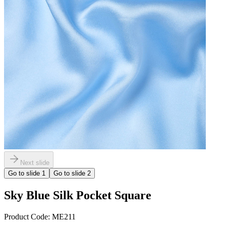
Next slide
Go to slide
1
Go to slide
2
Sky Blue Silk Pocket Square
Product Code:
ME211