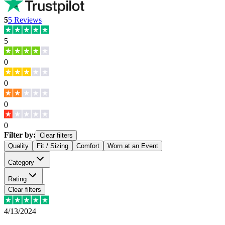
5
5
Reviews
5
0
0
0
0
Filter by:
Clear filters
Quality
Fit / Sizing
Comfort
Worn at an Event
Category
Rating
Clear filters
4/13/2024