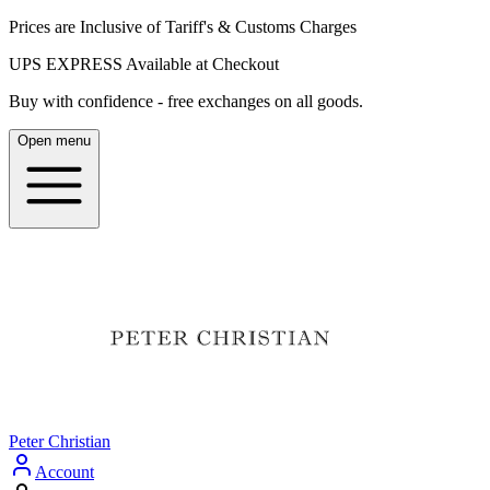
Prices are Inclusive of Tariff's & Customs Charges
UPS EXPRESS Available at Checkout
Buy with confidence - free exchanges on all goods.
Open menu
Peter Christian
Account