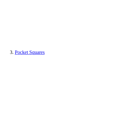
Pocket Squares