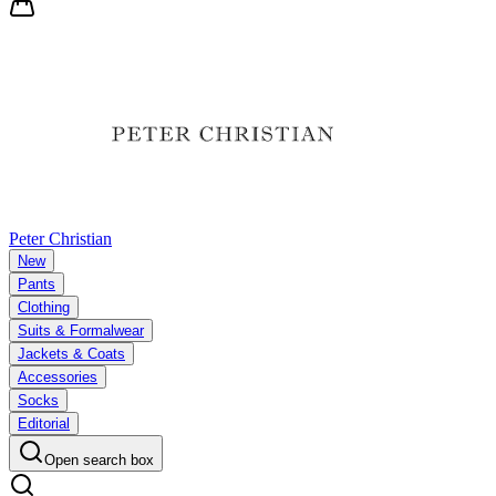
Peter Christian
New
Pants
Clothing
Suits & Formalwear
Jackets & Coats
Accessories
Socks
Editorial
Open search box