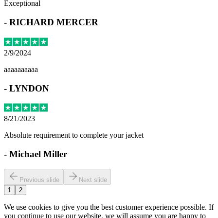
Exceptional
-
RICHARD MERCER
2/9/2024
aaaaaaaaaa
-
LYNDON
8/21/2023
Absolute requirement to complete your jacket
-
Michael Miller
Previous slide
Next slide
1
2
We use cookies to give you the best customer experience possible. If
you continue to use our website, we will assume you are happy to