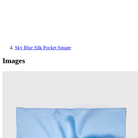
Sky Blue Silk Pocket Square
Images