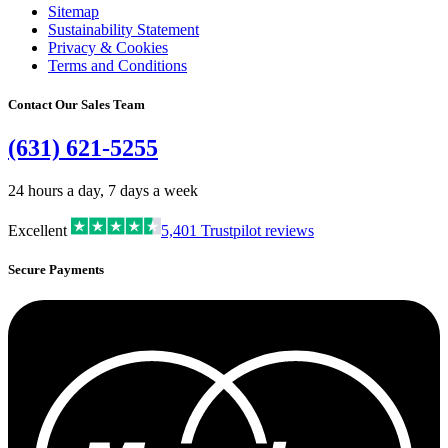
Sitemap
Sustainability Statement
Privacy & Cookies
Terms and Conditions
Contact Our Sales Team
(631) 621-5255
24 hours a day, 7 days a week
Excellent
5,401
Trustpilot reviews
Secure Payments