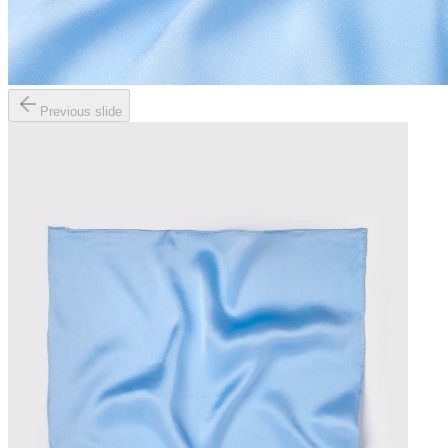
Previous slide