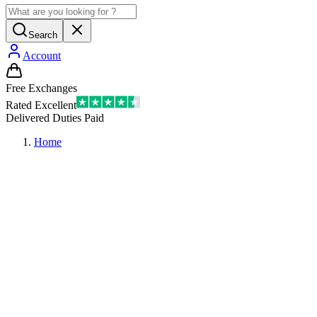
Search
Account
Free Exchanges
Rated Excellent
Delivered Duties Paid
Home