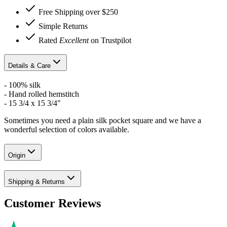
Free Shipping over $250
Simple Returns
Rated
Excellent
on Trustpilot
Details & Care
- 100% silk
- Hand rolled hemstitch
- 15 3/4 x 15 3/4"
Sometimes you need a plain silk pocket square and we have a
wonderful selection of colors available.
Origin
Shipping & Returns
Customer Reviews