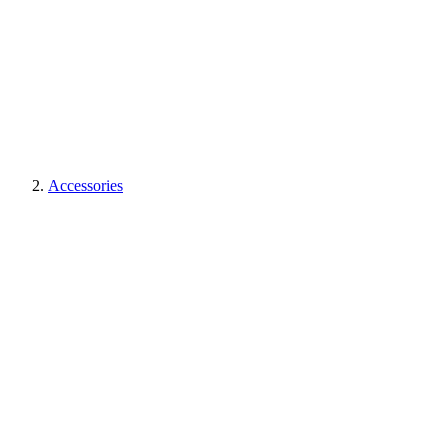
Accessories