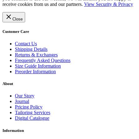
receive cookies from us and our partners.
View Security & Privacy
Close
Customer Care
Contact Us
Shipping Details
Returns & Exchanges
Frequently Asked Questions
Size Guide Information
Preorder Information
About
Our Story
Journal
Pricing Policy
Tailoring Services
Digital Catalogue
Information