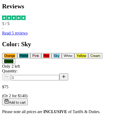
Reviews
5
/ 5
·
Read
5
reviews
Color
:
Sky
Orange
Petrol
Pink
Red
Sky
White
Yellow
Cream
Green
Only
2
left
Quantity:
$75
(Or
2
for
$140
)
Add to cart
Please note all prices are
INCLUSIVE
of Tariffs & Duties.