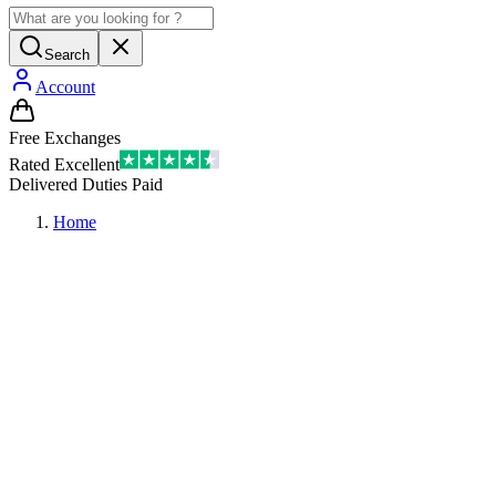
Search
Account
Free Exchanges
Rated Excellent
Delivered Duties Paid
Home