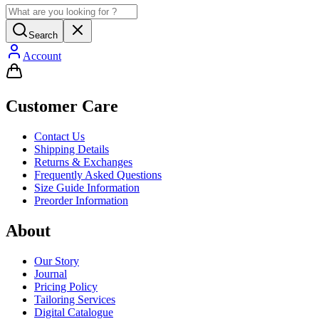
Search
Account
Customer Care
Contact Us
Shipping Details
Returns & Exchanges
Frequently Asked Questions
Size Guide Information
Preorder Information
About
Our Story
Journal
Pricing Policy
Tailoring Services
Digital Catalogue