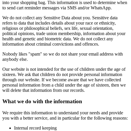
into your shopping bag. This information is used to determine when
to send cart reminder messages via SMS and/or WhatsApp.
We do not collect any Sensitive Data about you. Sensitive data
refers to data that includes details about your race or ethnicity,
religious or philosophical beliefs, sex life, sexual orientation,
political opinions, trade union membership, information about your
health and genetic and biometric data. We do not collect any
information about criminal convictions and offences.
Nobody likes "spam" so we do not share your email address with
anybody else.
Our website is not intended for the use of children under the age of
sixteen. We ask that children do not provide personal information
through our website. If we become aware that we have collected
personal information from a child under the age of sixteen, then we
will delete that information from our records.
What we do with the information
We require this information to understand your needs and provide
you with a better service, and in particular for the following reasons:
Internal record keeping