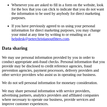
Whenever you are asked to fill in a form on the website, look
for the box that you can click to indicate that you do not want
the information to be used by anybody for direct marketing
purposes.
If you have previously agreed to us using your personal
information for direct marketing purposes, you may change
your mind at any time by writing to or emailing us at
helpdesk@peterchristianoutfitters.com
.
Data sharing
We may use personal information provided by you in order to
conduct appropriate anti-fraud checks. Personal information that you
provide may be disclosed to credit reference agencies, fraud
prevention agencies, payment processors, delivery providers and
other service providers who assist us in operating our business.
We do not sell personal information for monetary consideration.
We may share personal information with service providers,
advertising partners, analytics providers and affiliated companies
where necessary to operate our business, provide services and
improve customer experiences.