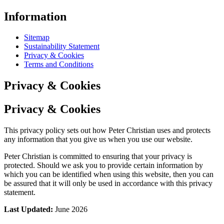
Information
Sitemap
Sustainability Statement
Privacy & Cookies
Terms and Conditions
Privacy & Cookies
Privacy & Cookies
This privacy policy sets out how Peter Christian uses and protects
any information that you give us when you use our website.
Peter Christian is committed to ensuring that your privacy is
protected. Should we ask you to provide certain information by
which you can be identified when using this website, then you can
be assured that it will only be used in accordance with this privacy
statement.
Last Updated:
June 2026