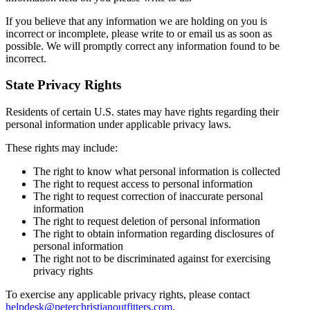
If you believe that any information we are holding on you is
incorrect or incomplete, please write to or email us as soon as
possible. We will promptly correct any information found to be
incorrect.
State Privacy Rights
Residents of certain U.S. states may have rights regarding their
personal information under applicable privacy laws.
These rights may include:
The right to know what personal information is collected
The right to request access to personal information
The right to request correction of inaccurate personal
information
The right to request deletion of personal information
The right to obtain information regarding disclosures of
personal information
The right not to be discriminated against for exercising
privacy rights
To exercise any applicable privacy rights, please contact
helpdesk@peterchristianoutfitters.com
.