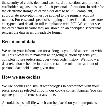
the security of credit, debit and cash card transactions and protect
cardholders against misuse of their personal information. In order for
the electronic storage of cardholder data to be PCI compliant,
appropriate encryption must be applied to the primary account
number. For ease and speed of shopping at Peter Christian, we store
encrypted card details in full compliance with PCI. We cannot see
the card details because they are stored on an encrypted server that
renders the data in an unreadable format.
Retention of data
We retain your information for as long as you hold an account with
us. This allows us to maintain an ongoing relationship with you,
complete future orders and query your order history. We follow a
data retention schedule in order to retain the minimum amount of
personal data held at any given time.
How we use cookies
We use cookies and similar technologies in accordance with your
preferences as selected through our cookie consent banner. You can
update your preferences at any time.
A cookie is a small file which can be placed on your computer's