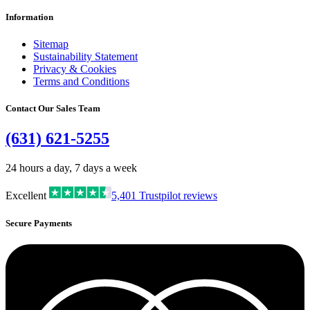
Information
Sitemap
Sustainability Statement
Privacy & Cookies
Terms and Conditions
Contact Our Sales Team
(631) 621-5255
24 hours a day, 7 days a week
Excellent
5,401
Trustpilot reviews
Secure Payments