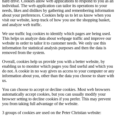
hard drive. Cookies allow web applications to respond to you as an
individual. The web application can tailor its operations to your
needs, likes and dislikes by gathering and remembering information
about your preferences. Cookies help us to let us know when you
visit our website, keep track of how you use the shopping basket,
and analyze web traffic.
We use traffic log cookies to identify which pages are being used.
This helps us analyze data about webpage traffic and improve our
website in order to tailor it to customer needs. We only use this
information for statistical analysis purposes and then the data is
removed from the system.
Overall, cookies help us provide you with a better website, by
enabling us to monitor which pages you find useful and which you
do not. A cookie in no way gives us access to your computer or any
information about you, other than the data you choose to share with
us.
You can choose to accept or decline cookies. Most web browsers
automatically accept cookies, but you can usually modify your
browser setting to decline cookies if you prefer. This may prevent
you from taking full advantage of the website.
3 groups of cookies are used on the Peter Christian website: