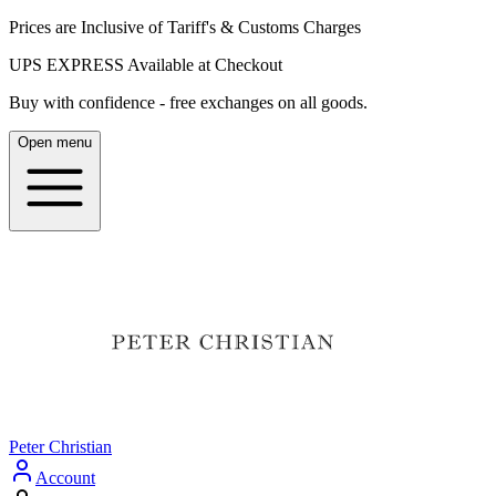
Prices are Inclusive of Tariff's & Customs Charges
UPS EXPRESS Available at Checkout
Buy with confidence - free exchanges on all goods.
Open menu
Peter Christian
Account