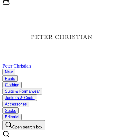
Peter Christian
New
Pants
Clothing
Suits & Formalwear
Jackets & Coats
Accessories
Socks
Editorial
Open search box