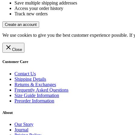
Save multiple shipping addresses
Access your order history
Track new orders
Create an account
We use cookies to give you the best customer experience possible. If 
Close
Customer Care
Contact Us
Shipping Details
Returns & Exchanges
Frequently Asked Questions
Size Guide Information
Preorder Information
About
Our Story
Journal