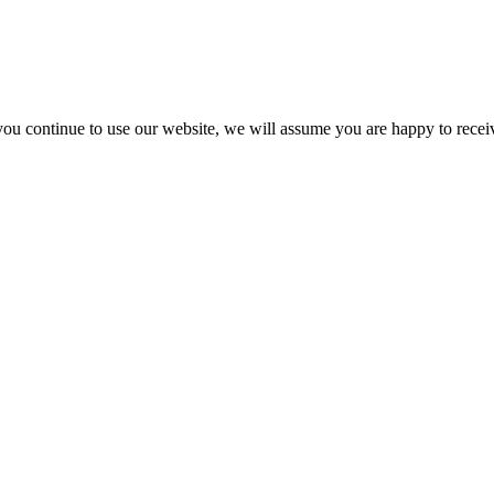
you continue to use our website, we will assume you are happy to recei