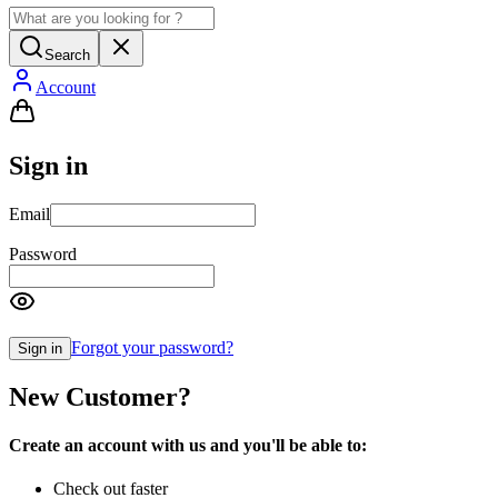
Search
Account
Sign in
Email
Password
Forgot your password?
Sign in
New Customer?
Create an account with us and you'll be able to:
Check out faster