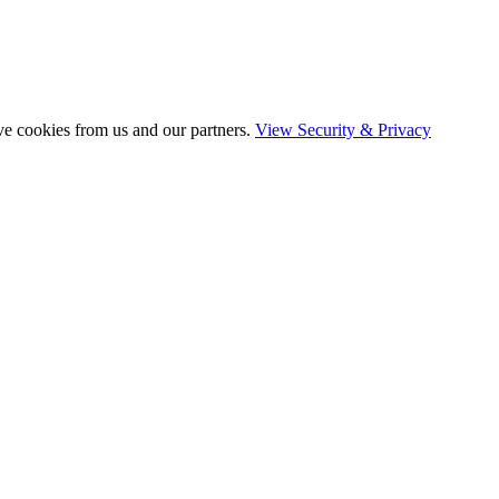
ve cookies from us and our partners.
View Security & Privacy