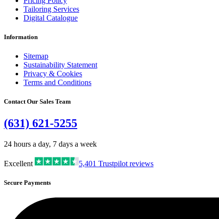
Pricing Policy
Tailoring Services
Digital Catalogue
Information
Sitemap
Sustainability Statement
Privacy & Cookies
Terms and Conditions
Contact Our Sales Team
(631) 621-5255
24 hours a day, 7 days a week
Excellent
5,401
Trustpilot reviews
Secure Payments