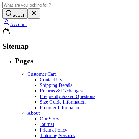
Search
Account
Sitemap
Pages
Customer Care
Contact Us
Shipping Details
Returns & Exchanges
Frequently Asked Questions
Size Guide Information
Preorder Information
About
Our Story
Journal
Pricing Policy
Tailoring Services