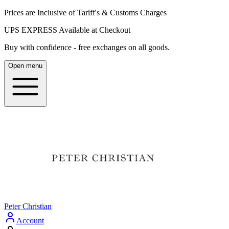
Prices are Inclusive of Tariff's & Customs Charges
UPS EXPRESS Available at Checkout
Buy with confidence - free exchanges on all goods.
Open menu
Peter Christian
Account