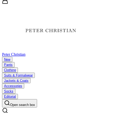
Peter Christian
New
Pants
Clothing
Suits & Formalwear
Jackets & Coats
Accessories
Socks
Editorial
Open search box