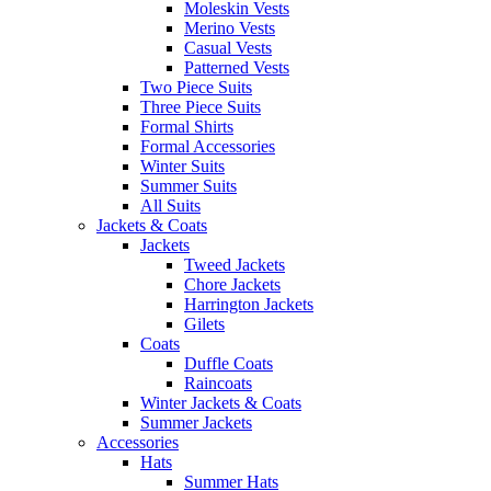
Moleskin Vests
Merino Vests
Casual Vests
Patterned Vests
Two Piece Suits
Three Piece Suits
Formal Shirts
Formal Accessories
Winter Suits
Summer Suits
All Suits
Jackets & Coats
Jackets
Tweed Jackets
Chore Jackets
Harrington Jackets
Gilets
Coats
Duffle Coats
Raincoats
Winter Jackets & Coats
Summer Jackets
Accessories
Hats
Summer Hats