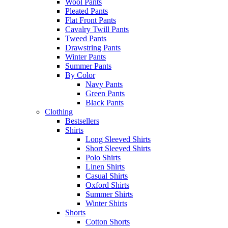
Wool Pants
Pleated Pants
Flat Front Pants
Cavalry Twill Pants
Tweed Pants
Drawstring Pants
Winter Pants
Summer Pants
By Color
Navy Pants
Green Pants
Black Pants
Clothing
Bestsellers
Shirts
Long Sleeved Shirts
Short Sleeved Shirts
Polo Shirts
Linen Shirts
Casual Shirts
Oxford Shirts
Summer Shirts
Winter Shirts
Shorts
Cotton Shorts