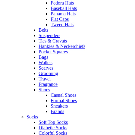
Fedora Hats
Baseball Hats
Panama Hats
Flat Caps
Tweed Hats
Belts
Suspenders
Ties & Cravats
Hankies & Neckerchiefs
Pocket Squares
Bags
Wallets
Scarves
Grooming
Travel
Fragrance
Shoes
Casual Shoes
Formal Shoes
Sneakers
Brands
Socks
Soft Top Socks
Diabetic Socks
Colorful Socks