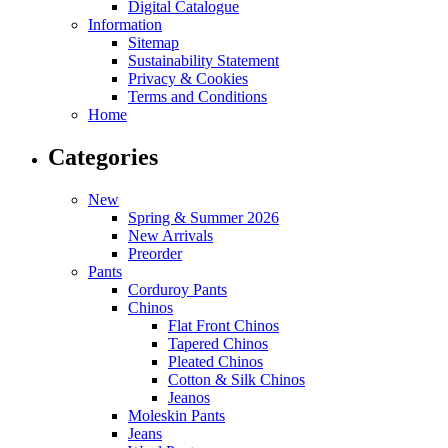
Digital Catalogue
Information
Sitemap
Sustainability Statement
Privacy & Cookies
Terms and Conditions
Home
Categories
New
Spring & Summer 2026
New Arrivals
Preorder
Pants
Corduroy Pants
Chinos
Flat Front Chinos
Tapered Chinos
Pleated Chinos
Cotton & Silk Chinos
Jeanos
Moleskin Pants
Jeans