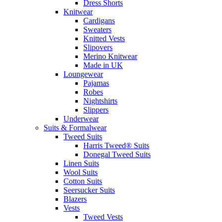
Dress Shorts
Knitwear
Cardigans
Sweaters
Knitted Vests
Slipovers
Merino Knitwear
Made in UK
Loungewear
Pajamas
Robes
Nightshirts
Slippers
Underwear
Suits & Formalwear
Tweed Suits
Harris Tweed® Suits
Donegal Tweed Suits
Linen Suits
Wool Suits
Cotton Suits
Seersucker Suits
Blazers
Vests
Tweed Vests