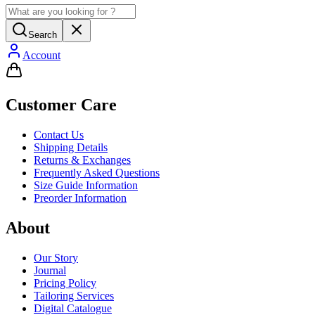
Search
Account
Customer Care
Contact Us
Shipping Details
Returns & Exchanges
Frequently Asked Questions
Size Guide Information
Preorder Information
About
Our Story
Journal
Pricing Policy
Tailoring Services
Digital Catalogue