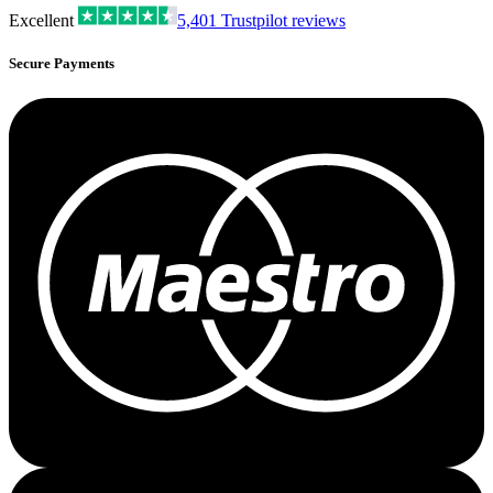
Excellent
5,401
Trustpilot reviews
Secure Payments