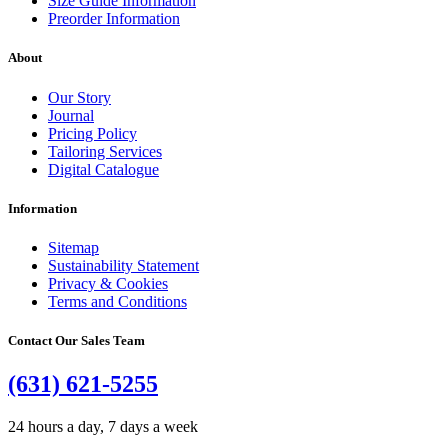
Size Guide Information
Preorder Information
About
Our Story
Journal
Pricing Policy
Tailoring Services
Digital Catalogue
Information
Sitemap
Sustainability Statement
Privacy & Cookies
Terms and Conditions
Contact Our Sales Team
(631) 621-5255
24 hours a day, 7 days a week