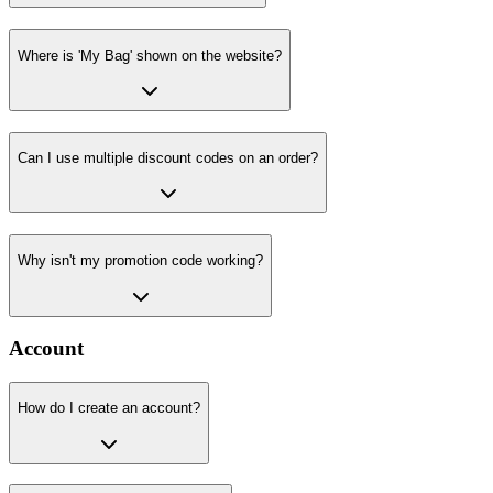
Where is 'My Bag' shown on the website?
Can I use multiple discount codes on an order?
Why isn't my promotion code working?
Account
How do I create an account?