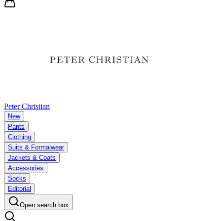
Peter Christian
New
Pants
Clothing
Suits & Formalwear
Jackets & Coats
Accessories
Socks
Editorial
Open search box