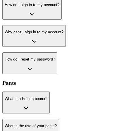
How do I sign in to my account?
Why can't I sign in to my account?
How do I reset my password?
Pants
What is a French bearer?
What is the rise of your pants?