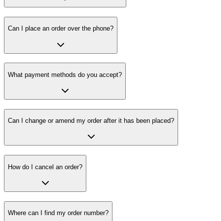
Can I place an order over the phone?
What payment methods do you accept?
Can I change or amend my order after it has been placed?
How do I cancel an order?
Where can I find my order number?