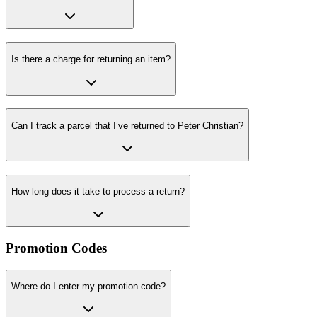
Is there a charge for returning an item?
Can I track a parcel that I’ve returned to Peter Christian?
How long does it take to process a return?
Promotion Codes
Where do I enter my promotion code?