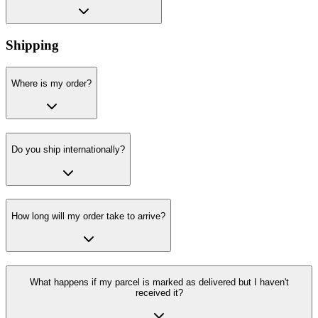
Shipping
Where is my order?
Do you ship internationally?
How long will my order take to arrive?
What happens if my parcel is marked as delivered but I haven't
received it?