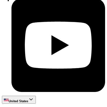
United States