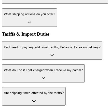
What shipping options do you offer?
Tariffs & Import Duties
Do I need to pay any additional Tariffs, Duties or Taxes on delivery?
What do I do if I get charged when I receive my parcel?
Are shipping times affected by the tariffs?