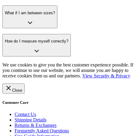
What if I am between sizes?
How do I measure myself correctly?
We use cookies to give you the best customer experience possible. If
you continue to use our website, we will assume you are happy to
receive cookies from us and our partners.
View Security & Privacy
Close
Customer Care
Contact Us
Shipping Details
Returns & Exchanges
Frequently Asked Questions