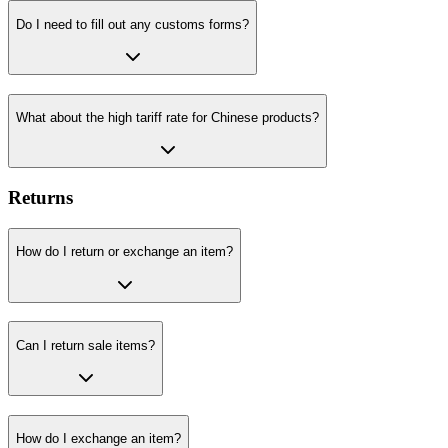
Do I need to fill out any customs forms?
What about the high tariff rate for Chinese products?
Returns
How do I return or exchange an item?
Can I return sale items?
How do I exchange an item?