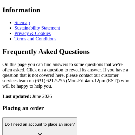
Information
Sitemap
Sustainability Statement
Privacy & Cookies
Terms and Conditions
Frequently Asked Questions
On this page you can find answers to some questions that we're
often asked. Click on a question to reveal its answer. If you have a
question that is not covered here, please contact our customer
services team on (631) 621-5255 (Mon-Fri 4am-12pm (EST)) who
will be happy to help you.
Last updated:
June 2026
Placing an order
Do I need an account to place an order?