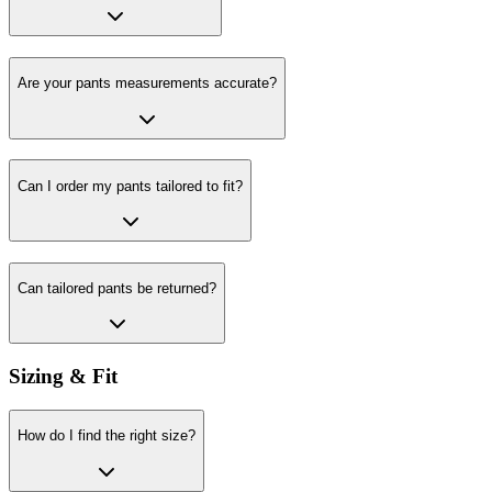
Are your pants measurements accurate?
Can I order my pants tailored to fit?
Can tailored pants be returned?
Sizing & Fit
How do I find the right size?