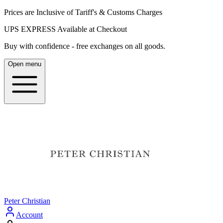
Prices are Inclusive of Tariff's & Customs Charges
UPS EXPRESS Available at Checkout
Buy with confidence - free exchanges on all goods.
Open menu
Peter Christian
Account