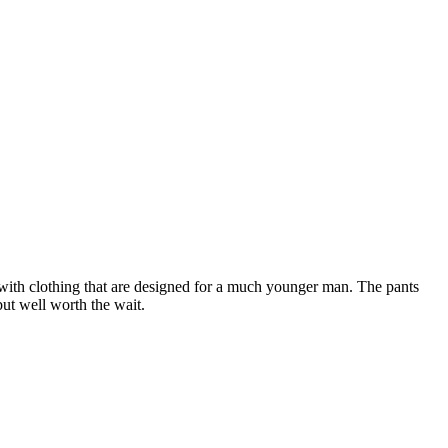
d with clothing that are designed for a much younger man. The pants
but well worth the wait.