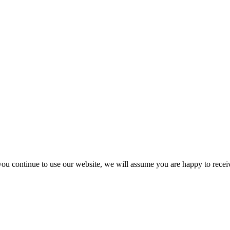
you continue to use our website, we will assume you are happy to recei