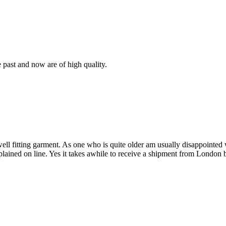
e past and now are of high quality.
 well fitting garment. As one who is quite older am usually disappointe
plained on line. Yes it takes awhile to receive a shipment from London 