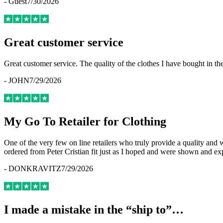
-
Guest
7/30/2026
Great customer service
Great customer service. The quality of the clothes I have bought in th
-
JOHN
7/29/2026
My Go To Retailer for Clothing
One of the very few on line retailers who truly provide a quality and
ordered from Peter Cristian fit just as I hoped and were shown and ex
-
DONKRAVITZ
7/29/2026
I made a mistake in the “ship to”…