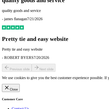
quality goods and service
quality goods and service
-
james flanagan
7/21/2026
Pretty tie and easy website
Pretty tie and easy website
-
ROBERT BYERS
7/20/2026
Previous slide
Next slide
We use cookies to give you the best customer experience possible. If 
Close
Customer Care
Contact Us