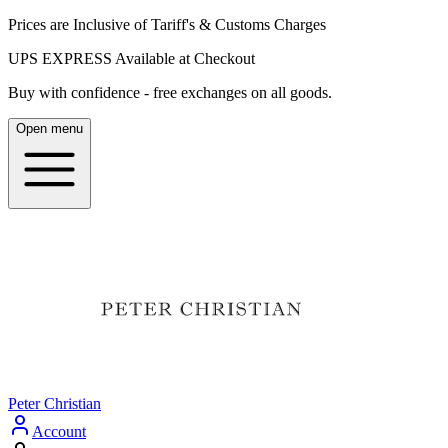
Prices are Inclusive of Tariff's & Customs Charges
UPS EXPRESS Available at Checkout
Buy with confidence - free exchanges on all goods.
Open menu
Peter Christian
Account