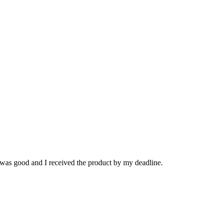
 was good and I received the product by my deadline.