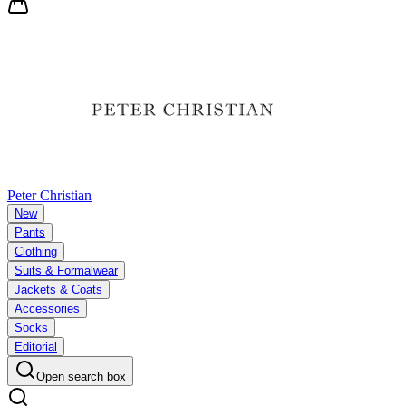
Peter Christian
New
Pants
Clothing
Suits & Formalwear
Jackets & Coats
Accessories
Socks
Editorial
Open search box