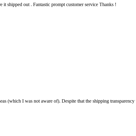
re it shipped out . Fantastic prompt customer service Thanks !
as (which I was not aware of). Despite that the shipping transparency