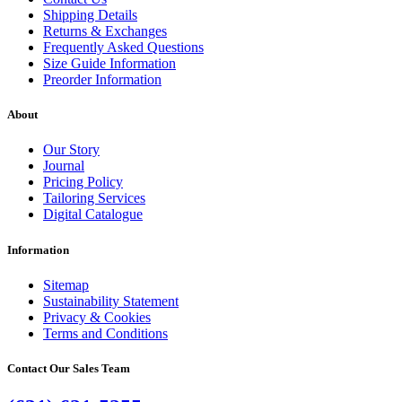
Shipping Details
Returns & Exchanges
Frequently Asked Questions
Size Guide Information
Preorder Information
About
Our Story
Journal
Pricing Policy
Tailoring Services
Digital Catalogue
Information
Sitemap
Sustainability Statement
Privacy & Cookies
Terms and Conditions
Contact Our Sales Team