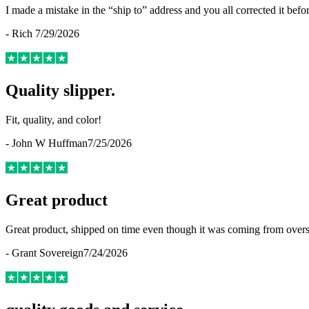
I made a mistake in the “ship to” address and you all corrected it befo
-
Rich
7/29/2026
Quality slipper.
Fit, quality, and color!
-
John W Huffman
7/25/2026
Great product
Great product, shipped on time even though it was coming from overse
-
Grant Sovereign
7/24/2026