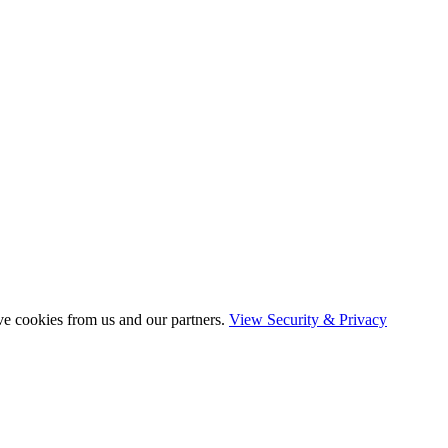
ve cookies from us and our partners.
View Security & Privacy