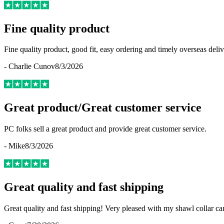
Fine quality product
Fine quality product, good fit, easy ordering and timely overseas deliv
-
Charlie Cunov
8/3/2026
Great product/Great customer service
PC folks sell a great product and provide great customer service.
-
Mike
8/3/2026
Great quality and fast shipping
Great quality and fast shipping! Very pleased with my shawl collar c