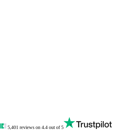
5,401
reviews on
4.4
out of 5