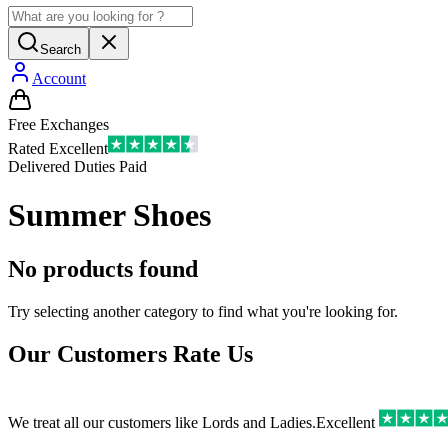
Search
Account
Free Exchanges
Rated Excellent
Delivered Duties Paid
Summer Shoes
No products found
Try selecting another category to find what you're looking for.
Our Customers Rate Us
We treat all our customers like Lords and Ladies.
Excellent