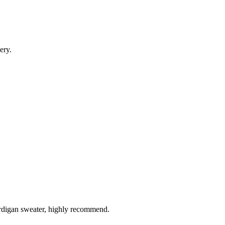
ery.
ardigan sweater, highly recommend.