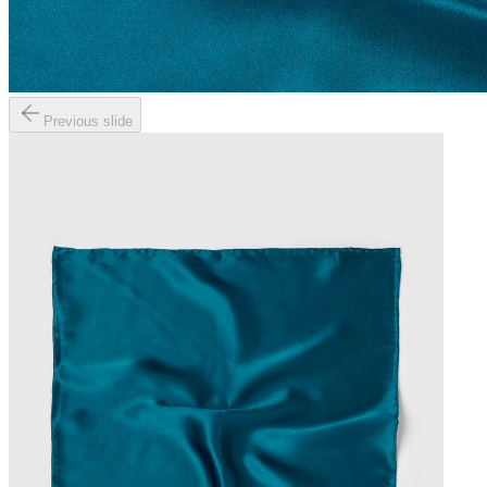
Previous slide