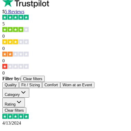
5
5
Reviews
5
0
0
0
0
Filter by:
Clear filters
Quality
Fit / Sizing
Comfort
Worn at an Event
Category
Rating
Clear filters
4/13/2024