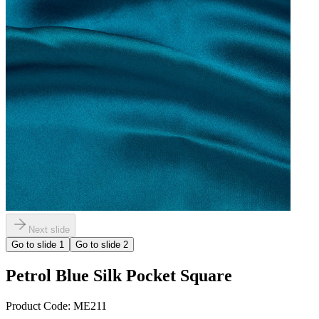
Next slide
Go to slide
1
Go to slide
2
Petrol Blue Silk Pocket Square
Product Code:
ME211