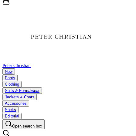
Peter Christian
New
Pants
Clothing
Suits & Formalwear
Jackets & Coats
Accessories
Socks
Editorial
Open search box