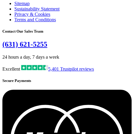
Sitemap
Sustainability Statement
Privacy & Cookies
Terms and Conditions
Contact Our Sales Team
(631) 621-5255
24 hours a day, 7 days a week
Excellent
5,401
Trustpilot reviews
Secure Payments