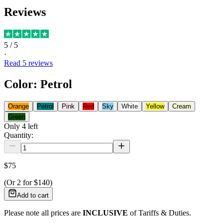
Reviews
5
/ 5
·
Read
5
reviews
Color
:
Petrol
Orange
Petrol
Pink
Red
Sky
White
Yellow
Cream
Green
Only
4
left
Quantity:
$75
(Or
2
for
$140
)
Add to cart
Please note all prices are
INCLUSIVE
of Tariffs & Duties.