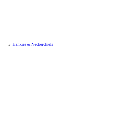
Hankies & Neckerchiefs