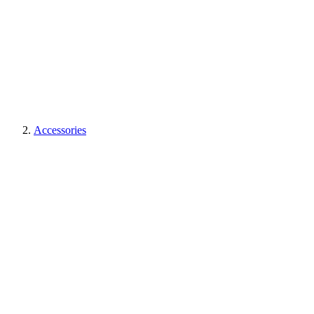
Accessories