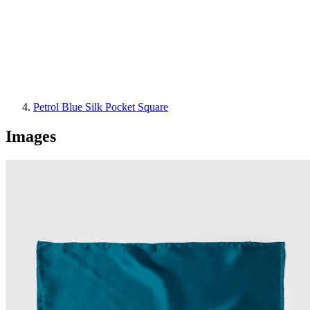
Petrol Blue Silk Pocket Square
Images