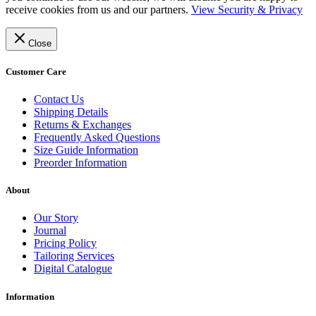
receive cookies from us and our partners.
View Security & Privacy
Close
Customer Care
Contact Us
Shipping Details
Returns & Exchanges
Frequently Asked Questions
Size Guide Information
Preorder Information
About
Our Story
Journal
Pricing Policy
Tailoring Services
Digital Catalogue
Information