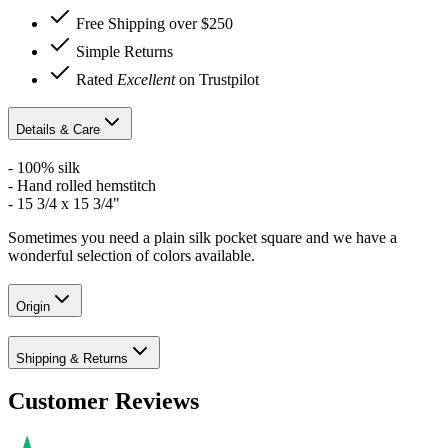
Free Shipping over $250
Simple Returns
Rated
Excellent
on Trustpilot
Details & Care
- 100% silk
- Hand rolled hemstitch
- 15 3/4 x 15 3/4"
Sometimes you need a plain silk pocket square and we have a
wonderful selection of colors available.
Origin
Shipping & Returns
Customer Reviews