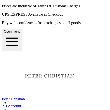
Prices are Inclusive of Tariff's & Customs Charges
UPS EXPRESS Available at Checkout
Buy with confidence - free exchanges on all goods.
Open menu
Peter Christian
Account