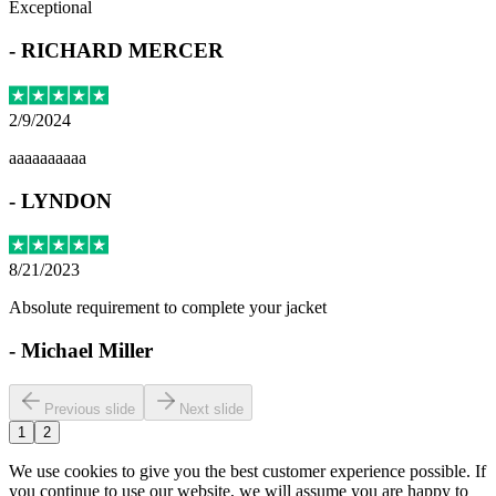
Exceptional
-
RICHARD MERCER
2/9/2024
aaaaaaaaaa
-
LYNDON
8/21/2023
Absolute requirement to complete your jacket
-
Michael Miller
Previous slide
Next slide
1
2
We use cookies to give you the best customer experience possible. If
you continue to use our website, we will assume you are happy to