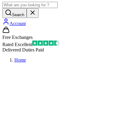
Search
Account
Free Exchanges
Rated Excellent
Delivered Duties Paid
Home