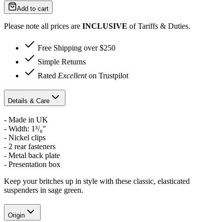
Add to cart
Please note all prices are
INCLUSIVE
of Tariffs & Duties.
Free Shipping over $250
Simple Returns
Rated
Excellent
on Trustpilot
Details & Care
- Made in UK
-
Width: 1³/₈"
- Nickel clips
- 2 rear fasteners
- Metal back plate
- Presentation box
Keep your britches up in style with these classic, elasticated
suspenders in sage green.
Origin