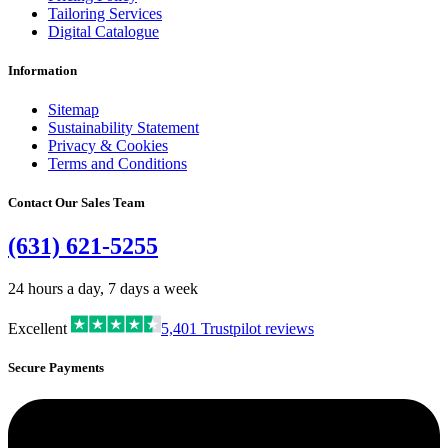
Tailoring Services
Digital Catalogue
Information
Sitemap
Sustainability Statement
Privacy & Cookies
Terms and Conditions
Contact Our Sales Team
(631) 621-5255
24 hours a day, 7 days a week
Excellent
5,401
Trustpilot reviews
Secure Payments