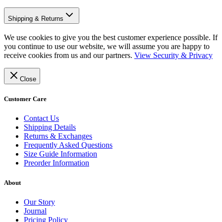
Shipping & Returns
We use cookies to give you the best customer experience possible. If
you continue to use our website, we will assume you are happy to
receive cookies from us and our partners.
View Security & Privacy
Close
Customer Care
Contact Us
Shipping Details
Returns & Exchanges
Frequently Asked Questions
Size Guide Information
Preorder Information
About
Our Story
Journal
Pricing Policy