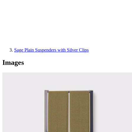
Sage Plain Suspenders with Silver Clips
Images