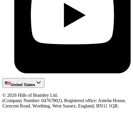
United States
©
2026
Hills of Bramley Ltd.
(Company Number: 04767802), Registered office: Amelia House,
Crescent Road, Worthing, West Sussex, England, BN11 1QR.