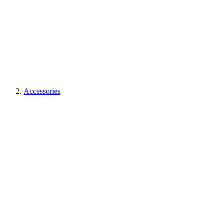
Accessories