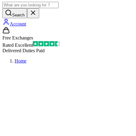
Search
Account
Free Exchanges
Rated Excellent
Delivered Duties Paid
Home