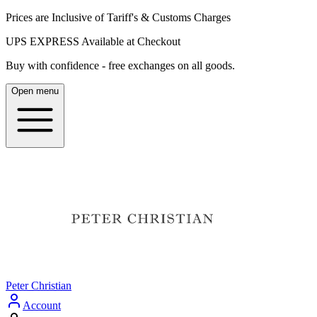
Prices are Inclusive of Tariff's & Customs Charges
UPS EXPRESS Available at Checkout
Buy with confidence - free exchanges on all goods.
Open menu
Peter Christian
Account