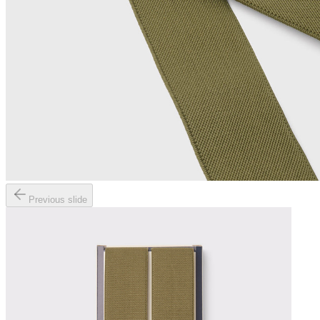
Previous slide