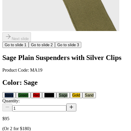
Next slide
Go to slide
1
Go to slide
2
Go to slide
3
Sage Plain Suspenders with Silver Clips
Product Code:
MA19
Color
:
Sage
Navy
Green
Red
Black
Sage
Gold
Sand
Quantity:
$95
(Or
2
for
$180
)