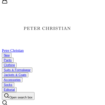
Peter Christian
New
Pants
Clothing
Suits & Formalwear
Jackets & Coats
Accessories
Socks
Editorial
Open search box