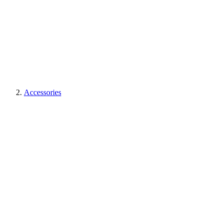
Accessories