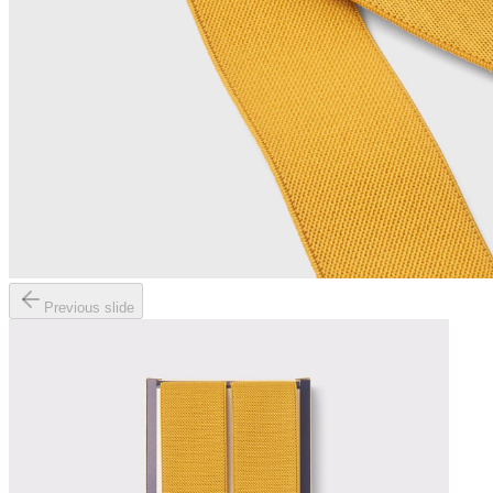
Previous slide