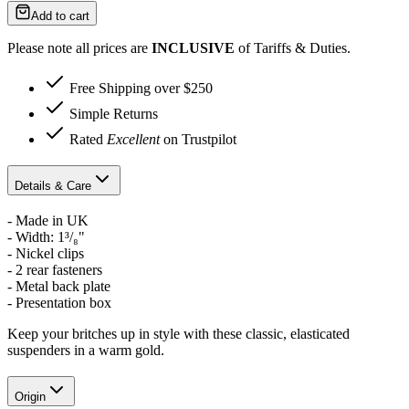
Add to cart
Please note all prices are
INCLUSIVE
of Tariffs & Duties.
Free Shipping over $250
Simple Returns
Rated
Excellent
on Trustpilot
Details & Care
- Made in UK
-
Width: 1³/₈"
- Nickel clips
- 2 rear fasteners
- Metal back plate
- Presentation box
Keep your britches up in style with these classic, elasticated
suspenders in a warm gold.
Origin