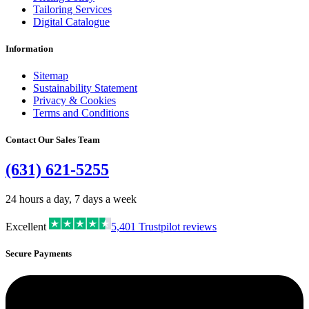
Tailoring Services
Digital Catalogue
Information
Sitemap
Sustainability Statement
Privacy & Cookies
Terms and Conditions
Contact Our Sales Team
(631) 621-5255
24 hours a day, 7 days a week
Excellent
5,401
Trustpilot reviews
Secure Payments