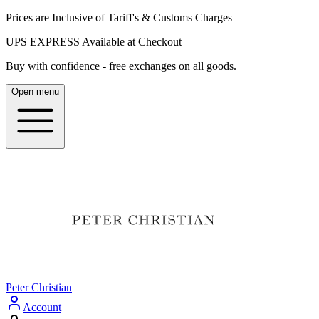
Prices are Inclusive of Tariff's & Customs Charges
UPS EXPRESS Available at Checkout
Buy with confidence - free exchanges on all goods.
Open menu
Peter Christian
Account