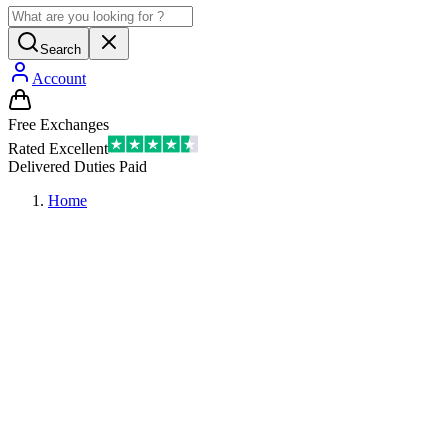
Search
Account
Free Exchanges
Rated Excellent
Delivered Duties Paid
Home