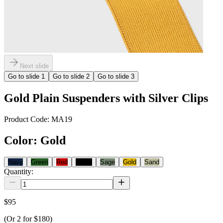
Next slide
Go to slide
1
Go to slide
2
Go to slide
3
Gold Plain Suspenders with Silver Clips
Product Code:
MA19
Color
:
Gold
Navy
Green
Red
Black
Sage
Gold
Sand
Quantity:
$95
(Or
2
for
$180
)