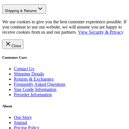
Shipping & Returns
We use cookies to give you the best customer experience possible. If
you continue to use our website, we will assume you are happy to
receive cookies from us and our partners.
View Security & Privacy
Close
Customer Care
Contact Us
Shipping Details
Returns & Exchanges
Frequently Asked Questions
Size Guide Information
Preorder Information
About
Our Story
Journal
Pricing Policy