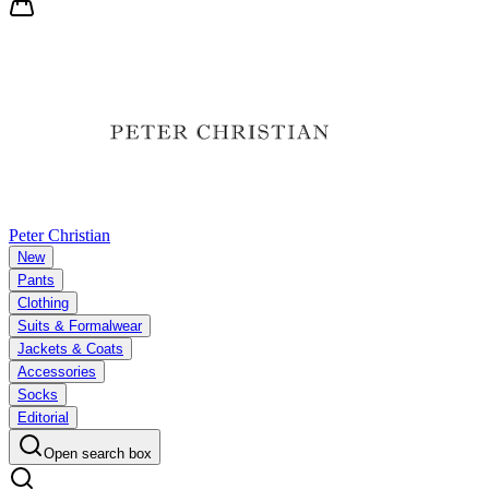
Peter Christian
New
Pants
Clothing
Suits & Formalwear
Jackets & Coats
Accessories
Socks
Editorial
Open search box