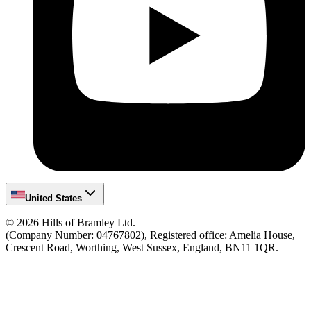
United States
©
2026
Hills of Bramley Ltd.
(Company Number: 04767802), Registered office: Amelia House,
Crescent Road, Worthing, West Sussex, England, BN11 1QR.