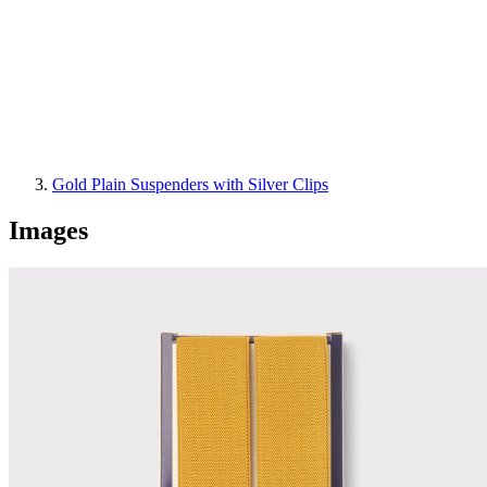
Gold Plain Suspenders with Silver Clips
Images