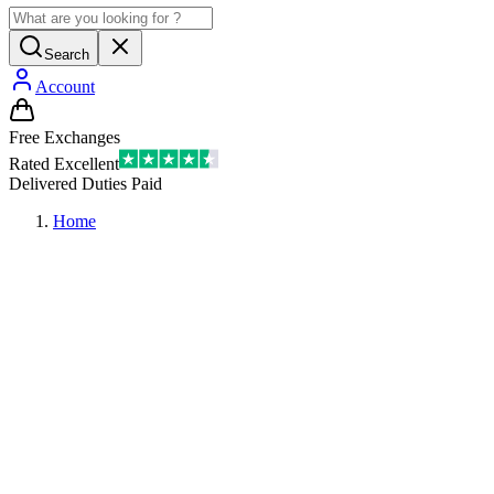
Search
Account
Free Exchanges
Rated Excellent
Delivered Duties Paid
Home