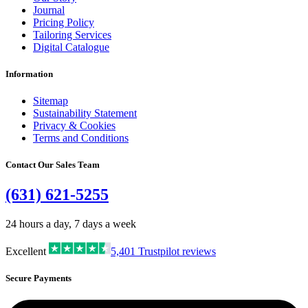
Journal
Pricing Policy
Tailoring Services
Digital Catalogue
Information
Sitemap
Sustainability Statement
Privacy & Cookies
Terms and Conditions
Contact Our Sales Team
(631) 621-5255
24 hours a day, 7 days a week
Excellent
5,401
Trustpilot reviews
Secure Payments