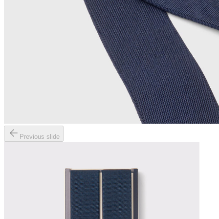
Previous slide