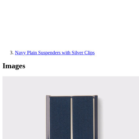
Navy Plain Suspenders with Silver Clips
Images