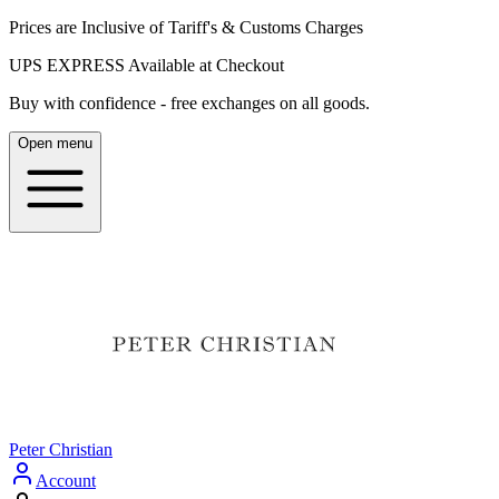
Prices are Inclusive of Tariff's & Customs Charges
UPS EXPRESS Available at Checkout
Buy with confidence - free exchanges on all goods.
Open menu
Peter Christian
Account