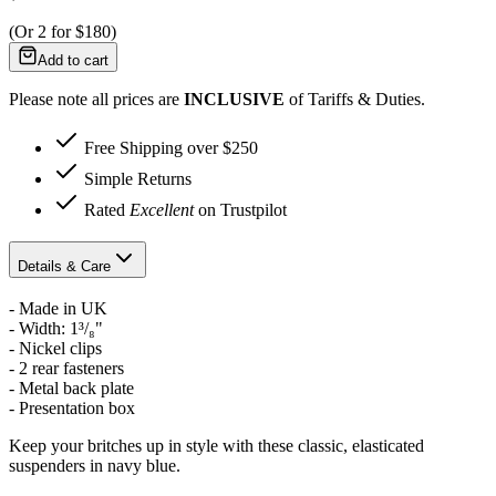
(Or
2
for
$180
)
Add to cart
Please note all prices are
INCLUSIVE
of Tariffs & Duties.
Free Shipping over $250
Simple Returns
Rated
Excellent
on Trustpilot
Details & Care
- Made in UK
-
Width: 1³/₈"
- Nickel clips
- 2 rear fasteners
- Metal back plate
- Presentation box
Keep your britches up in style with these classic, elasticated
suspenders in navy blue.