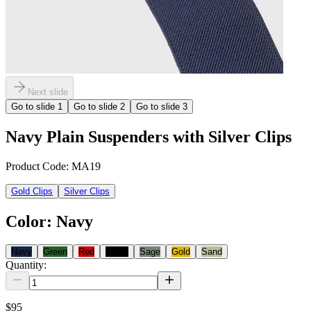
Next slide
Go to slide
1
Go to slide
2
Go to slide
3
Navy Plain Suspenders with Silver Clips
Product Code:
MA19
Gold Clips
Silver Clips
Color
:
Navy
Navy
Green
Red
Black
Sage
Gold
Sand
Quantity:
$95