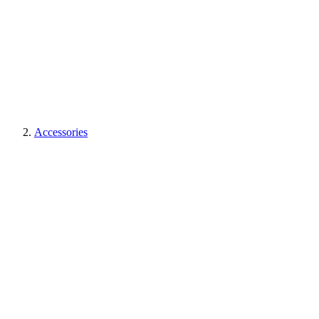
Accessories