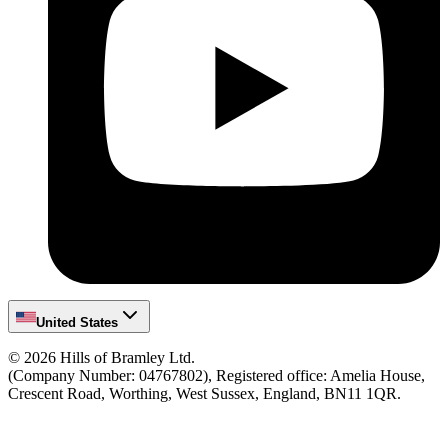
United States
©
2026
Hills of Bramley Ltd.
(Company Number: 04767802), Registered office: Amelia House,
Crescent Road, Worthing, West Sussex, England, BN11 1QR.