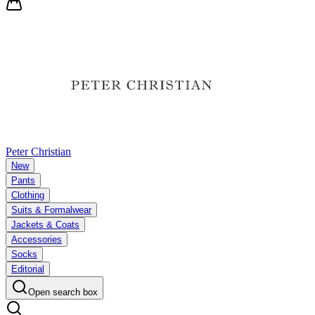
Peter Christian
New
Pants
Clothing
Suits & Formalwear
Jackets & Coats
Accessories
Socks
Editorial
Open search box