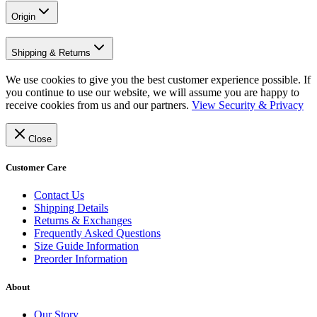
Origin
Shipping & Returns
We use cookies to give you the best customer experience possible. If
you continue to use our website, we will assume you are happy to
receive cookies from us and our partners.
View Security & Privacy
Close
Customer Care
Contact Us
Shipping Details
Returns & Exchanges
Frequently Asked Questions
Size Guide Information
Preorder Information
About
Our Story