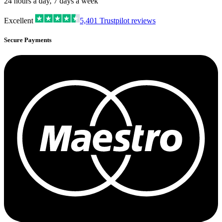
24 hours a day, 7 days a week
Excellent
5,401
Trustpilot reviews
Secure Payments