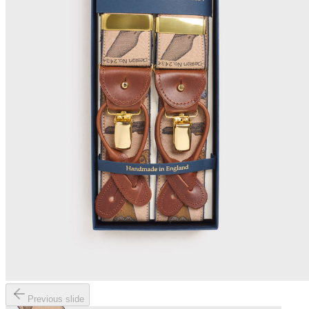
Previous slide