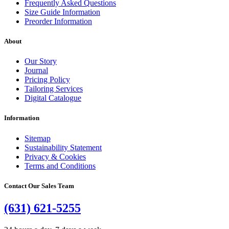
Frequently Asked Questions
Size Guide Information
Preorder Information
About
Our Story
Journal
Pricing Policy
Tailoring Services
Digital Catalogue
Information
Sitemap
Sustainability Statement
Privacy & Cookies
Terms and Conditions
Contact Our Sales Team
(631) 621-5255