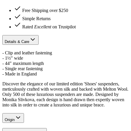
Free Shipping over $250
Simple Returns
Rated
Excellent
on Trustpilot
Details & Care
- Clip and leather fastening
- 1½" wide
- 44" maximum length
- Single rear fastening
- Made in England
Discover the elegance of our limited edition 'Shoes' suspenders,
meticulously crafted with woven silk and backed with Melton Wool.
Only 500 of these luxurious suspenders are made. D
esigned by
Monika Slivkova, each design is hand drawn then expertly woven
into silk in order to create a luxurious and unique brace.
Origin