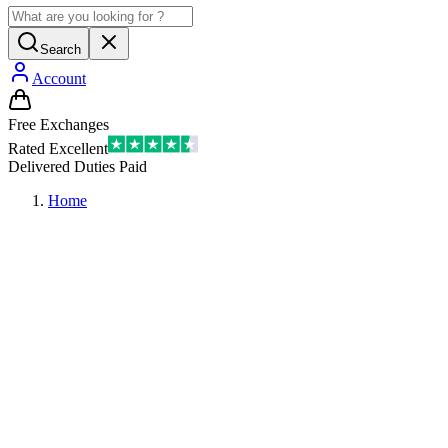
Search
Account
Free Exchanges
Rated Excellent
Delivered Duties Paid
Home