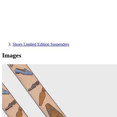
Shoes Limited Edition Suspenders
Images