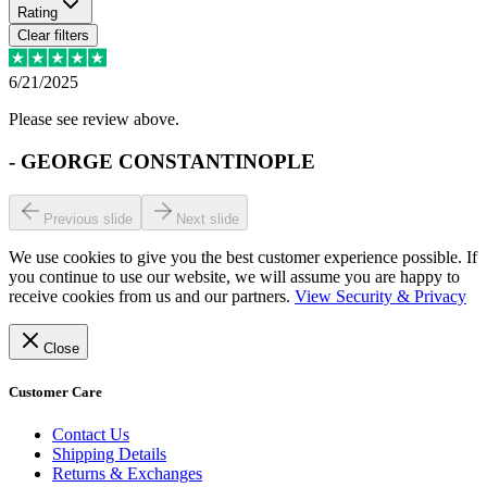
Rating
Clear filters
6/21/2025
Please see review above.
-
GEORGE CONSTANTINOPLE
Previous slide
Next slide
We use cookies to give you the best customer experience possible. If
you continue to use our website, we will assume you are happy to
receive cookies from us and our partners.
View Security & Privacy
Close
Customer Care
Contact Us
Shipping Details
Returns & Exchanges