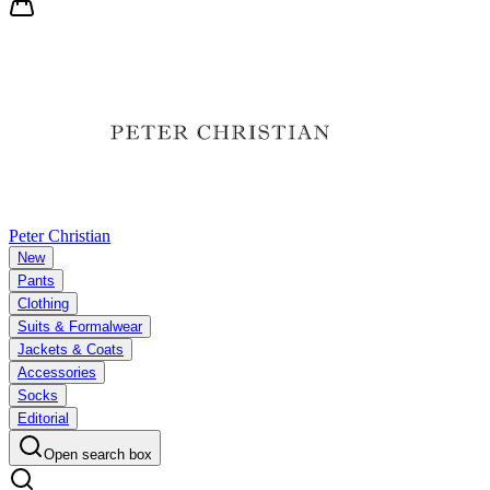
Peter Christian
New
Pants
Clothing
Suits & Formalwear
Jackets & Coats
Accessories
Socks
Editorial
Open search box