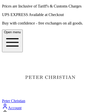
Prices are Inclusive of Tariff's & Customs Charges
UPS EXPRESS Available at Checkout
Buy with confidence - free exchanges on all goods.
Open menu
Peter Christian
Account