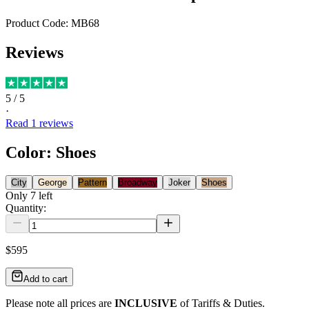
Product Code:
MB68
Reviews
5
/ 5
·
Read
1
reviews
Color
:
Shoes
City
George
Pattern
Broadway
Joker
Shoes
Only
7
left
Quantity:
$595
Add to cart
Please note all prices are
INCLUSIVE
of Tariffs & Duties.