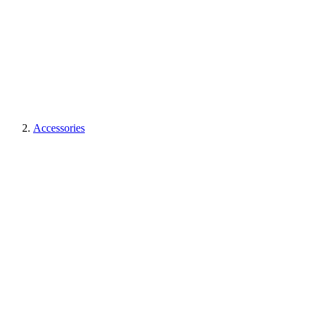
Accessories