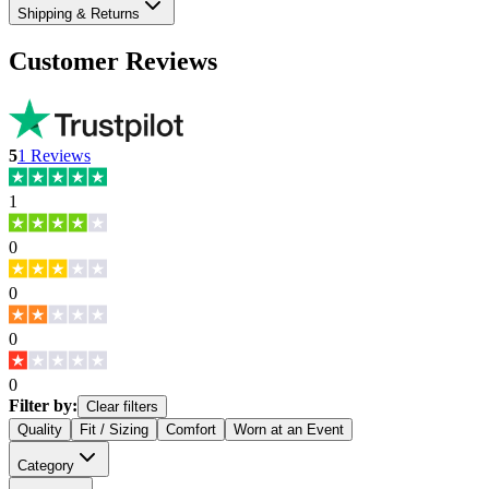
Shipping & Returns
Customer Reviews
5
1
Reviews
1
0
0
0
0
Filter by:
Clear filters
Quality
Fit / Sizing
Comfort
Worn at an Event
Category