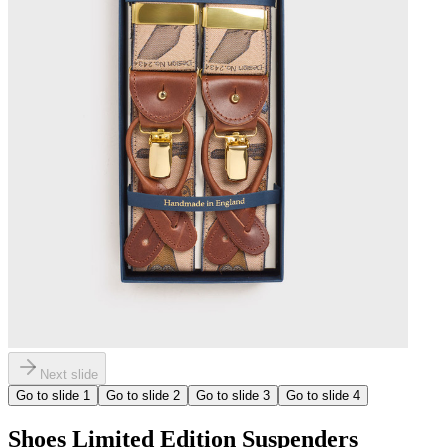
Next slide
Go to slide
1
Go to slide
2
Go to slide
3
Go to slide
4
Shoes Limited Edition Suspenders