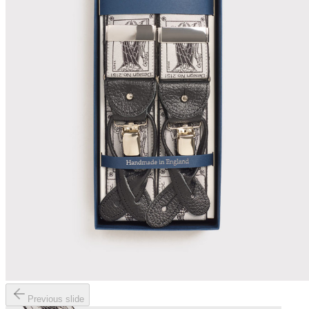
Previous slide