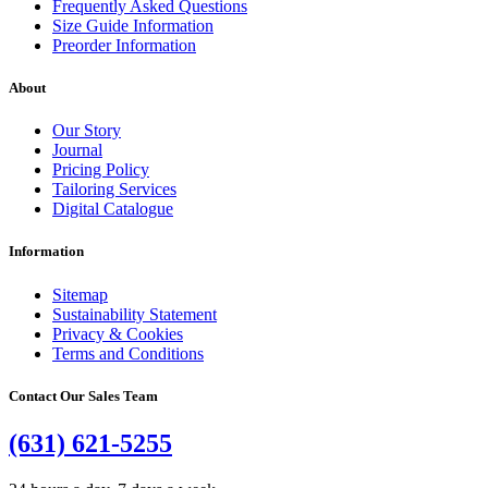
Frequently Asked Questions
Size Guide Information
Preorder Information
About
Our Story
Journal
Pricing Policy
Tailoring Services
Digital Catalogue
Information
Sitemap
Sustainability Statement
Privacy & Cookies
Terms and Conditions
Contact Our Sales Team
(631) 621-5255