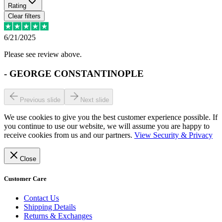
Rating
Clear filters
6/21/2025
Please see review above.
-
GEORGE CONSTANTINOPLE
Previous slide
Next slide
We use cookies to give you the best customer experience possible. If
you continue to use our website, we will assume you are happy to
receive cookies from us and our partners.
View Security & Privacy
Close
Customer Care
Contact Us
Shipping Details
Returns & Exchanges