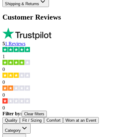
Shipping & Returns
Customer Reviews
5
1
Reviews
1
0
0
0
0
Filter by:
Clear filters
Quality
Fit / Sizing
Comfort
Worn at an Event
Category