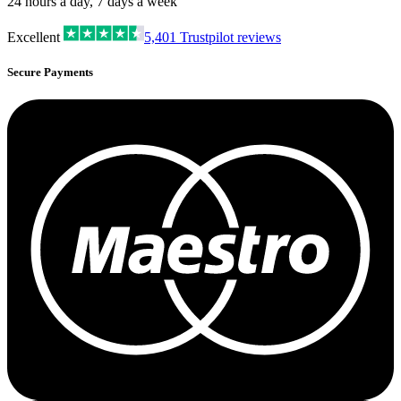
24 hours a day, 7 days a week
Excellent
5,401
Trustpilot reviews
Secure Payments