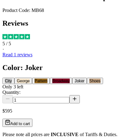
Product Code:
MB68
Reviews
5
/ 5
·
Read
1
reviews
Color
:
Joker
City
George
Pattern
Broadway
Joker
Shoes
Only
3
left
Quantity:
$595
Add to cart
Please note all prices are
INCLUSIVE
of Tariffs & Duties.