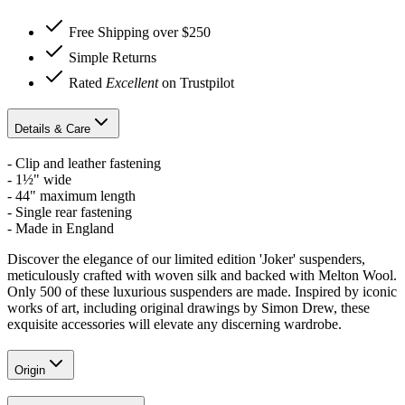
Free Shipping over $250
Simple Returns
Rated
Excellent
on Trustpilot
Details & Care
- Clip and leather fastening
- 1½" wide
- 44" maximum length
- Single rear fastening
- Made in England
Discover the elegance of our limited edition 'Joker' suspenders,
meticulously crafted with woven silk and backed with Melton Wool.
Only 500 of these luxurious suspenders are made. Inspired by iconic
works of art, including original drawings by Simon Drew, these
exquisite accessories will elevate any discerning wardrobe.
Origin