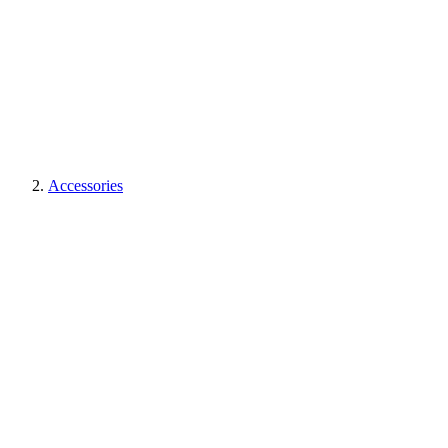
Accessories