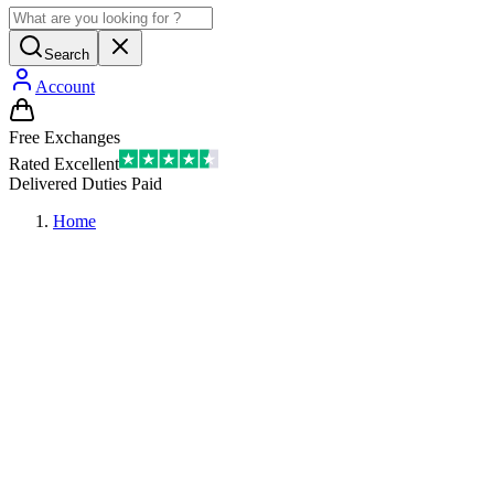
Search
Account
Free Exchanges
Rated Excellent
Delivered Duties Paid
Home