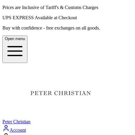
Prices are Inclusive of Tariff's & Customs Charges
UPS EXPRESS Available at Checkout
Buy with confidence - free exchanges on all goods.
Open menu
Peter Christian
Account