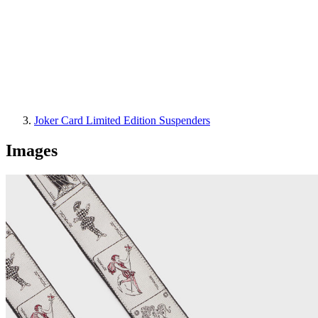
Joker Card Limited Edition Suspenders
Images