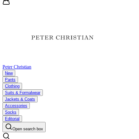
Peter Christian
New
Pants
Clothing
Suits & Formalwear
Jackets & Coats
Accessories
Socks
Editorial
Open search box