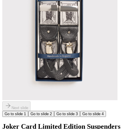
Next slide
Go to slide
1
Go to slide
2
Go to slide
3
Go to slide
4
Joker Card Limited Edition Suspenders