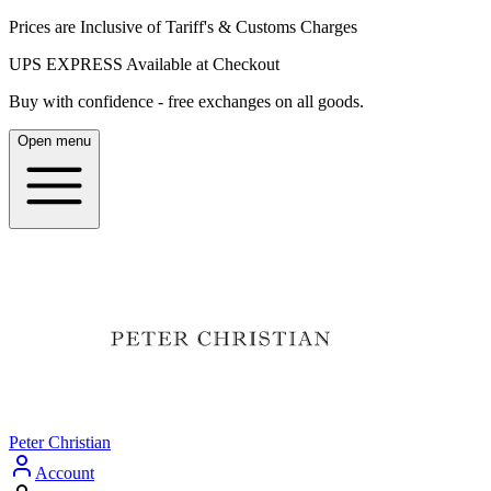
Prices are Inclusive of Tariff's & Customs Charges
UPS EXPRESS Available at Checkout
Buy with confidence - free exchanges on all goods.
Open menu
Peter Christian
Account