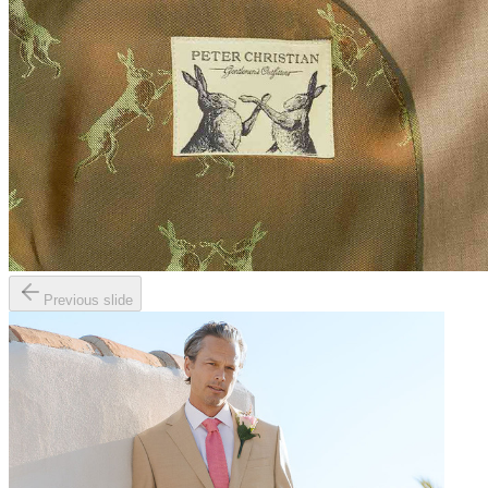
Previous slide