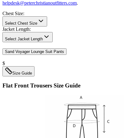
helpdesk@peterchristianoutfitters.com
.
Chest Size
:
Select Chest Size
Jacket Length
:
Select Jacket Length
Sand Voyager Lounge Suit Pants
$
Size Guide
Flat Front Trousers
Size Guide