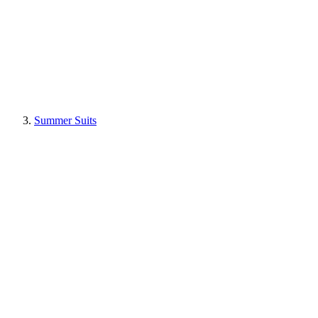
Summer Suits