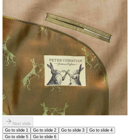
Next slide
Go to slide
1
Go to slide
2
Go to slide
3
Go to slide
4
Go to slide
5
Go to slide
6