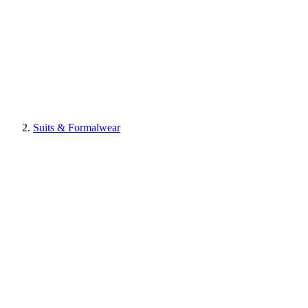
Suits & Formalwear