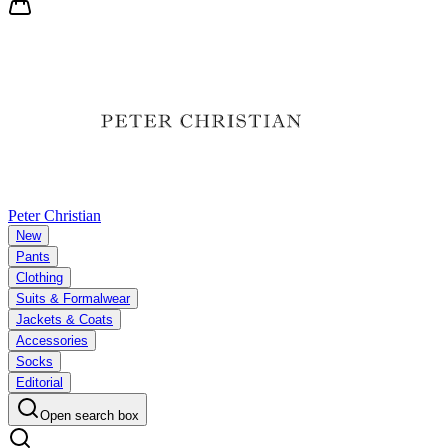
Peter Christian
New
Pants
Clothing
Suits & Formalwear
Jackets & Coats
Accessories
Socks
Editorial
Open search box