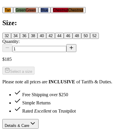
Tan
Green
Green
Blue
Chestnut
Chestnut
Size
:
32
34
36
38
40
42
44
46
48
50
52
Quantity:
$185
Select a size
Please note all prices are
INCLUSIVE
of Tariffs & Duties.
Free Shipping over $250
Simple Returns
Rated
Excellent
on Trustpilot
Details & Care