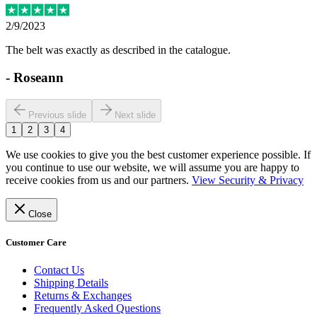
2/9/2023
The belt was exactly as described in the catalogue.
-
Roseann
Previous slide
Next slide
1
2
3
4
We use cookies to give you the best customer experience possible. If
you continue to use our website, we will assume you are happy to
receive cookies from us and our partners.
View Security & Privacy
Close
Customer Care
Contact Us
Shipping Details
Returns & Exchanges
Frequently Asked Questions