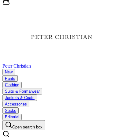
Peter Christian
New
Pants
Clothing
Suits & Formalwear
Jackets & Coats
Accessories
Socks
Editorial
Open search box