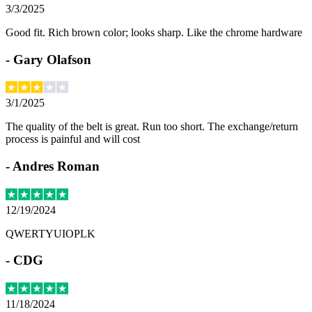
3/3/2025
Good fit. Rich brown color; looks sharp. Like the chrome hardware
-
Gary Olafson
3/1/2025
The quality of the belt is great. Run too short. The exchange/return
process is painful and will cost
-
Andres Roman
12/19/2024
QWERTYUIOPLK
-
CDG
11/18/2024