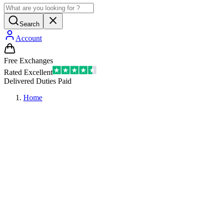
Search
Account
Free Exchanges
Rated Excellent
Delivered Duties Paid
Home