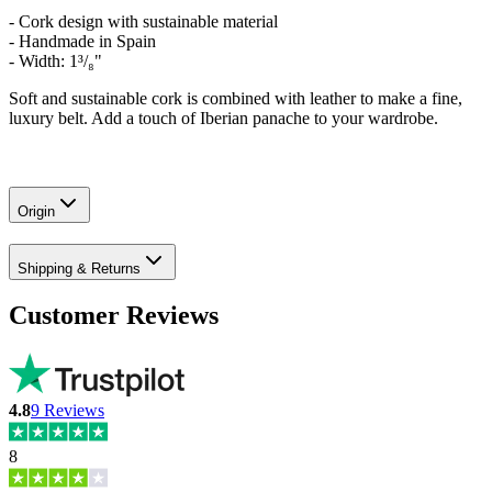
- Cork design with sustainable material
- Handmade in Spain
- Width: 1³/₈"
Soft and sustainable cork is combined with leather to make a fine,
luxury belt. Add a touch of Iberian panache to your wardrobe.
Origin
Shipping & Returns
Customer Reviews
4.8
9
Reviews
8