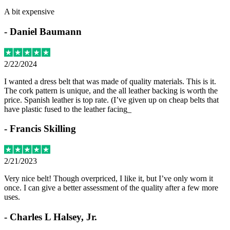
A bit expensive
-
Daniel Baumann
2/22/2024
I wanted a dress belt that was made of quality materials. This is it.
The cork pattern is unique, and the all leather backing is worth the
price. Spanish leather is top rate. (I’ve given up on cheap belts that
have plastic fused to the leather facing_
-
Francis Skilling
2/21/2023
Very nice belt! Though overpriced, I like it, but I’ve only worn it
once. I can give a better assessment of the quality after a few more
uses.
-
Charles L Halsey, Jr.