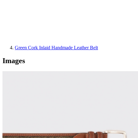
Green Cork Inlaid Handmade Leather Belt
Images