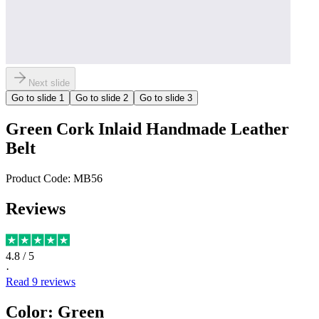
Next slide
Go to slide
1
Go to slide
2
Go to slide
3
Green Cork Inlaid Handmade Leather
Belt
Product Code:
MB56
Reviews
4.8
/ 5
·
Read
9
reviews
Color
:
Green