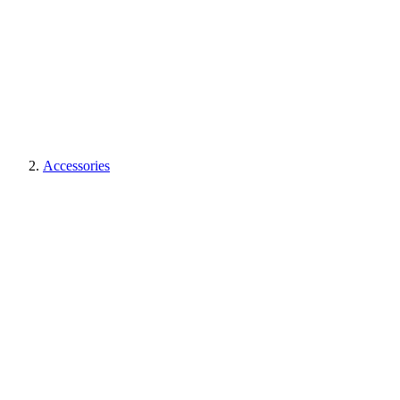
Accessories