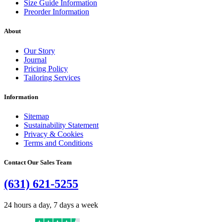
Size Guide Information
Preorder Information
About
Our Story
Journal
Pricing Policy
Tailoring Services
Information
Sitemap
Sustainability Statement
Privacy & Cookies
Terms and Conditions
Contact Our Sales Team
(631) 621-5255
24 hours a day, 7 days a week