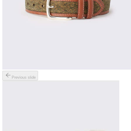
Previous slide