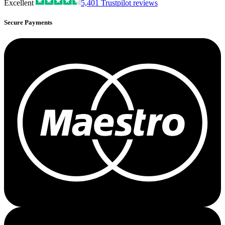
Excellent
5,401
Trustpilot reviews
Secure Payments