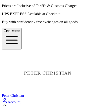
Prices are Inclusive of Tariff's & Customs Charges
UPS EXPRESS Available at Checkout
Buy with confidence - free exchanges on all goods.
Open menu
Peter Christian
Account