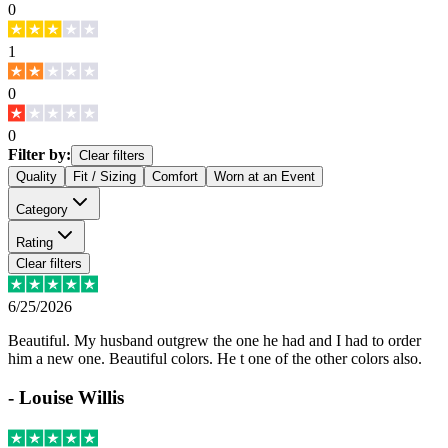
0
1
0
0
Filter by:
Clear filters
Quality
Fit / Sizing
Comfort
Worn at an Event
Category
Rating
Clear filters
6/25/2026
Beautiful. My husband outgrew the one he had and I had to order
him a new one. Beautiful colors. He t one of the other colors also.
-
Louise Willis