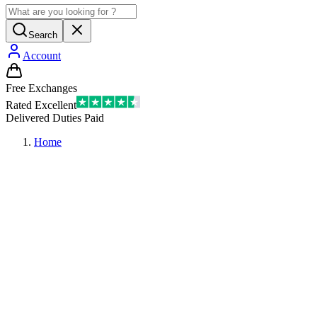
Search
Account
Free Exchanges
Rated Excellent
Delivered Duties Paid
Home