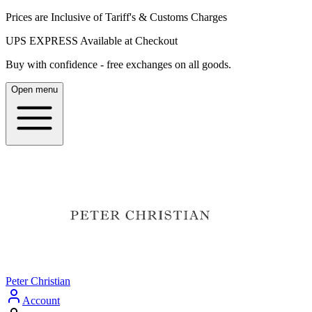
Prices are Inclusive of Tariff's & Customs Charges
UPS EXPRESS Available at Checkout
Buy with confidence - free exchanges on all goods.
Open menu
Peter Christian
Account