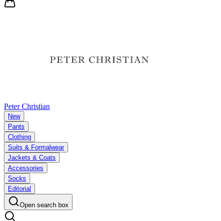
Peter Christian
New
Pants
Clothing
Suits & Formalwear
Jackets & Coats
Accessories
Socks
Editorial
Open search box