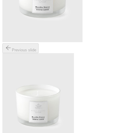
Previous slide