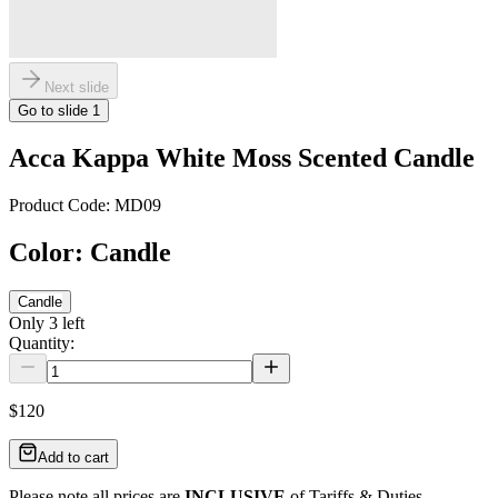
Next slide
Go to slide
1
Acca Kappa White Moss Scented Candle
Product Code:
MD09
Color
:
Candle
Candle
Only
3
left
Quantity:
$120
Add to cart
Please note all prices are
INCLUSIVE
of Tariffs & Duties.