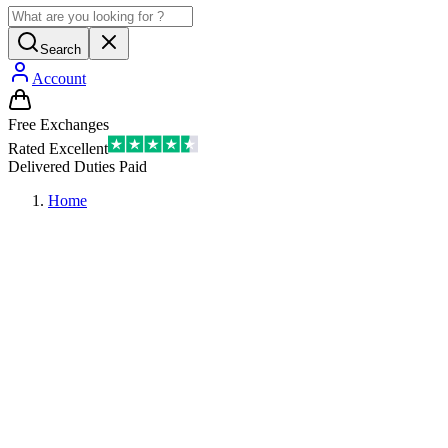
Search
Account
Free Exchanges
Rated Excellent
Delivered Duties Paid
Home