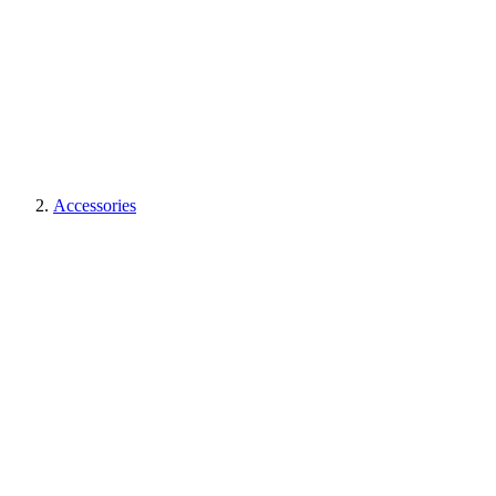
Accessories