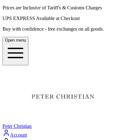
Prices are Inclusive of Tariff's & Customs Charges
UPS EXPRESS Available at Checkout
Buy with confidence - free exchanges on all goods.
Open menu
Peter Christian
Account