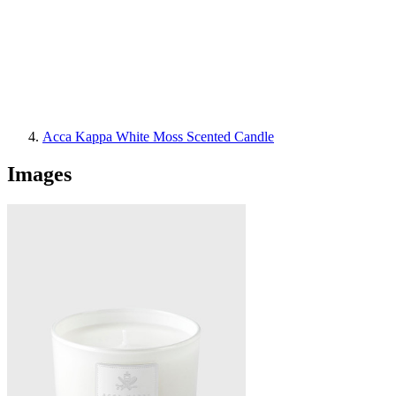
Acca Kappa White Moss Scented Candle
Images