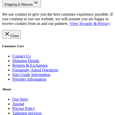
Shipping & Returns
We use cookies to give you the best customer experience possible. If
you continue to use our website, we will assume you are happy to
receive cookies from us and our partners.
View Security & Privacy
Close
Customer Care
Contact Us
Shipping Details
Returns & Exchanges
Frequently Asked Questions
Size Guide Information
Preorder Information
About
Our Story
Journal
Pricing Policy
Tailoring Services