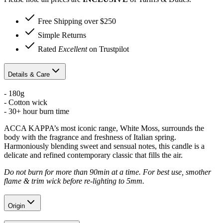
Free Shipping over $250
Simple Returns
Rated
Excellent
on Trustpilot
Details & Care
- 180g
- Cotton wick
- 30+ hour burn time
ACCA KAPPA’s most iconic range, White Moss, surrounds the
body with the fragrance and freshness of Italian spring.
Harmoniously blending sweet and sensual notes, this candle is a
delicate and refined contemporary classic that fills the air.
Do not burn for more than 90min at a time. For best use, smother
flame & trim wick before re-lighting to 5mm.
Origin