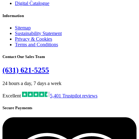
Digital Catalogue
Information
Sitemap
Sustainability Statement
Privacy & Cookies
Terms and Conditions
Contact Our Sales Team
(631) 621-5255
24 hours a day, 7 days a week
Excellent
5,401
Trustpilot reviews
Secure Payments