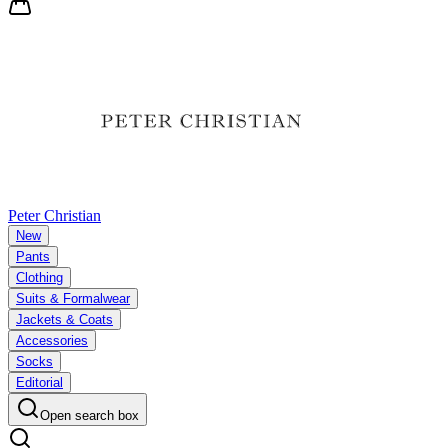
Peter Christian
New
Pants
Clothing
Suits & Formalwear
Jackets & Coats
Accessories
Socks
Editorial
Open search box