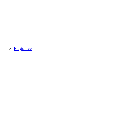
Fragrance