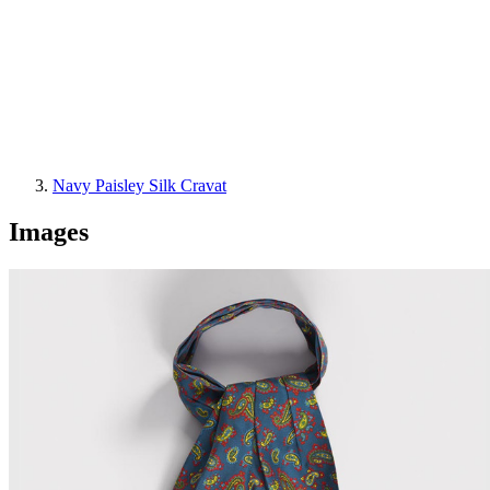
Navy Paisley Silk Cravat
Images