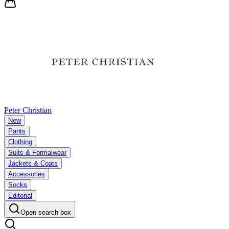
Peter Christian
New
Pants
Clothing
Suits & Formalwear
Jackets & Coats
Accessories
Socks
Editorial
Open search box