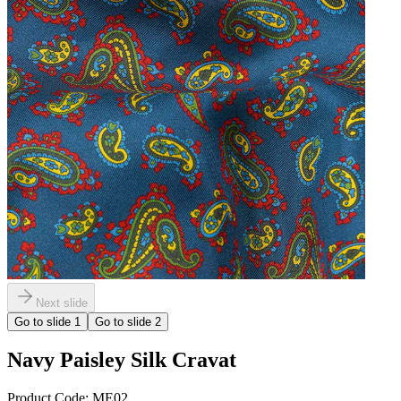
Next slide
Go to slide
1
Go to slide
2
Navy Paisley Silk Cravat
Product Code:
ME02