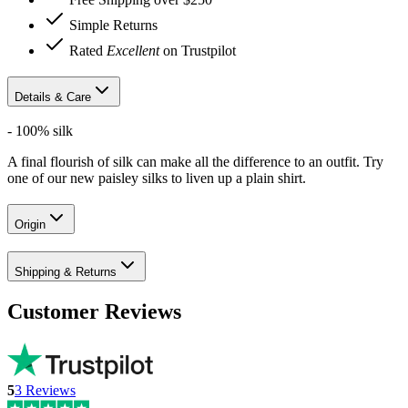
Simple Returns
Rated
Excellent
on Trustpilot
Details & Care
- 100% silk
A final flourish of silk can make all the difference to an outfit. Try
one of our new paisley silks to liven up a plain shirt.
Origin
Shipping & Returns
Customer Reviews
5
3
Reviews