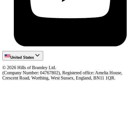
United States
©
2026
Hills of Bramley Ltd.
(Company Number: 04767802), Registered office: Amelia House,
Crescent Road, Worthing, West Sussex, England, BN11 1QR.