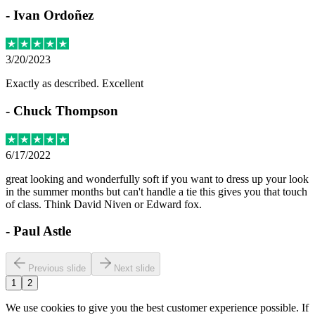
-
Ivan Ordoñez
3/20/2023
Exactly as described. Excellent
-
Chuck Thompson
6/17/2022
great looking and wonderfully soft if you want to dress up your look
in the summer months but can't handle a tie this gives you that touch
of class. Think David Niven or Edward fox.
-
Paul Astle
Previous slide
Next slide
1
2
We use cookies to give you the best customer experience possible. If