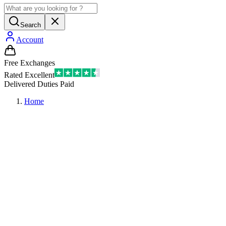
Search
Account
Free Exchanges
Rated Excellent
Delivered Duties Paid
Home