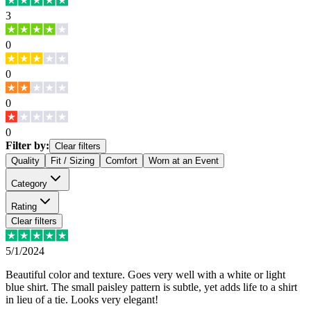
3
0
0
0
0
Filter by:
Clear filters
Quality
Fit / Sizing
Comfort
Worn at an Event
Category
Rating
Clear filters
5/1/2024
Beautiful color and texture. Goes very well with a white or light
blue shirt. The small paisley pattern is subtle, yet adds life to a shirt
in lieu of a tie. Looks very elegant!