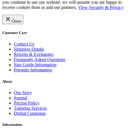
you continue to use our website, we will assume you are happy to
receive cookies from us and our partners.
View Security & Privacy
Close
Customer Care
Contact Us
Shipping Details
Returns & Exchanges
Frequently Asked Questions
Size Guide Information
Preorder Information
About
Our Story
Journal
Pricing Policy
Tailoring Services
Digital Catalogue
Information