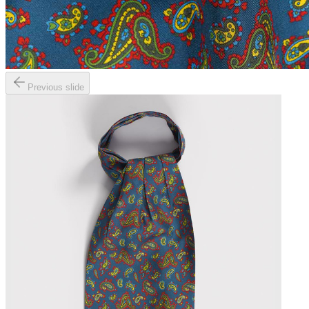
Previous slide