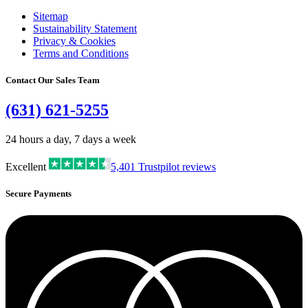
Sitemap
Sustainability Statement
Privacy & Cookies
Terms and Conditions
Contact Our Sales Team
(631) 621-5255
24 hours a day, 7 days a week
Excellent
5,401
Trustpilot reviews
Secure Payments