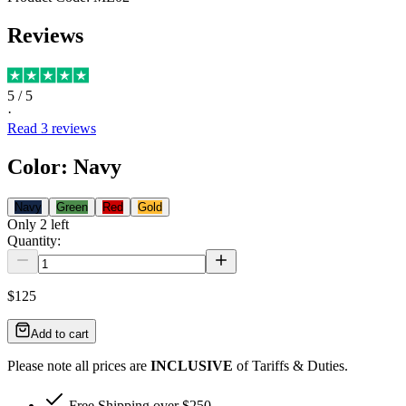
Reviews
5
/ 5
·
Read
3
reviews
Color
:
Navy
Navy
Green
Red
Gold
Only
2
left
Quantity:
$125
Add to cart
Please note all prices are
INCLUSIVE
of Tariffs & Duties.
Free Shipping over $250