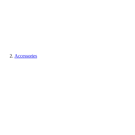
Accessories