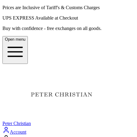
Prices are Inclusive of Tariff's & Customs Charges
UPS EXPRESS Available at Checkout
Buy with confidence - free exchanges on all goods.
Open menu
Peter Christian
Account