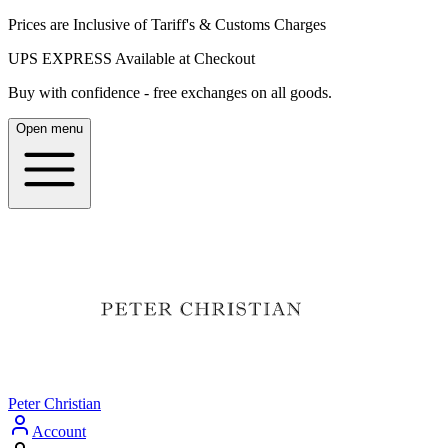
Prices are Inclusive of Tariff's & Customs Charges
UPS EXPRESS Available at Checkout
Buy with confidence - free exchanges on all goods.
Open menu
Peter Christian
Account