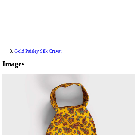
Gold Paisley Silk Cravat
Images