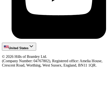
United States
©
2026
Hills of Bramley Ltd.
(Company Number: 04767802), Registered office: Amelia House,
Crescent Road, Worthing, West Sussex, England, BN11 1QR.