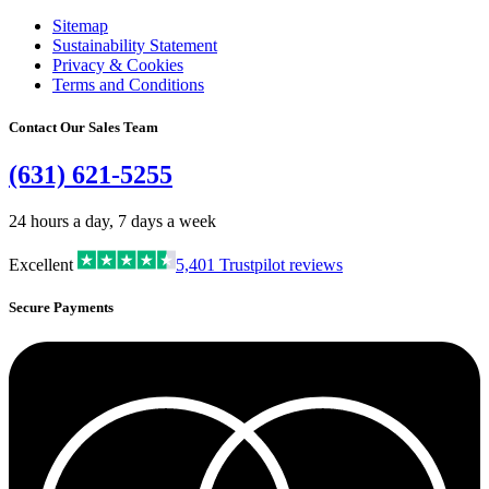
Sitemap
Sustainability Statement
Privacy & Cookies
Terms and Conditions
Contact Our Sales Team
(631) 621-5255
24 hours a day, 7 days a week
Excellent
5,401
Trustpilot reviews
Secure Payments