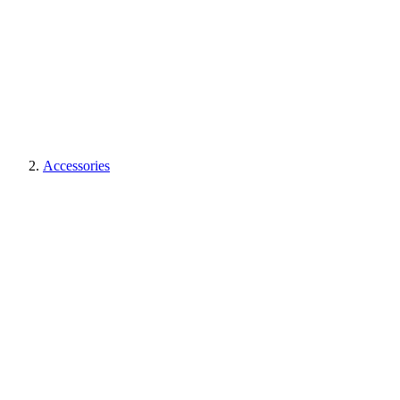
Accessories