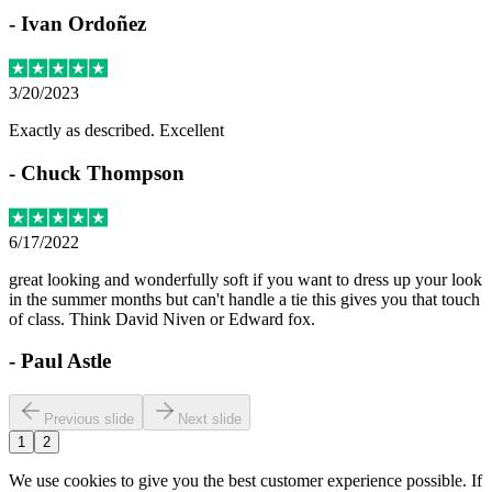
-
Ivan Ordoñez
3/20/2023
Exactly as described. Excellent
-
Chuck Thompson
6/17/2022
great looking and wonderfully soft if you want to dress up your look
in the summer months but can't handle a tie this gives you that touch
of class. Think David Niven or Edward fox.
-
Paul Astle
Previous slide
Next slide
1
2
We use cookies to give you the best customer experience possible. If