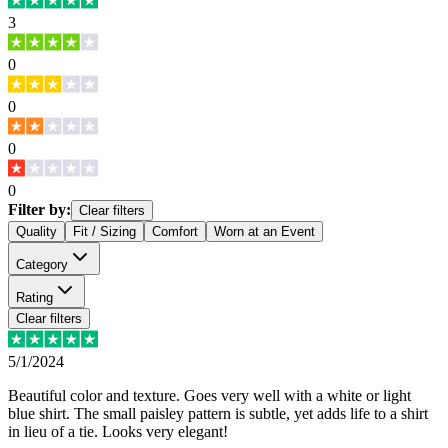
3
0
0
0
0
Filter by:
Clear filters
Quality
Fit / Sizing
Comfort
Worn at an Event
Category
Rating
Clear filters
5/1/2024
Beautiful color and texture. Goes very well with a white or light
blue shirt. The small paisley pattern is subtle, yet adds life to a shirt
in lieu of a tie. Looks very elegant!