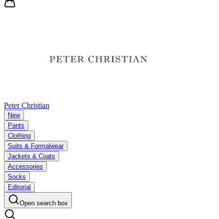
Peter Christian
New
Pants
Clothing
Suits & Formalwear
Jackets & Coats
Accessories
Socks
Editorial
Open search box