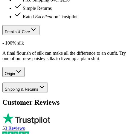
Simple Returns
Rated
Excellent
on Trustpilot
Details & Care
- 100% silk
A final flourish of silk can make all the difference to an outfit. Try
one of our new paisley silks to liven up a plain shirt.
Origin
Shipping & Returns
Customer Reviews
5
3
Reviews