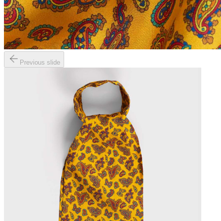
Previous slide