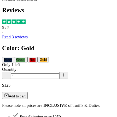
Reviews
5
/ 5
·
Read
3
reviews
Color
:
Gold
Navy
Green
Red
Gold
Only
1
left
Quantity:
$125
Add to cart
Please note all prices are
INCLUSIVE
of Tariffs & Duties.
Free Shipping over $250