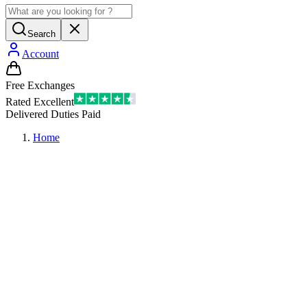
Search
Account
Free Exchanges
Rated Excellent
Delivered Duties Paid
Home