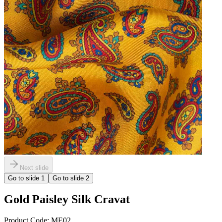
Next slide
Go to slide
1
Go to slide
2
Gold Paisley Silk Cravat
Product Code:
ME02