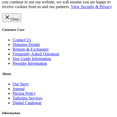
you continue to use our website, we will assume you are happy to
receive cookies from us and our partners.
View Security & Privacy
Close
Customer Care
Contact Us
Shipping Details
Returns & Exchanges
Frequently Asked Questions
Size Guide Information
Preorder Information
About
Our Story
Journal
Pricing Policy
Tailoring Services
Digital Catalogue
Information