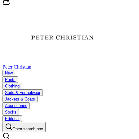
Peter Christian
New
Pants
Clothing
Suits & Formalwear
Jackets & Coats
Accessories
Socks
Editorial
Open search box