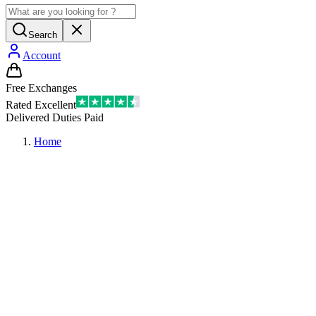
Search
Account
Free Exchanges
Rated Excellent
Delivered Duties Paid
Home