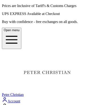
Prices are Inclusive of Tariff's & Customs Charges
UPS EXPRESS Available at Checkout
Buy with confidence - free exchanges on all goods.
Open menu
Peter Christian
Account