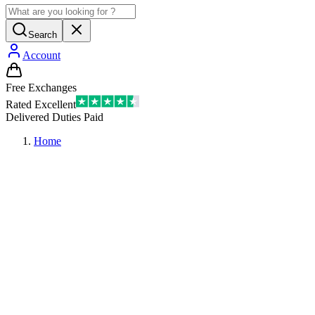
Search
Account
Free Exchanges
Rated Excellent
Delivered Duties Paid
Home