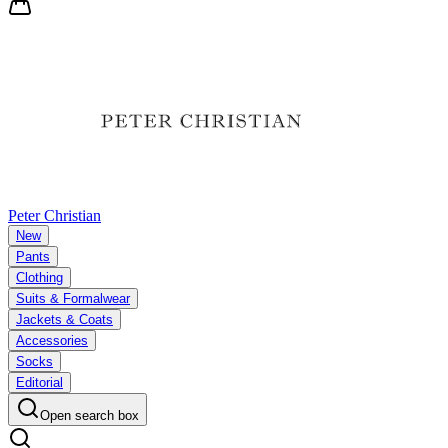
Peter Christian
New
Pants
Clothing
Suits & Formalwear
Jackets & Coats
Accessories
Socks
Editorial
Open search box