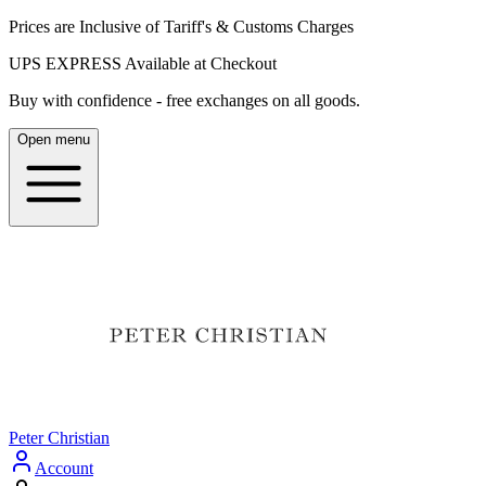
Prices are Inclusive of Tariff's & Customs Charges
UPS EXPRESS Available at Checkout
Buy with confidence - free exchanges on all goods.
Open menu
Peter Christian
Account