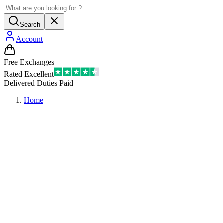
Search
Account
Free Exchanges
Rated Excellent
Delivered Duties Paid
Home