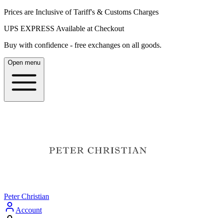
Prices are Inclusive of Tariff's & Customs Charges
UPS EXPRESS Available at Checkout
Buy with confidence - free exchanges on all goods.
Open menu
Peter Christian
Account