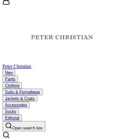
Peter Christian
New
Pants
Clothing
Suits & Formalwear
Jackets & Coats
Accessories
Socks
Editorial
Open search box