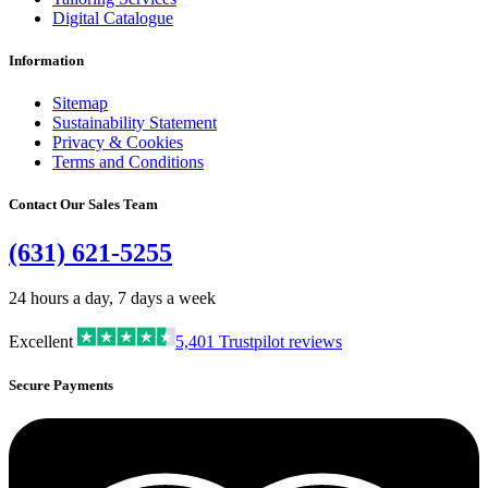
Digital Catalogue
Information
Sitemap
Sustainability Statement
Privacy & Cookies
Terms and Conditions
Contact Our Sales Team
(631) 621-5255
24 hours a day, 7 days a week
Excellent
5,401
Trustpilot reviews
Secure Payments