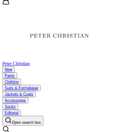
Peter Christian
New
Pants
Clothing
Suits & Formalwear
Jackets & Coats
Accessories
Socks
Editorial
Open search box