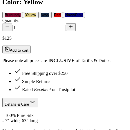
Color
:
Yellow
Burgundy
Yellow
Navy
Red
Navy/Pink
Quantity:
$125
Add to cart
Please note all prices are
INCLUSIVE
of Tariffs & Duties.
Free Shipping over $250
Simple Returns
Rated
Excellent
on Trustpilot
Details & Care
- 100% Pure Silk
- 7" wide, 63" long