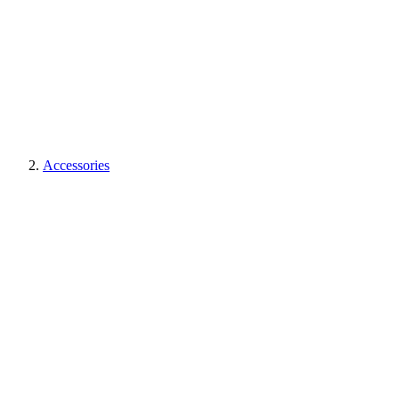
Accessories