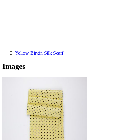
Yellow Birkin Silk Scarf
Images