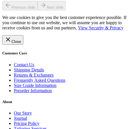
Previous slide
Next slide
We use cookies to give you the best customer experience possible. If
you continue to use our website, we will assume you are happy to
receive cookies from us and our partners.
View Security & Privacy
Close
Customer Care
Contact Us
Shipping Details
Returns & Exchanges
Frequently Asked Questions
Size Guide Information
Preorder Information
About
Our Story
Journal
Pricing Policy
Tailoring Services