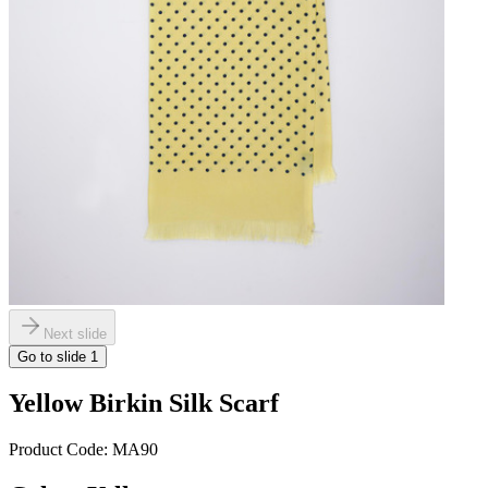
Next slide
Go to slide
1
Yellow Birkin Silk Scarf
Product Code:
MA90