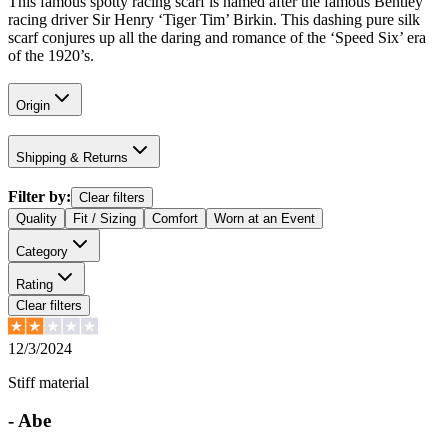
This famous spotty racing scarf is named after the famous Bentley
racing driver Sir Henry ‘Tiger Tim’ Birkin. This dashing pure silk
scarf conjures up all the daring and romance of the ‘Speed Six’ era
of the 1920’s.
Origin
Shipping & Returns
Filter by:
Clear filters
Quality
Fit / Sizing
Comfort
Worn at an Event
Category
Rating
Clear filters
12/3/2024
Stiff material
-
Abe