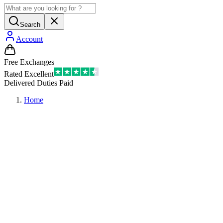
Search
Account
Free Exchanges
Rated Excellent
Delivered Duties Paid
Home