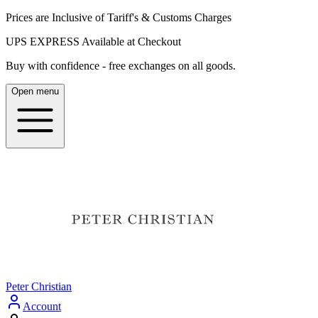
Prices are Inclusive of Tariff's & Customs Charges
UPS EXPRESS Available at Checkout
Buy with confidence - free exchanges on all goods.
Open menu
Peter Christian
Account