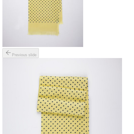
Previous slide