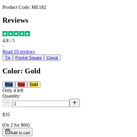
Product Code:
ME182
Reviews
4.8
/ 5
·
Read
10
reviews
Tie
Pocket Square
Cravat
Color
:
Gold
Blue
Red
Gold
Only
4
left
Quantity:
$35
(Or
2
for
$60
)
Add to cart