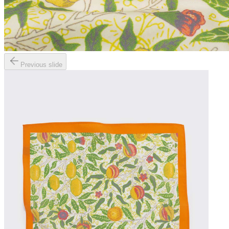
Previous slide