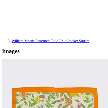
William Morris Patterned Gold Fruit Pocket Square
Images