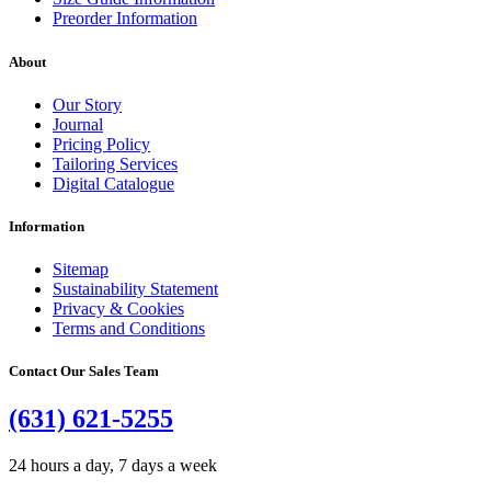
Preorder Information
About
Our Story
Journal
Pricing Policy
Tailoring Services
Digital Catalogue
Information
Sitemap
Sustainability Statement
Privacy & Cookies
Terms and Conditions
Contact Our Sales Team
(631) 621-5255
24 hours a day, 7 days a week