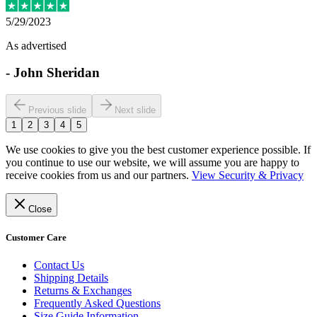
5/29/2023
As advertised
-
John Sheridan
Previous slide
Next slide
1
2
3
4
5
We use cookies to give you the best customer experience possible. If
you continue to use our website, we will assume you are happy to
receive cookies from us and our partners.
View Security & Privacy
Close
Customer Care
Contact Us
Shipping Details
Returns & Exchanges
Frequently Asked Questions
Size Guide Information