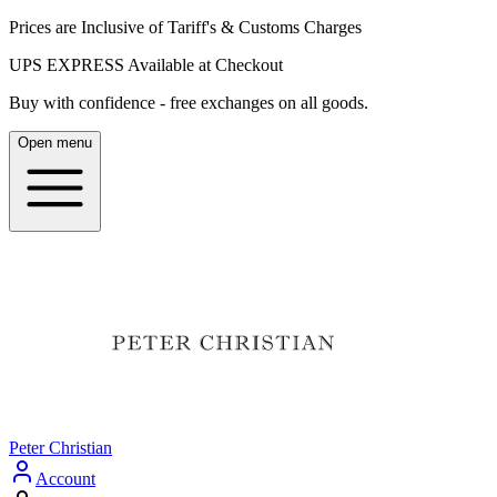
Prices are Inclusive of Tariff's & Customs Charges
UPS EXPRESS Available at Checkout
Buy with confidence - free exchanges on all goods.
Open menu
Peter Christian
Account