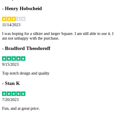
-
Henry Hobscheid
11/14/2023
I was hoping for a silkier and larger Square. I am still able to use it. I
am not unhappy with the purchase.
-
Bradford Theodoroff
9/15/2023
Top notch design and quality
-
Stan K
7/20/2023
Fun, and at great price.