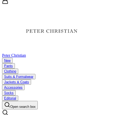
Peter Christian
New
Pants
Clothing
Suits & Formalwear
Jackets & Coats
Accessories
Socks
Editorial
Open search box