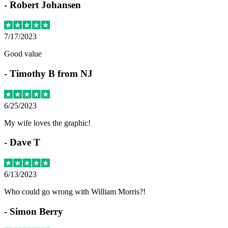
-
Robert Johansen
7/17/2023
Good value
-
Timothy B from NJ
6/25/2023
My wife loves the graphic!
-
Dave T
6/13/2023
Who could go wrong with William Morris?!
-
Simon Berry