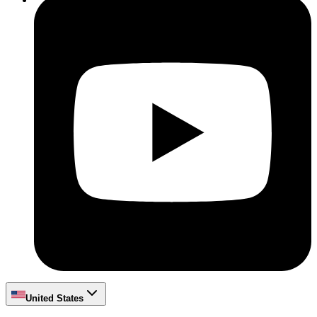
United States