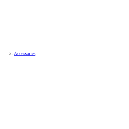
Accessories