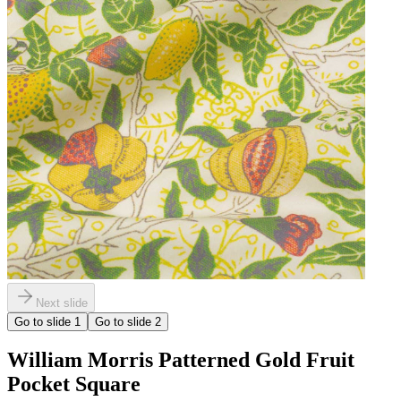
Next slide
Go to slide
1
Go to slide
2
William Morris Patterned Gold Fruit
Pocket Square