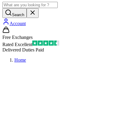
Search
Account
Free Exchanges
Rated Excellent
Delivered Duties Paid
Home