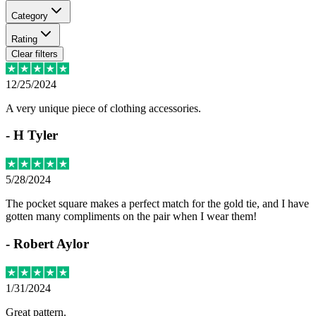
Category
Rating
Clear filters
12/25/2024
A very unique piece of clothing accessories.
-
H Tyler
5/28/2024
The pocket square makes a perfect match for the gold tie, and I have
gotten many compliments on the pair when I wear them!
-
Robert Aylor
1/31/2024
Great pattern.