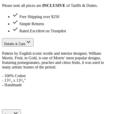
Please note all prices are
INCLUSIVE
of Tariffs & Duties.
Free Shipping over $250
Simple Returns
Rated
Excellent
on Trustpilot
Details & Care
Pattern by English iconic textile and interior designer, William
Morris. Fruit, in Gold, is one of Morris’ most popular designs,
featuring pomegranates, peaches and citrus fruits, it was used in
many artistic homes of the period.
- 100% Cotton
- 13³/₄ x 13³/₄"
- Handmade