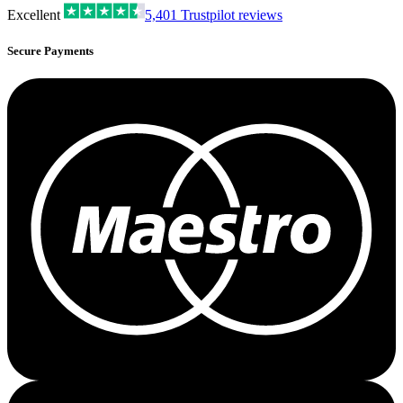
Excellent
5,401
Trustpilot reviews
Secure Payments