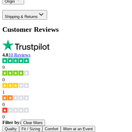
Origin
Shipping & Returns
Customer Reviews
4.8
10
Reviews
9
0
1
0
0
Filter by:
Clear filters
Quality
Fit / Sizing
Comfort
Worn at an Event