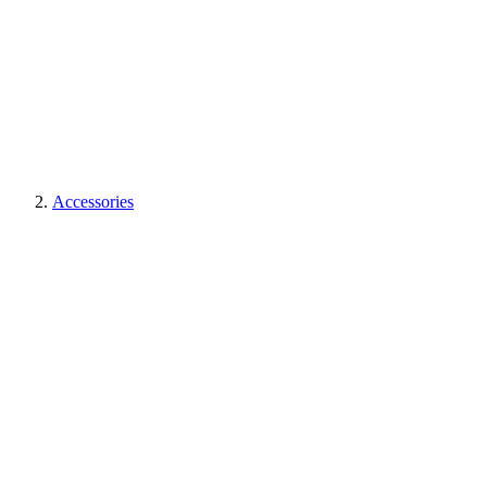
Accessories