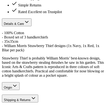
Simple Returns
Rated
Excellent
on Trustpilot
Details & Care
- 100% Cotton
- Boxed set of 3 handkerchiefs
- 35x35cm
- William Morris Strawberry Thief designs (1x Navy, 1x Red, 1x
Blue per pack)
Strawberry Thief is probably William Morris’ best-known design,
based on the strawberry stealing thrushes he saw in his garden. This
Iconic Arts & Crafts pattern is reproduced in three colours of soft
cotton handkerchiefs. Practical and comfortable for nose blowing or
a bright splash of colour as a pocket square.
Origin
Shipping & Returns