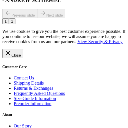
-
ANDREW SCHIEMEL
Previous slide
Next slide
1
2
We use cookies to give you the best customer experience possible. If
you continue to use our website, we will assume you are happy to
receive cookies from us and our partners.
View Security & Privacy
Close
Customer Care
Contact Us
Shipping Details
Returns & Exchanges
Frequently Asked Questions
Size Guide Information
Preorder Information
About
Our Story