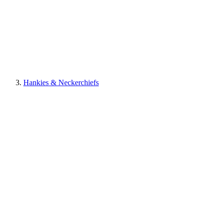
Hankies & Neckerchiefs