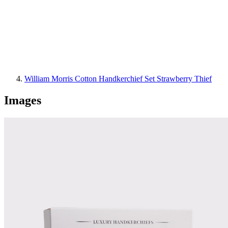
William Morris Cotton Handkerchief Set Strawberry Thief
Images