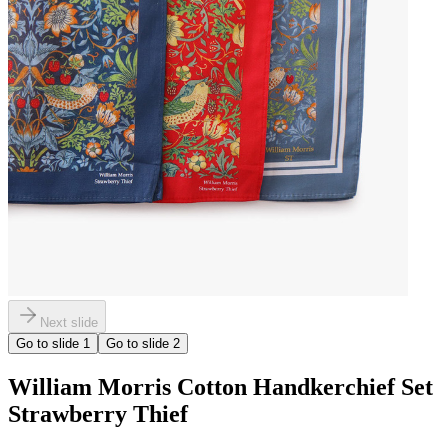
Next slide
Go to slide
1
Go to slide
2
William Morris Cotton Handkerchief Set
Strawberry Thief