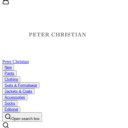
Peter Christian
New
Pants
Clothing
Suits & Formalwear
Jackets & Coats
Accessories
Socks
Editorial
Open search box