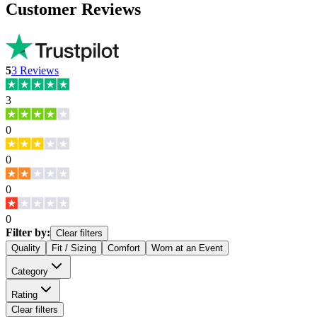
Customer Reviews
5
3
Reviews
3
0
0
0
0
Filter by:
Clear filters
Quality
Fit / Sizing
Comfort
Worn at an Event
Category
Rating
Clear filters