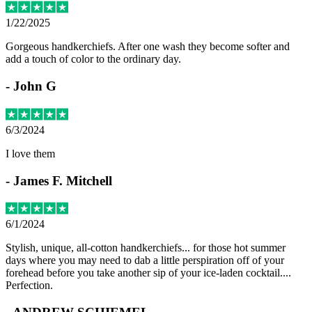
1/22/2025
Gorgeous handkerchiefs. After one wash they become softer and
add a touch of color to the ordinary day.
-
John G
6/3/2024
I love them
-
James F. Mitchell
6/1/2024
Stylish, unique, all-cotton handkerchiefs... for those hot summer
days where you may need to dab a little perspiration off of your
forehead before you take another sip of your ice-laden cocktail....
Perfection.