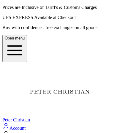
Prices are Inclusive of Tariff's & Customs Charges
UPS EXPRESS Available at Checkout
Buy with confidence - free exchanges on all goods.
Open menu
Peter Christian
Account