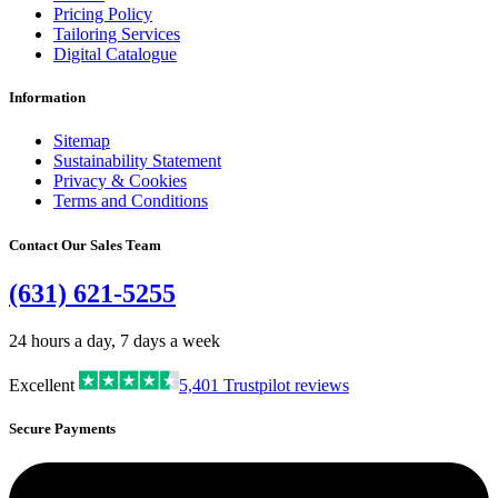
Pricing Policy
Tailoring Services
Digital Catalogue
Information
Sitemap
Sustainability Statement
Privacy & Cookies
Terms and Conditions
Contact Our Sales Team
(631) 621-5255
24 hours a day, 7 days a week
Excellent
5,401
Trustpilot reviews
Secure Payments