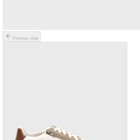
Previous slide