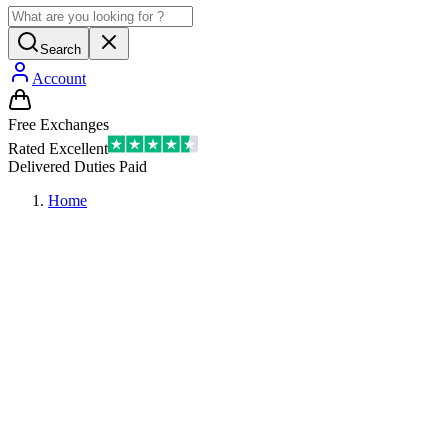
Search
Account
Free Exchanges
Rated Excellent
Delivered Duties Paid
Home