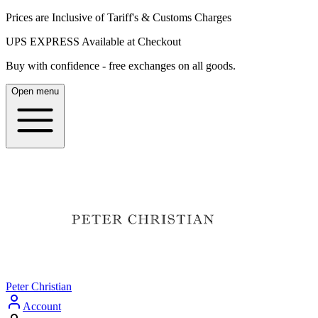
Prices are Inclusive of Tariff's & Customs Charges
UPS EXPRESS Available at Checkout
Buy with confidence - free exchanges on all goods.
Open menu
Peter Christian
Account