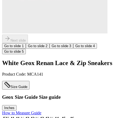
Next slide
Go to slide
1
Go to slide
2
Go to slide
3
Go to slide
4
Go to slide
5
White Geox Renan Lace & Zip Sneakers
Product Code:
MCA141
Size Guide
Geox Size Guide
Size guide
Inches
How to Measure Guide