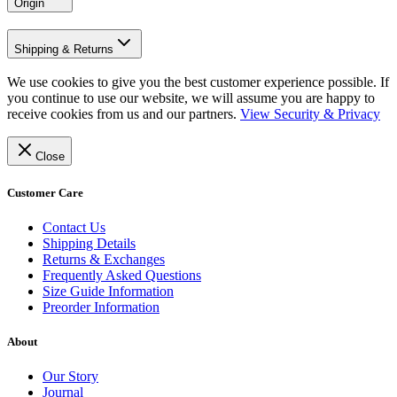
Origin
Shipping & Returns
We use cookies to give you the best customer experience possible. If
you continue to use our website, we will assume you are happy to
receive cookies from us and our partners.
View Security & Privacy
Close
Customer Care
Contact Us
Shipping Details
Returns & Exchanges
Frequently Asked Questions
Size Guide Information
Preorder Information
About
Our Story
Journal