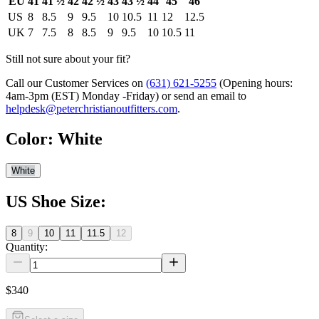
EU
41
41 ½
42
42 ½
43
43 ½
44
45
46
US
8
8.5
9
9.5
10
10.5
11
12
12.5
UK
7
7.5
8
8.5
9
9.5
10
10.5
11
Still not sure about your fit?
Call our Customer Services on
(631) 621-5255
(Opening hours:
4am-3pm (EST) Monday -Friday
) or send an email to
helpdesk@peterchristianoutfitters.com
.
Color
:
White
White
US Shoe Size
:
8
9
10
11
11.5
12
Quantity:
$340