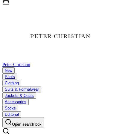
Peter Christian
New
Pants
Clothing
Suits & Formalwear
Jackets & Coats
Accessories
Socks
Editorial
Open search box