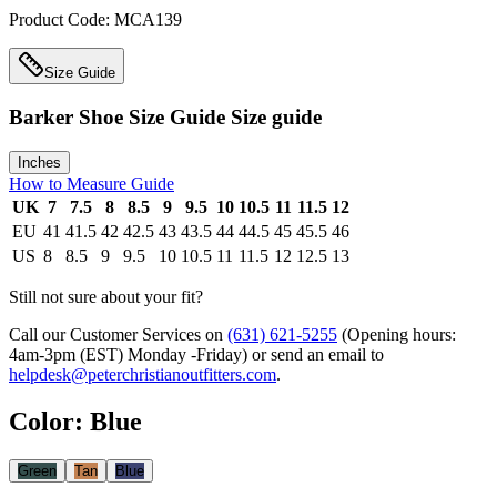
Product Code:
MCA139
Size Guide
Barker Shoe Size Guide
Size guide
Inches
How to Measure Guide
UK
7
7.5
8
8.5
9
9.5
10
10.5
11
11.5
12
EU
41
41.5
42
42.5
43
43.5
44
44.5
45
45.5
46
US
8
8.5
9
9.5
10
10.5
11
11.5
12
12.5
13
Still not sure about your fit?
Call our Customer Services on
(631) 621-5255
(Opening hours:
4am-3pm (EST) Monday -Friday
) or send an email to
helpdesk@peterchristianoutfitters.com
.
Color
:
Blue
Green
Tan
Blue