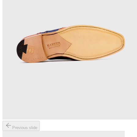
Previous slide