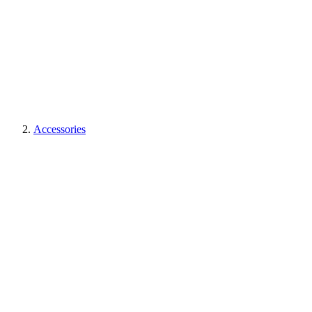
Accessories