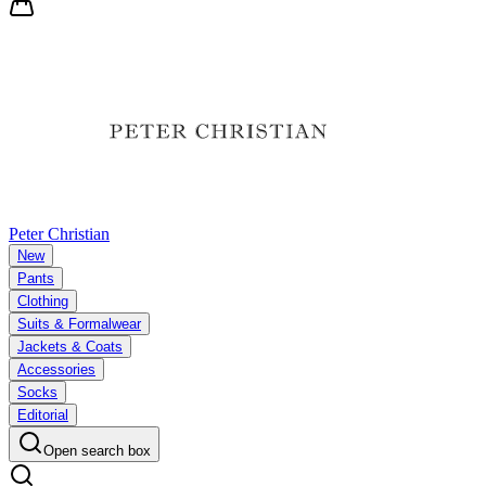
Peter Christian
New
Pants
Clothing
Suits & Formalwear
Jackets & Coats
Accessories
Socks
Editorial
Open search box