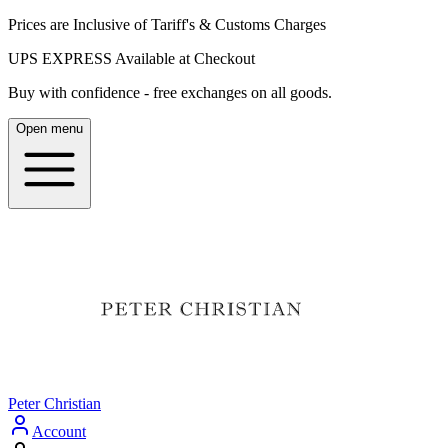
Prices are Inclusive of Tariff's & Customs Charges
UPS EXPRESS Available at Checkout
Buy with confidence - free exchanges on all goods.
Open menu
Peter Christian
Account