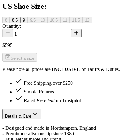
US Shoe Size
:
8
8.5
9
9.5
10
10.5
11
11.5
12
Quantity:
$595
Select a size
Please note all prices are
INCLUSIVE
of Tariffs & Duties.
Free Shipping over $250
Simple Returns
Rated
Excellent
on Trustpilot
Details & Care
- Designed and made in Northampton, England
- Premium craftsmanship since 1880
- Full leather insole and lining