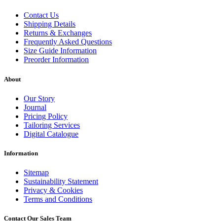
Contact Us
Shipping Details
Returns & Exchanges
Frequently Asked Questions
Size Guide Information
Preorder Information
About
Our Story
Journal
Pricing Policy
Tailoring Services
Digital Catalogue
Information
Sitemap
Sustainability Statement
Privacy & Cookies
Terms and Conditions
Contact Our Sales Team