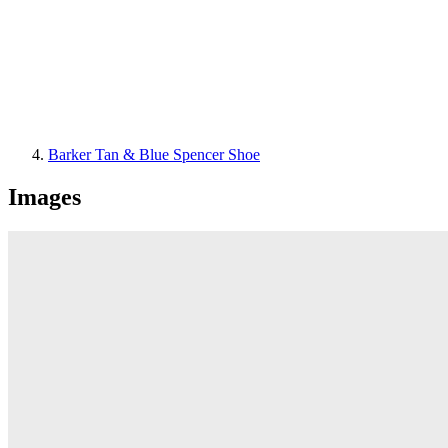
Barker Tan & Blue Spencer Shoe
Images