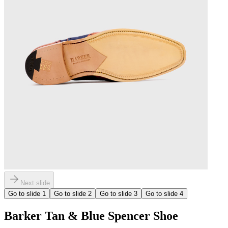
Next slide
Go to slide
1
Go to slide
2
Go to slide
3
Go to slide
4
Barker Tan & Blue Spencer Shoe