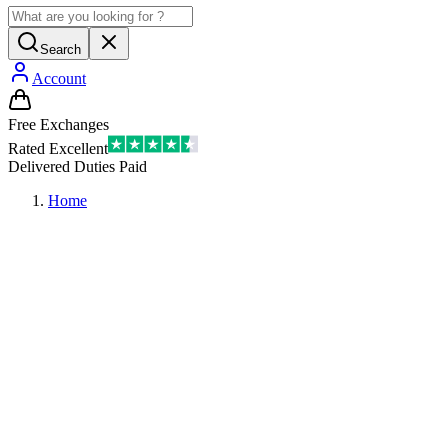
Search
Account
Free Exchanges
Rated Excellent
Delivered Duties Paid
Home