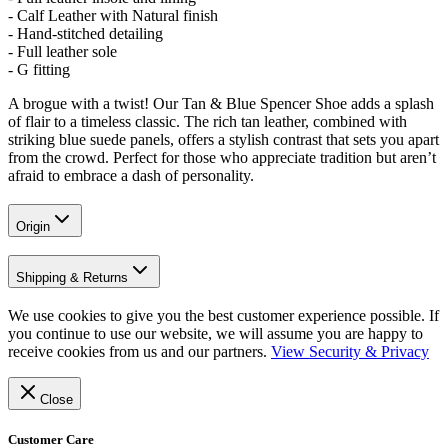
- Calf Leather with Natural finish
- Hand-stitched detailing
- Full leather sole
- G fitting
A brogue with a twist! Our Tan & Blue Spencer Shoe adds a splash
of flair to a timeless classic. The rich tan leather, combined with
striking blue suede panels, offers a stylish contrast that sets you apart
from the crowd. Perfect for those who appreciate tradition but aren’t
afraid to embrace a dash of personality.
Origin
Shipping & Returns
We use cookies to give you the best customer experience possible. If
you continue to use our website, we will assume you are happy to
receive cookies from us and our partners.
View Security & Privacy
Close
Customer Care