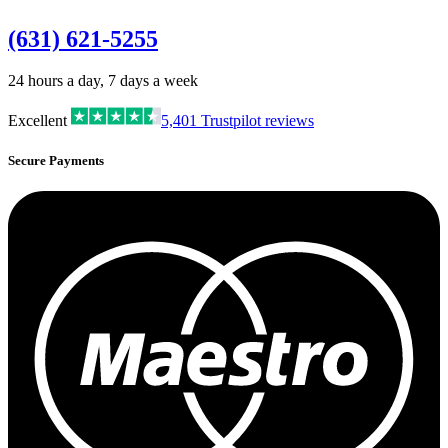
(631) 621-5255
24 hours a day, 7 days a week
Excellent
5,401
Trustpilot reviews
Secure Payments