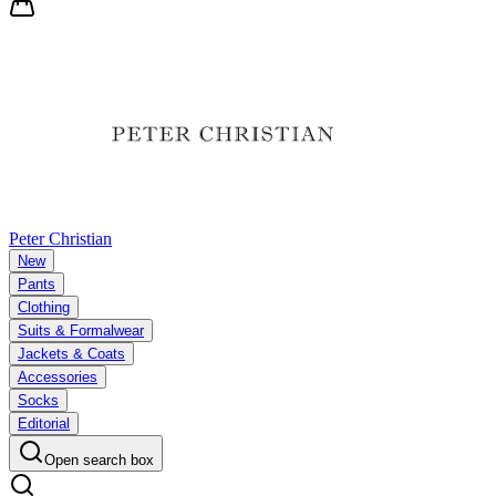
Peter Christian
New
Pants
Clothing
Suits & Formalwear
Jackets & Coats
Accessories
Socks
Editorial
Open search box