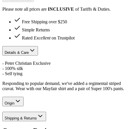
Please note all prices are
INCLUSIVE
of Tariffs & Duties.
Free Shipping over $250
Simple Returns
Rated
Excellent
on Trustpilot
Details & Care
- Peter Christian Exclusive
- 100% silk
- Self tying
Responding to popular demand, we've added a regimental striped
cravat. Wear with our Mayfair shirt and a pair of Super 100's pants.
Origin
Shipping & Returns