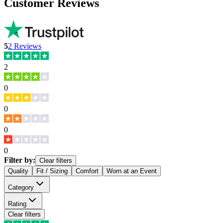
Customer Reviews
5
2
Reviews
2
0
0
0
0
Filter by:
Clear filters
Quality
Fit / Sizing
Comfort
Worn at an Event
Category
Rating
Clear filters