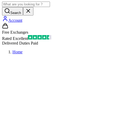
Search
Account
Free Exchanges
Rated Excellent
Delivered Duties Paid
Home