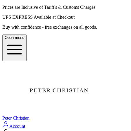
Prices are Inclusive of Tariff's & Customs Charges
UPS EXPRESS Available at Checkout
Buy with confidence - free exchanges on all goods.
Open menu
Peter Christian
Account