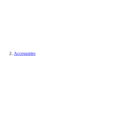
Accessories