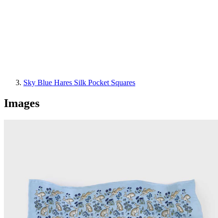
Sky Blue Hares Silk Pocket Squares
Images