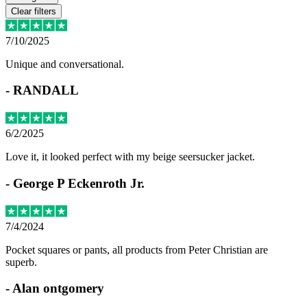
Clear filters
7/10/2025
Unique and conversational.
-
RANDALL
6/2/2025
Love it, it looked perfect with my beige seersucker jacket.
-
George P Eckenroth Jr.
7/4/2024
Pocket squares or pants, all products from Peter Christian are
superb.
-
Alan ontgomery