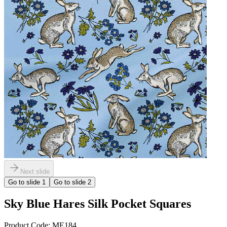
Next slide
Go to slide
1
Go to slide
2
Sky Blue Hares Silk Pocket Squares
Product Code:
ME184