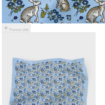
Previous slide