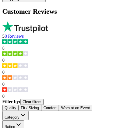
Customer Reviews
5
8
Reviews
8
0
0
0
0
Filter by:
Clear filters
Quality
Fit / Sizing
Comfort
Worn at an Event
Category
Rating