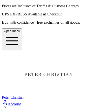
Prices are Inclusive of Tariff's & Customs Charges
UPS EXPRESS Available at Checkout
Buy with confidence - free exchanges on all goods.
Open menu
Peter Christian
Account