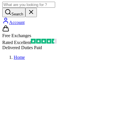
Search
Account
Free Exchanges
Rated Excellent
Delivered Duties Paid
Home