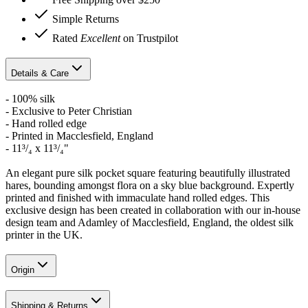
Simple Returns
Rated
Excellent
on Trustpilot
Details & Care
- 100% silk
- Exclusive to Peter Christian
- Hand rolled edge
- Printed in Macclesfield, England
- 11³/₄ x 11³/₄"
An elegant pure silk pocket square featuring beautifully illustrated
hares, bounding amongst flora on a sky blue background. Expertly
printed and finished with immaculate hand rolled edges. This
exclusive design has been created in collaboration with our in-house
design team and Adamley of Macclesfield, England, the oldest silk
printer in the UK.
Origin
Shipping & Returns