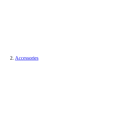
Accessories