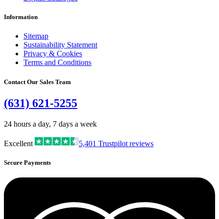
Information
Sitemap
Sustainability Statement
Privacy & Cookies
Terms and Conditions
Contact Our Sales Team
(631) 621-5255
24 hours a day, 7 days a week
Excellent
5,401
Trustpilot reviews
Secure Payments