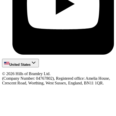
United States
©
2026
Hills of Bramley Ltd.
(Company Number: 04767802), Registered office: Amelia House,
Crescent Road, Worthing, West Sussex, England, BN11 1QR.