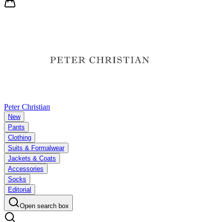
Peter Christian
New
Pants
Clothing
Suits & Formalwear
Jackets & Coats
Accessories
Socks
Editorial
Open search box