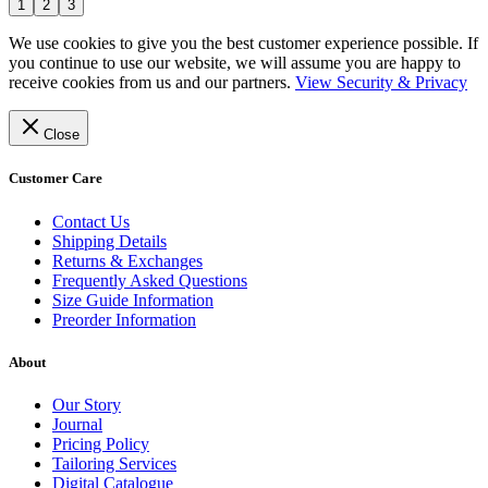
1
2
3
We use cookies to give you the best customer experience possible. If
you continue to use our website, we will assume you are happy to
receive cookies from us and our partners.
View Security & Privacy
Close
Customer Care
Contact Us
Shipping Details
Returns & Exchanges
Frequently Asked Questions
Size Guide Information
Preorder Information
About
Our Story
Journal
Pricing Policy
Tailoring Services
Digital Catalogue