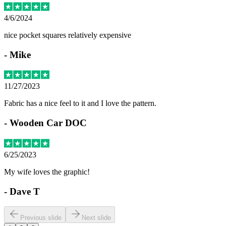
4/6/2024
nice pocket squares relatively expensive
-
Mike
11/27/2023
Fabric has a nice feel to it and I love the pattern.
-
Wooden Car DOC
6/25/2023
My wife loves the graphic!
-
Dave T
Previous slide
Next slide