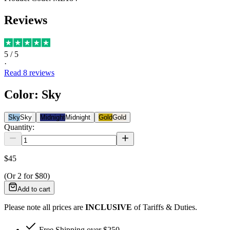
Reviews
5
/ 5
·
Read
8
reviews
Color
:
Sky
Sky
Sky
Midnight
Midnight
Gold
Gold
Quantity:
$45
(Or
2
for
$80
)
Add to cart
Please note all prices are
INCLUSIVE
of Tariffs & Duties.
Free Shipping over $250