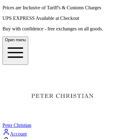
Prices are Inclusive of Tariff's & Customs Charges
UPS EXPRESS Available at Checkout
Buy with confidence - free exchanges on all goods.
Open menu
Peter Christian
Account