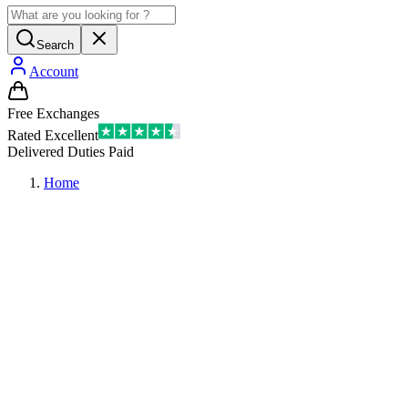
Search
Account
Free Exchanges
Rated Excellent
Delivered Duties Paid
Home