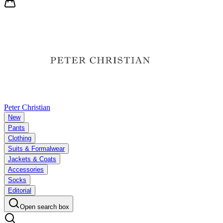
Peter Christian
New
Pants
Clothing
Suits & Formalwear
Jackets & Coats
Accessories
Socks
Editorial
Open search box