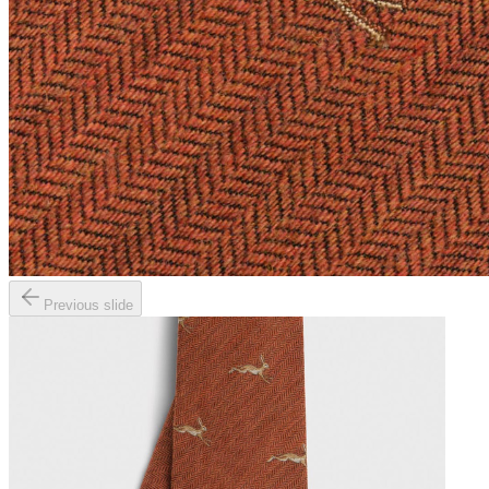
Previous slide