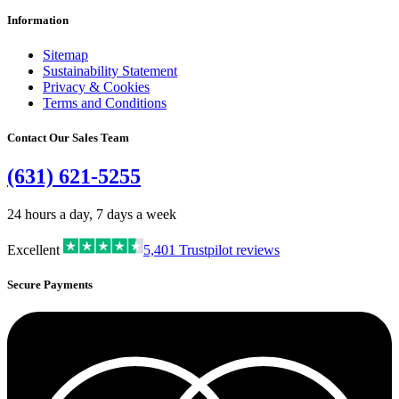
Information
Sitemap
Sustainability Statement
Privacy & Cookies
Terms and Conditions
Contact Our Sales Team
(631) 621-5255
24 hours a day, 7 days a week
Excellent
5,401
Trustpilot reviews
Secure Payments