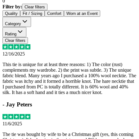
0
Filter by:
Clear filters
Quality
Fit / Sizing
Comfort
Worn at an Event
Category
Rating
Clear filters
12/16/2025
This tie is unique for at least three reasons: 1) The color (rust)
complements my wardrobe. 2) the print was subtle. 3) The unique
fabric blend. Many years ago I purchased a 100% wool necktie. The
fabric was itchy and it formed a horrible knot. The hare necktie that
I purchased from PC is totally different. It is 60% wool and 40%
silk. It has a soft hand and it ties a much nicer knot.
-
Jay Peters
11/6/2025
The tie was bought by wife to be a Christmas gift (yes, this coming