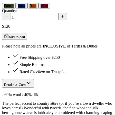
Forest
Navy
Rust
Wine
Quantity:
$120
Add to cart
Please note all prices are
INCLUSIVE
of Tariffs & Duties.
Free Shipping over $250
Simple Returns
Rated
Excellent
on Trustpilot
Details & Care
- 60% wool / 40% silk
The perfect accent to country attire (or if you’re a town dweller who
loves hares!) Wonderful with tweeds, the fine wool and silk
herringbone weave is intricately embroidered with charming leaping