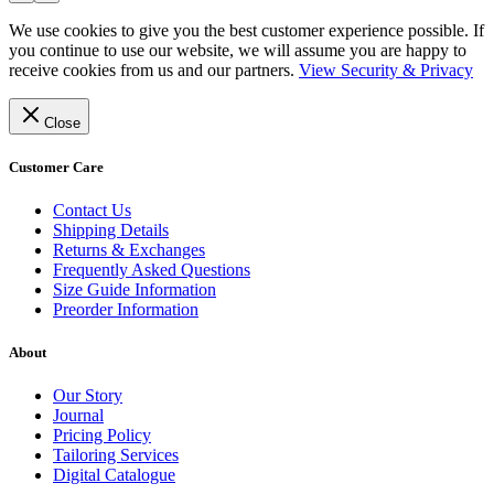
We use cookies to give you the best customer experience possible. If
you continue to use our website, we will assume you are happy to
receive cookies from us and our partners.
View Security & Privacy
Close
Customer Care
Contact Us
Shipping Details
Returns & Exchanges
Frequently Asked Questions
Size Guide Information
Preorder Information
About
Our Story
Journal
Pricing Policy
Tailoring Services
Digital Catalogue