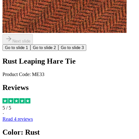
Next slide
Go to slide
1
Go to slide
2
Go to slide
3
Rust Leaping Hare Tie
Product Code:
ME33
Reviews
5
/ 5
·
Read
4
reviews
Color
:
Rust