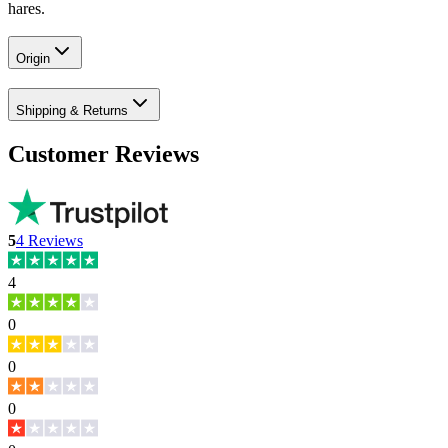
hares.
Origin
Shipping & Returns
Customer Reviews
5
4
Reviews
4
0
0
0