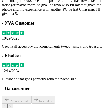
Christmas). It looks nice in the pictures and PC has now asked me
twice (or maybe more) to give it a review so I'll say that given the
photos and my experience with another PC tie last Christmas, I'll
give it a 5.
-
NVA Customer
10/29/2025
Great Fall accessory that complements tweed jackets and trousers.
-
Khalkat
12/14/2024
Classic tie that goes perfectly with the tweed suit.
-
Ga customer
Previous slide
Next slide
1
2