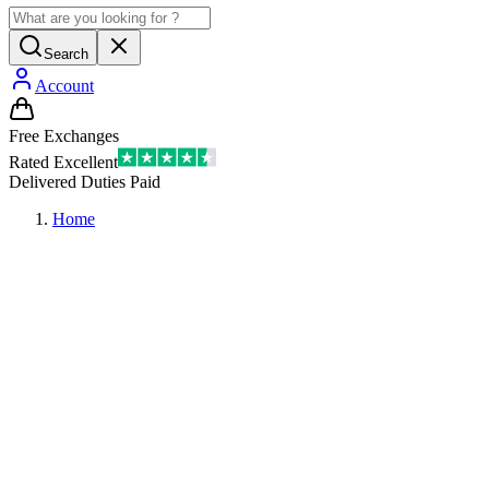
Search
Account
Free Exchanges
Rated Excellent
Delivered Duties Paid
Home