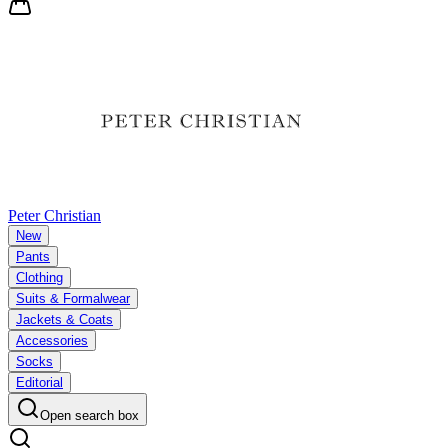
Peter Christian
New
Pants
Clothing
Suits & Formalwear
Jackets & Coats
Accessories
Socks
Editorial
Open search box