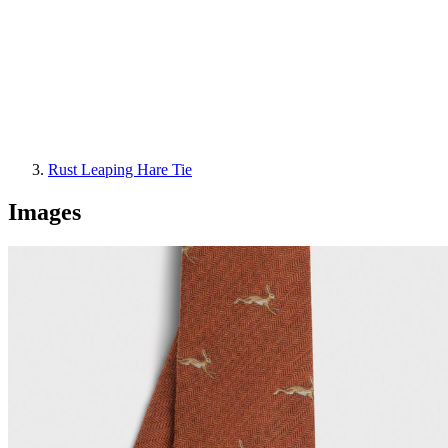
Rust Leaping Hare Tie
Images