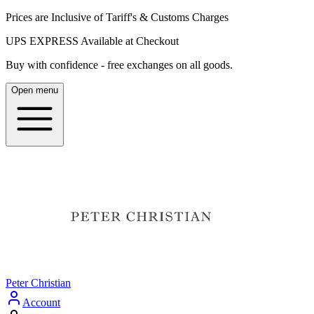
Prices are Inclusive of Tariff's & Customs Charges
UPS EXPRESS Available at Checkout
Buy with confidence - free exchanges on all goods.
Open menu
Peter Christian
Account