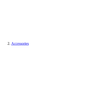
Accessories