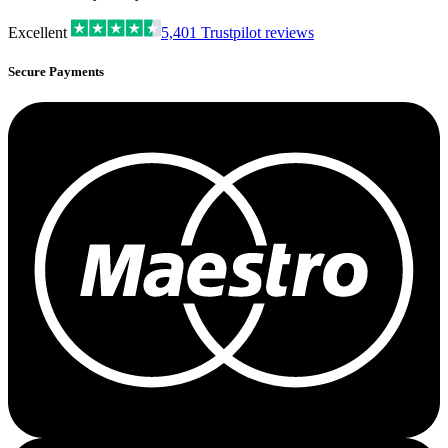
Excellent
5,401
Trustpilot reviews
Secure Payments