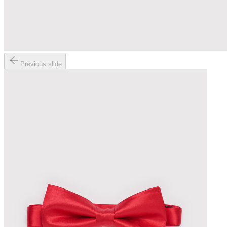
Previous slide