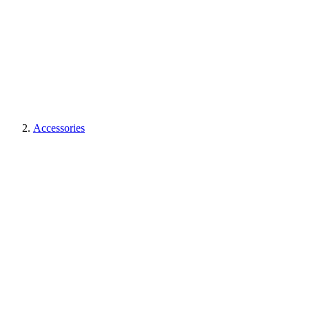
Accessories