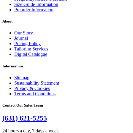
Size Guide Information
Preorder Information
About
Our Story
Journal
Pricing Policy
Tailoring Services
Digital Catalogue
Information
Sitemap
Sustainability Statement
Privacy & Cookies
Terms and Conditions
Contact Our Sales Team
(631) 621-5255
24 hours a day, 7 days a week