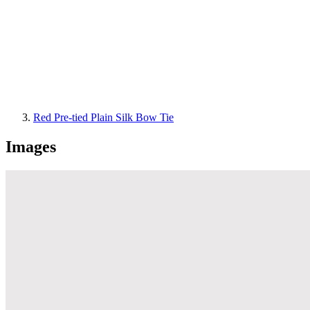
Red Pre-tied Plain Silk Bow Tie
Images