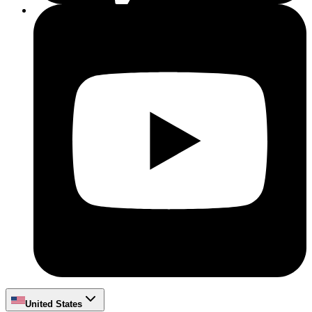
United States