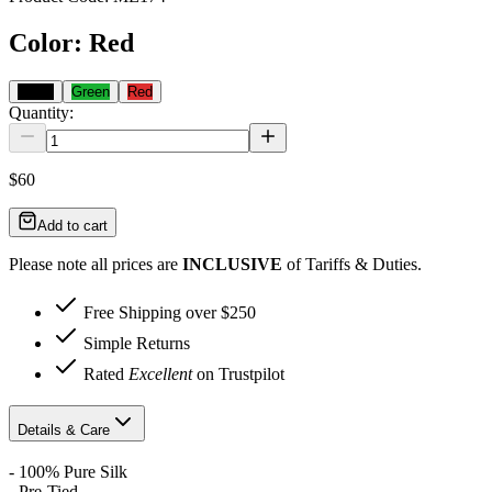
Color
:
Red
Black
Green
Red
Quantity:
$60
Add to cart
Please note all prices are
INCLUSIVE
of Tariffs & Duties.
Free Shipping over $250
Simple Returns
Rated
Excellent
on Trustpilot
Details & Care
- 100% Pure Silk
- Pre-Tied