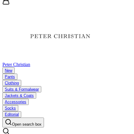
Peter Christian
New
Pants
Clothing
Suits & Formalwear
Jackets & Coats
Accessories
Socks
Editorial
Open search box