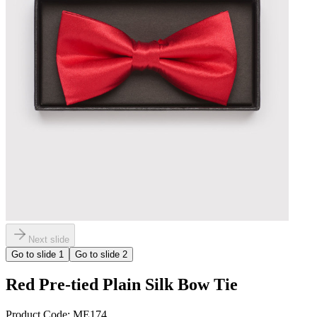
Next slide
Go to slide
1
Go to slide
2
Red Pre-tied Plain Silk Bow Tie
Product Code:
ME174