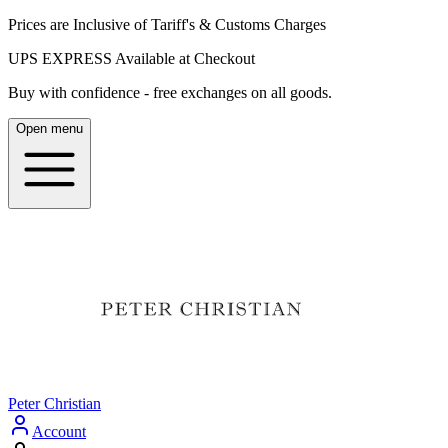
Prices are Inclusive of Tariff's & Customs Charges
UPS EXPRESS Available at Checkout
Buy with confidence - free exchanges on all goods.
Open menu
Peter Christian
Account