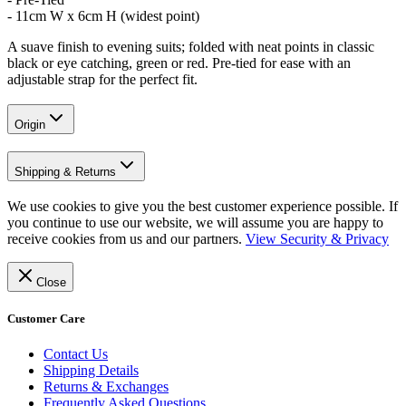
- 11cm W x 6cm H (widest point)
A suave finish to evening suits; folded with neat points in classic
black or eye catching, green or red. Pre-tied for ease with an
adjustable strap for the perfect fit.
Origin
Shipping & Returns
We use cookies to give you the best customer experience possible. If
you continue to use our website, we will assume you are happy to
receive cookies from us and our partners.
View Security & Privacy
Close
Customer Care
Contact Us
Shipping Details
Returns & Exchanges
Frequently Asked Questions