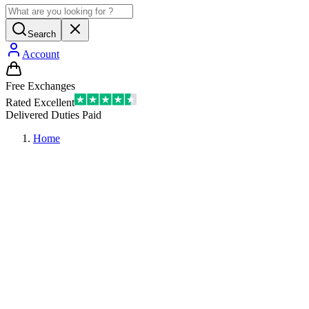
Search
Account
Free Exchanges
Rated Excellent
Delivered Duties Paid
Home