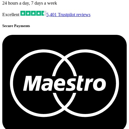
24 hours a day, 7 days a week
Excellent
5,401
Trustpilot reviews
Secure Payments