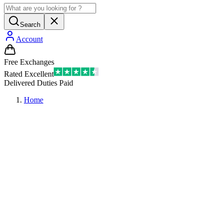
Search
Account
Free Exchanges
Rated Excellent
Delivered Duties Paid
Home