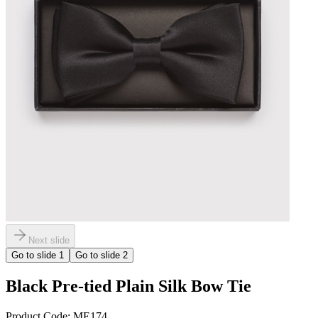
Next slide
Go to slide
1
Go to slide
2
Black Pre-tied Plain Silk Bow Tie
Product Code:
ME174