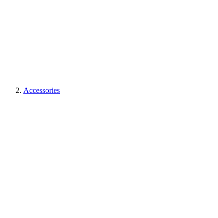
Accessories