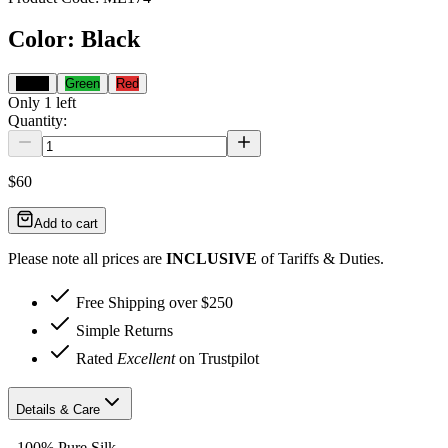
Color
:
Black
Black
Green
Red
Only
1
left
Quantity:
$60
Add to cart
Please note all prices are
INCLUSIVE
of Tariffs & Duties.
Free Shipping over $250
Simple Returns
Rated
Excellent
on Trustpilot
Details & Care
- 100% Pure Silk