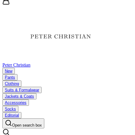
Peter Christian
New
Pants
Clothing
Suits & Formalwear
Jackets & Coats
Accessories
Socks
Editorial
Open search box