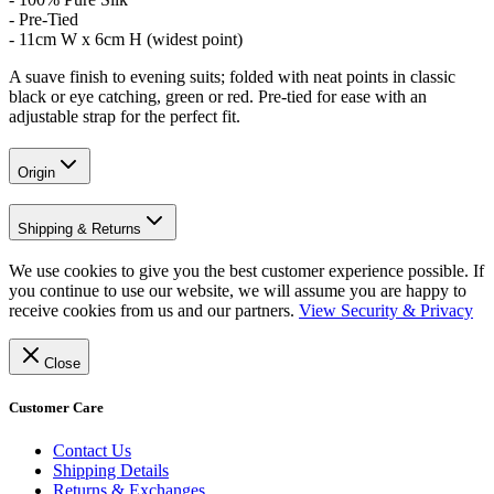
- Pre-Tied
- 11cm W x 6cm H (widest point)
A suave finish to evening suits; folded with neat points in classic
black or eye catching, green or red. Pre-tied for ease with an
adjustable strap for the perfect fit.
Origin
Shipping & Returns
We use cookies to give you the best customer experience possible. If
you continue to use our website, we will assume you are happy to
receive cookies from us and our partners.
View Security & Privacy
Close
Customer Care
Contact Us
Shipping Details
Returns & Exchanges