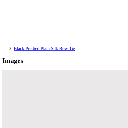
Black Pre-tied Plain Silk Bow Tie
Images