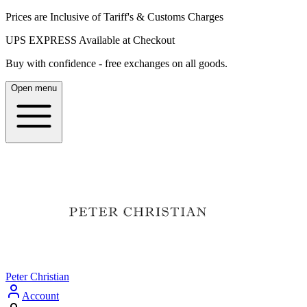
Prices are Inclusive of Tariff's & Customs Charges
UPS EXPRESS Available at Checkout
Buy with confidence - free exchanges on all goods.
Open menu
Peter Christian
Account