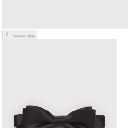
Previous slide