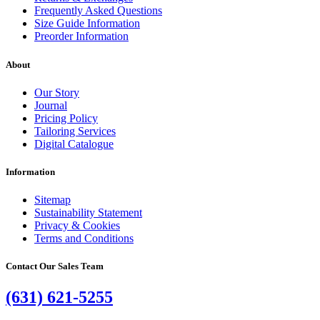
Frequently Asked Questions
Size Guide Information
Preorder Information
About
Our Story
Journal
Pricing Policy
Tailoring Services
Digital Catalogue
Information
Sitemap
Sustainability Statement
Privacy & Cookies
Terms and Conditions
Contact Our Sales Team
(631) 621-5255