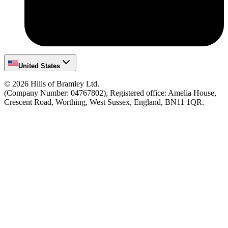
United States
©
2026
Hills of Bramley Ltd.
(Company Number: 04767802), Registered office: Amelia House,
Crescent Road, Worthing, West Sussex, England, BN11 1QR.