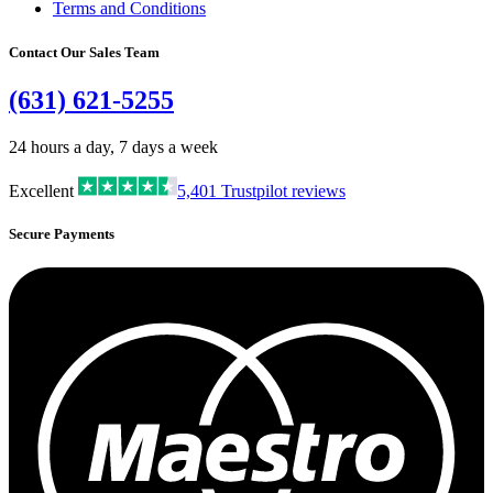
Terms and Conditions
Contact Our Sales Team
(631) 621-5255
24 hours a day, 7 days a week
Excellent
5,401
Trustpilot reviews
Secure Payments