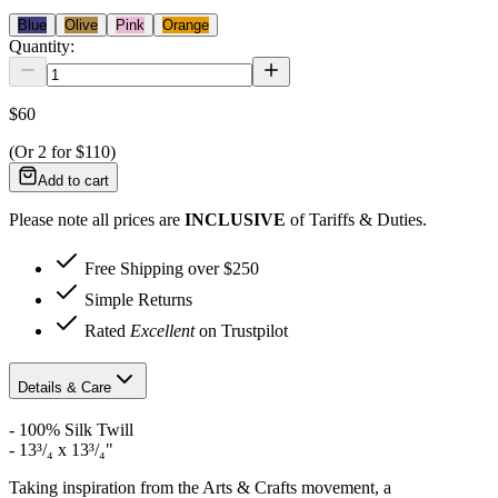
Blue
Olive
Pink
Orange
Quantity:
$60
(Or
2
for
$110
)
Add to cart
Please note all prices are
INCLUSIVE
of Tariffs & Duties.
Free Shipping over $250
Simple Returns
Rated
Excellent
on Trustpilot
Details & Care
- 100% Silk Twill
-
13³/₄ x 13³/₄"
Taking inspiration from the Arts & Crafts movement, a