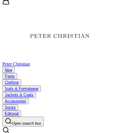
Peter Christian
New
Pants
Clothing
Suits & Formalwear
Jackets & Coats
Accessories
Socks
Editorial
Open search box