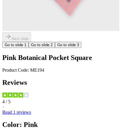
Next slide
Go to slide
1
Go to slide
2
Go to slide
3
Pink Botanical Pocket Square
Product Code:
ME194
Reviews
4
/ 5
·
Read
1
reviews
Color
:
Pink