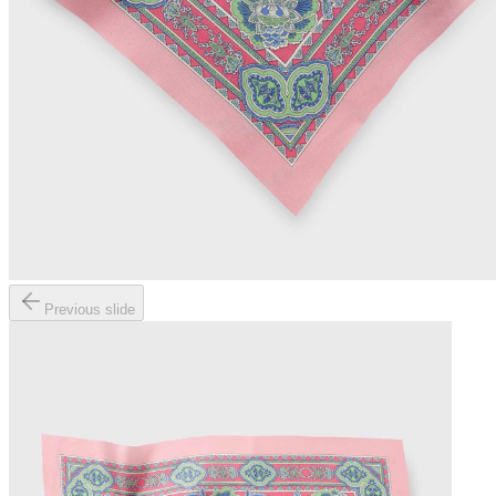
Previous slide