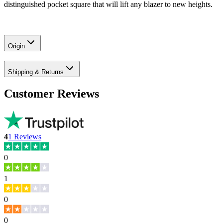
distinguished pocket square that will lift any blazer to new heights.
Origin
Shipping & Returns
Customer Reviews
4
1
Reviews
0
1
0
0