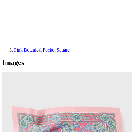
Pink Botanical Pocket Square
Images