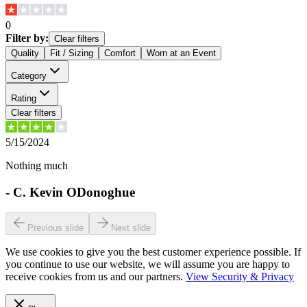
0
Filter by:
Clear filters
Quality
Fit / Sizing
Comfort
Worn at an Event
Category
Rating
Clear filters
5/15/2024
Nothing much
-
C. Kevin ODonoghue
Previous slide
Next slide
We use cookies to give you the best customer experience possible. If
you continue to use our website, we will assume you are happy to
receive cookies from us and our partners.
View Security & Privacy