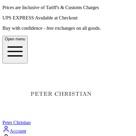
Prices are Inclusive of Tariff's & Customs Charges
UPS EXPRESS Available at Checkout
Buy with confidence - free exchanges on all goods.
Open menu
Peter Christian
Account