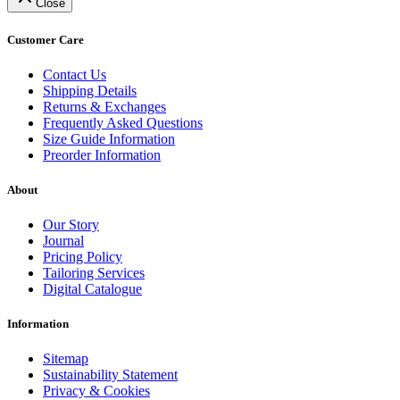
Close
Customer Care
Contact Us
Shipping Details
Returns & Exchanges
Frequently Asked Questions
Size Guide Information
Preorder Information
About
Our Story
Journal
Pricing Policy
Tailoring Services
Digital Catalogue
Information
Sitemap
Sustainability Statement
Privacy & Cookies