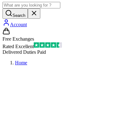
Search
Account
Free Exchanges
Rated Excellent
Delivered Duties Paid
Home