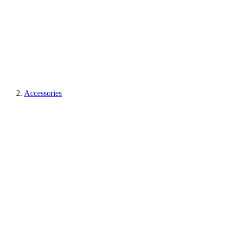
Accessories