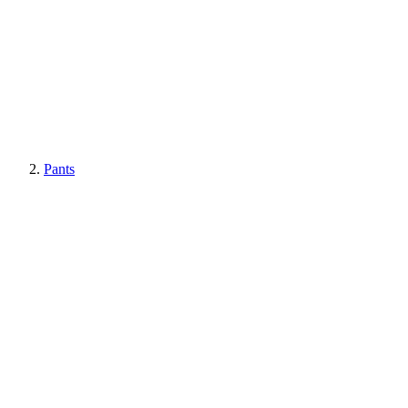
Pants