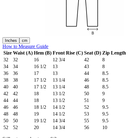
Inches
cm
How to Measure Guide
Size
Waist (A)
Hem (B)
Front Rise (C)
Seat (D)
Zip Length
32
32
16
12 3/4
42
8
34
34
16 1/2
13
43
8
36
36
17
13
44
8.5
38
38
17 1/2
13 1/4
46
8.5
40
40
17 1/2
13 1/4
48
8.5
42
42
18
13 1/2
50
9
44
44
18
13 1/2
51
9
46
46
18 1/2
14 1/2
52
9.5
48
48
19
14 1/2
53
9.5
50
50
19 1/2
14 3/4
55
9.5
52
52
20
14 3/4
56
10