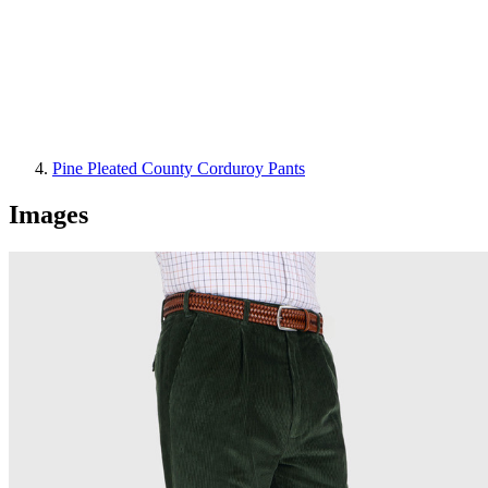
Pine Pleated County Corduroy Pants
Images