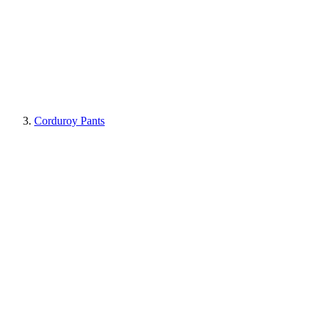
Corduroy Pants