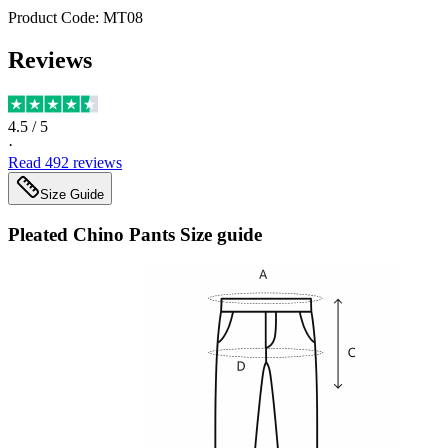
Product Code:
MT08
Reviews
4.5
/ 5
·
Read
492
reviews
Size Guide
Pleated Chino Pants
Size guide