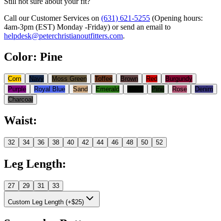
Still not sure about your fit?
Call our Customer Services on
(631) 621-5255
(Opening hours:
4am-3pm (EST) Monday -Friday
) or send an email to
helpdesk@peterchristianoutfitters.com
.
Color
:
Pine
Corn
Navy
Moss Green
Toffee
Brown
Red
Burgundy
Purple
Royal Blue
Sand
Emerald
Black
Pine
Rose
Denim
Charcoal
Waist
:
32
34
36
38
40
42
44
46
48
50
52
Leg Length
:
27
29
31
33
Custom Leg Length (+$25)