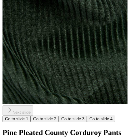
Next slide
Go to slide
1
Go to slide
2
Go to slide
3
Go to slide
4
Pine Pleated County Corduroy Pants