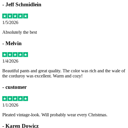
-
Jeff Schmidlein
1/5/2026
Absolutely the best
-
Melvin
1/4/2026
Beautiful pants and great quality. The color was rich and the wale of
the corduroy was excellent. Warm and cozy!
-
customer
1/1/2026
Pleated vintage-look. Will probably wear every Christmas.
-
Karen Dowicz