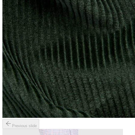
Previous slide