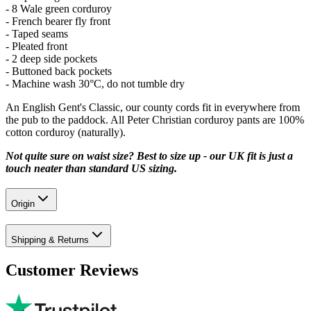
- 8 Wale green corduroy
- French bearer fly front
- Taped seams
- Pleated front
- 2 deep side pockets
- Buttoned back pockets
- Machine wash 30°C, do not tumble dry
An English Gent's Classic, our county cords fit in everywhere from
the pub to the paddock. All Peter Christian corduroy pants are 100%
cotton corduroy (naturally).
Not quite sure on waist size? Best to size up - our UK fit is just a
touch neater than standard US sizing.
Origin
Shipping & Returns
Customer Reviews