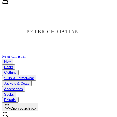
Peter Christian
New
Pants
Clothing
Suits & Formalwear
Jackets & Coats
Accessories
Socks
Editorial
Open search box