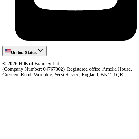
United States
©
2026
Hills of Bramley Ltd.
(Company Number: 04767802), Registered office: Amelia House,
Crescent Road, Worthing, West Sussex, England, BN11 1QR.