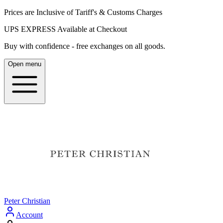
Prices are Inclusive of Tariff's & Customs Charges
UPS EXPRESS Available at Checkout
Buy with confidence - free exchanges on all goods.
Open menu
Peter Christian
Account