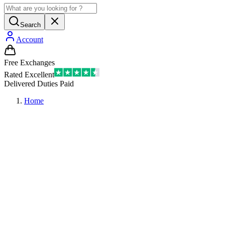
Search
Account
Free Exchanges
Rated Excellent
Delivered Duties Paid
Home