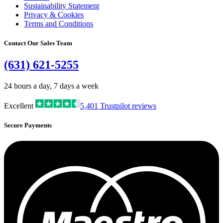
Sustainability Statement
Privacy & Cookies
Terms and Conditions
Contact Our Sales Team
(631) 621-5255
24 hours a day, 7 days a week
Excellent
5,401
Trustpilot reviews
Secure Payments