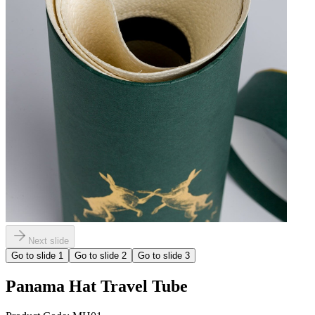
Next slide
Go to slide
1
Go to slide
2
Go to slide
3
Panama Hat Travel Tube