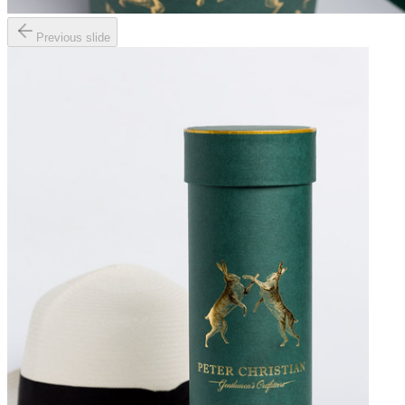
Previous slide