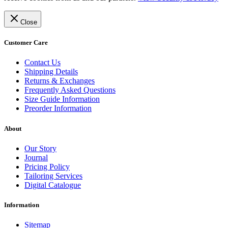
Close
Customer Care
Contact Us
Shipping Details
Returns & Exchanges
Frequently Asked Questions
Size Guide Information
Preorder Information
About
Our Story
Journal
Pricing Policy
Tailoring Services
Digital Catalogue
Information
Sitemap