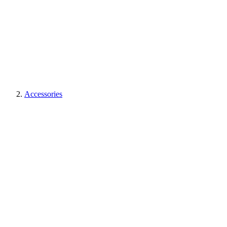
Accessories