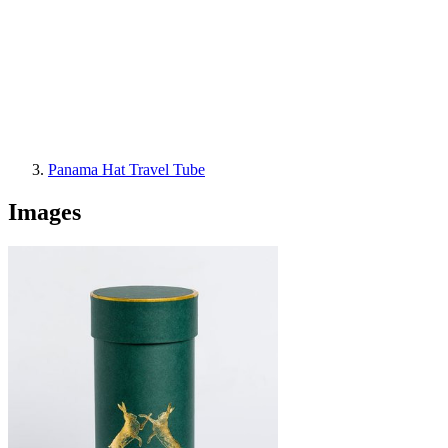
Panama Hat Travel Tube
Images