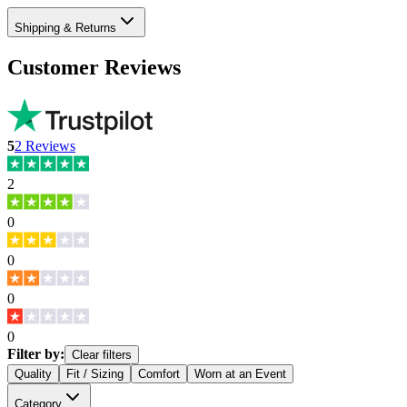
Shipping & Returns
Customer Reviews
5
2
Reviews
2
0
0
0
0
Filter by:
Clear filters
Quality
Fit / Sizing
Comfort
Worn at an Event
Category