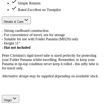
Simple Returns
Rated
Excellent
on Trustpilot
Details & Care
- Strong cardboard construction
- For convenience of travel, not for storage
- Suitable for use with Folder Panama (MH29) only
- Height 11"
-
Hat not included
Peter Christian's rigid travel tube is sized perfectly for protecting
your Folder Panama whilst travelling. Remember, to keep your
Panama in tip-top condition never keep it rolled - this nifty tube is
for travel only.
Alternative design may be supplied depending on available stock.
Origin