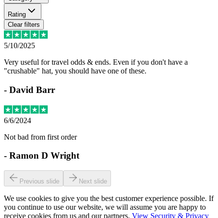
Rating
Clear filters
5/10/2025
Very useful for travel odds & ends. Even if you don't have a
"crushable" hat, you should have one of these.
-
David Barr
6/6/2024
Not bad from first order
-
Ramon D Wright
Previous slide
Next slide
We use cookies to give you the best customer experience possible. If
you continue to use our website, we will assume you are happy to
receive cookies from us and our partners.
View Security & Privacy