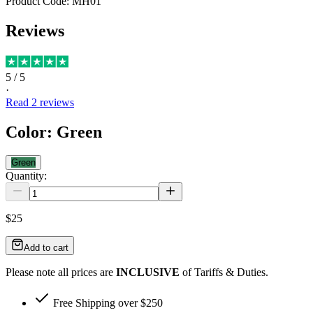
Product Code:
MH01
Reviews
5
/ 5
·
Read
2
reviews
Color
:
Green
Green
Quantity:
$25
Add to cart
Please note all prices are
INCLUSIVE
of Tariffs & Duties.
Free Shipping over $250