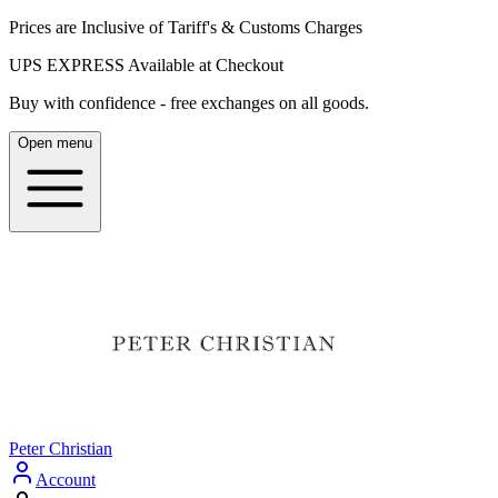
Prices are Inclusive of Tariff's & Customs Charges
UPS EXPRESS Available at Checkout
Buy with confidence - free exchanges on all goods.
Open menu
Peter Christian
Account