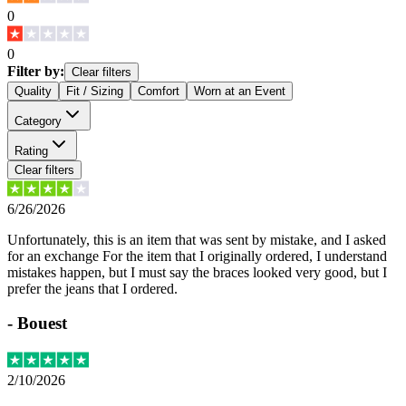
0
0
Filter by:
Clear filters
Quality
Fit / Sizing
Comfort
Worn at an Event
Category
Rating
Clear filters
6/26/2026
Unfortunately, this is an item that was sent by mistake, and I asked
for an exchange For the item that I originally ordered, I understand
mistakes happen, but I must say the braces looked very good, but I
prefer the jeans that I ordered.
-
Bouest
2/10/2026