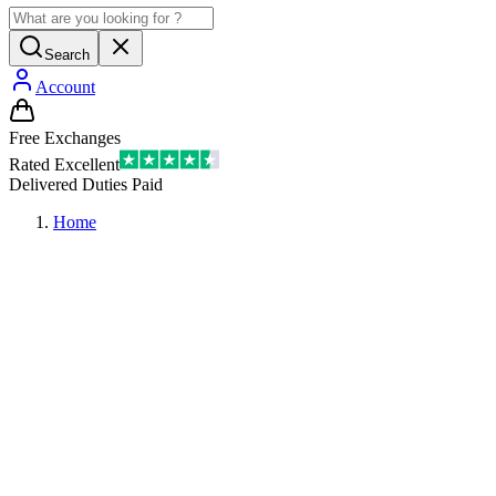
Search
Account
Free Exchanges
Rated Excellent
Delivered Duties Paid
Home