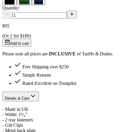
Black
Green
Navy
Quantity:
$95
(Or
2
for
$180
)
Add to cart
Please note all prices are
INCLUSIVE
of Tariffs & Duties.
Free Shipping over $250
Simple Returns
Rated
Excellent
on Trustpilot
Details & Care
- Made in UK
-
Width: 1³/₈"
- 2 rear fasteners
- Gilt Clips
- Metal back plate