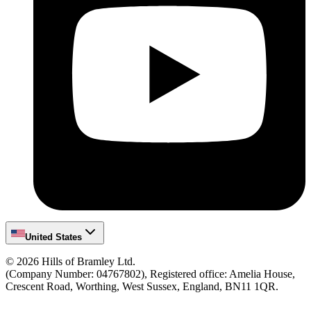
United States
©
2026
Hills of Bramley Ltd.
(Company Number: 04767802), Registered office: Amelia House,
Crescent Road, Worthing, West Sussex, England, BN11 1QR.