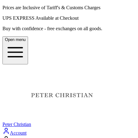
Prices are Inclusive of Tariff's & Customs Charges
UPS EXPRESS Available at Checkout
Buy with confidence - free exchanges on all goods.
Open menu
Peter Christian
Account