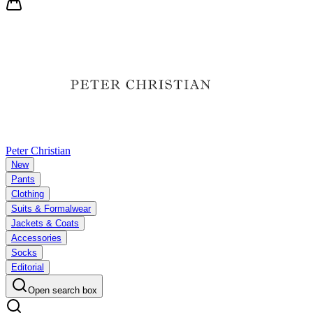
Peter Christian
New
Pants
Clothing
Suits & Formalwear
Jackets & Coats
Accessories
Socks
Editorial
Open search box