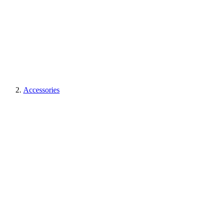
Accessories