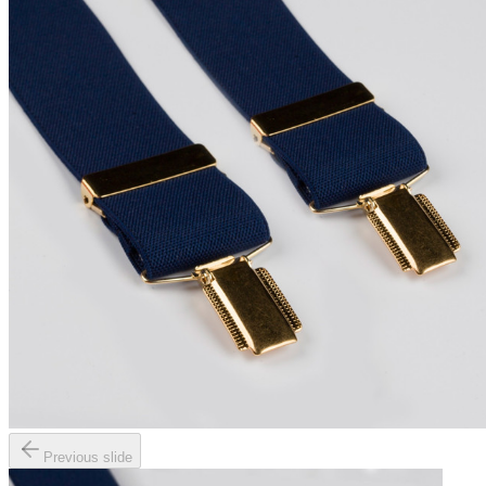
Previous slide