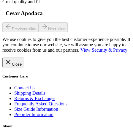
Great quality and fit
-
Cesar Apodaca
Previous slide
Next slide
We use cookies to give you the best customer experience possible. If
you continue to use our website, we will assume you are happy to
receive cookies from us and our partners.
View Security & Privacy
Close
Customer Care
Contact Us
Shipping Details
Returns & Exchanges
Frequently Asked Questions
Size Guide Information
Preorder Information
About