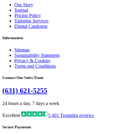
Our Story
Journal
Pricing Policy
Tailoring Services
Digital Catalogue
Information
Sitemap
Sustainability Statement
Privacy & Cookies
Terms and Conditions
Contact Our Sales Team
(631) 621-5255
24 hours a day, 7 days a week
Excellent
5,401
Trustpilot reviews
Secure Payments