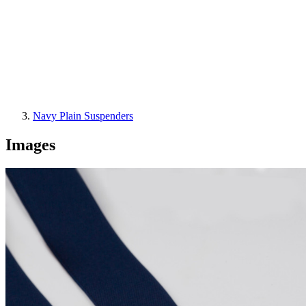
Navy Plain Suspenders
Images