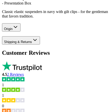
- Presentation Box
Classic elastic suspenders in navy with gilt clips - for the gentleman
that favors tradition.
Origin
Shipping & Returns
Customer Reviews
4.5
2
Reviews
1
1
0