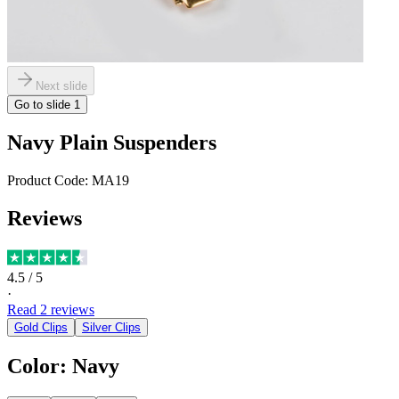
Next slide
Go to slide
1
Navy Plain Suspenders
Product Code:
MA19
Reviews
4.5
/ 5
·
Read
2
reviews
Gold Clips
Silver Clips
Color
:
Navy