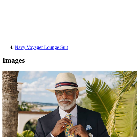
Navy Voyager Lounge Suit
Images