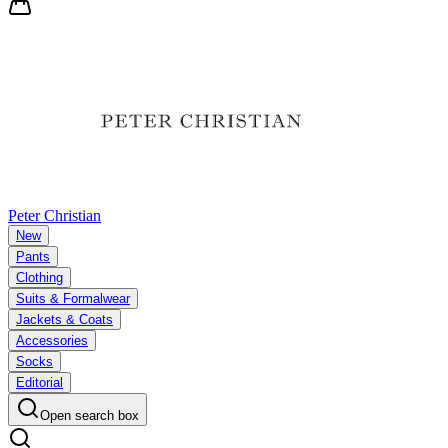
Peter Christian
New
Pants
Clothing
Suits & Formalwear
Jackets & Coats
Accessories
Socks
Editorial
Open search box