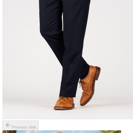
Previous slide