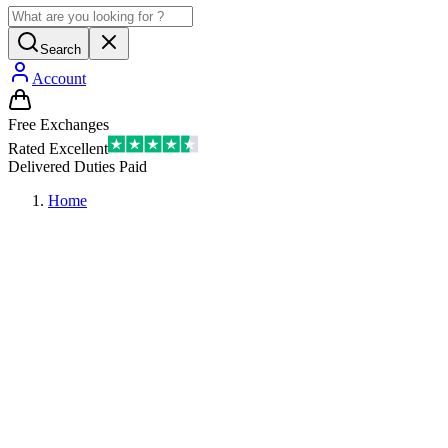
Search
Account
Free Exchanges
Rated Excellent
Delivered Duties Paid
Home