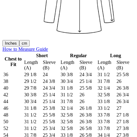
Inches
cm
How to Measure Guide
Short
Regular
Long
Chest to
Length
Sleeve
Length
Sleeve
Length
Sleeve
Fit
(A)
(B)
(A)
(B)
(A)
(B)
36
29 1/8
24
30 3/8
24 3/4
31 1/2
25 5/8
38
29 1/2
24 3/8
30 3/4
25 1/4
31 7/8
26
40
29 7/8
24 3/4
31 1/8
25 5/8
32 1/4
26 3/8
42
30 3/8
25 1/4
31 1/2
26
32 5/8
26 3/4
44
30 3/4
25 1/4
31 7/8
26
33 1/8
26 3/4
46
31 1/8
25 3/8
32 1/4
26 1/8
33 1/2
27
48
31 1/2
25 5/8
32 5/8
26 3/8
33 7/8
27 1/8
50
31 1/2
25 5/8
32 5/8
26 3/8
33 7/8
27 1/8
52
31 1/2
25 3/4
32 5/8
26 5/8
33 7/8
27 3/8
54
31 7/8
25 3/4
33 1/8
26 5/8
34 1/4
27 3/8