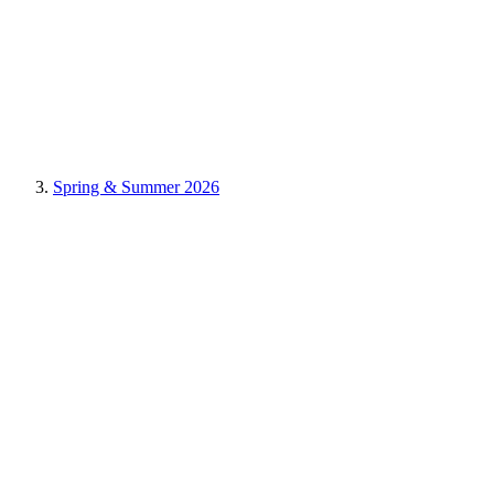
Spring & Summer 2026