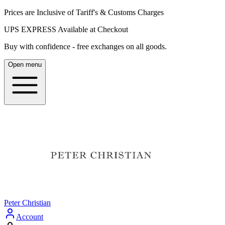
Prices are Inclusive of Tariff's & Customs Charges
UPS EXPRESS Available at Checkout
Buy with confidence - free exchanges on all goods.
Open menu
Peter Christian
Account