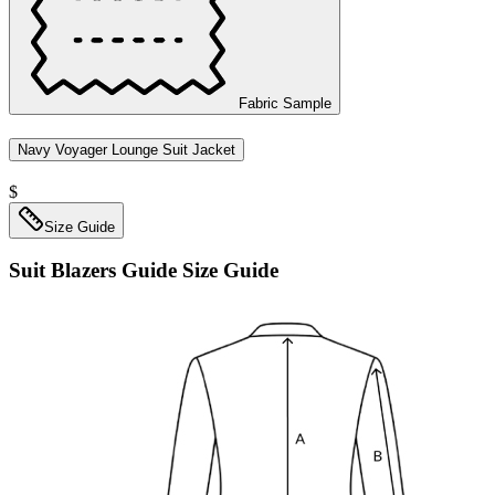
Fabric Sample
Navy Voyager Lounge Suit Jacket
$
Size Guide
Suit Blazers Guide
Size Guide