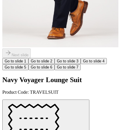
Next slide
Go to slide
1
Go to slide
2
Go to slide
3
Go to slide
4
Go to slide
5
Go to slide
6
Go to slide
7
Navy Voyager Lounge Suit
Product Code:
TRAVELSUIT