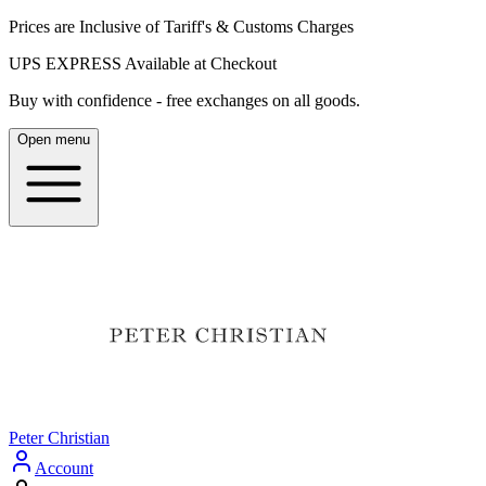
Prices are Inclusive of Tariff's & Customs Charges
UPS EXPRESS Available at Checkout
Buy with confidence - free exchanges on all goods.
Open menu
Peter Christian
Account