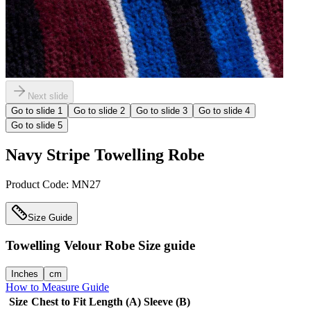
Next slide
Go to slide
1
Go to slide
2
Go to slide
3
Go to slide
4
Go to slide
5
Navy Stripe Towelling Robe
Product Code:
MN27
Size Guide
Towelling Velour Robe
Size guide
Inches
cm
How to Measure Guide
Size
Chest to Fit
Length (A)
Sleeve (B)