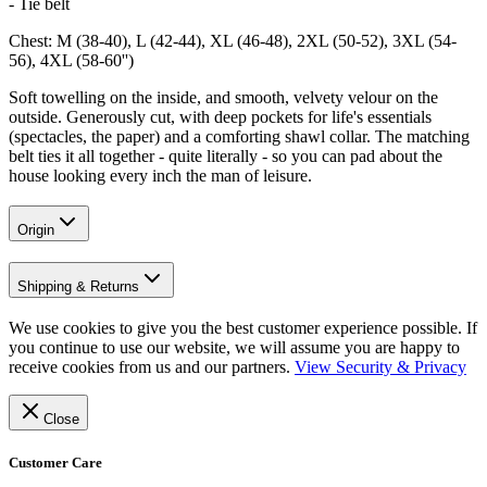
- Tie belt
Chest: M (38-40), L (42-44), XL (46-48), 2XL (50-52), 3XL (54-
56), 4XL (58-60'')
Soft towelling on the inside, and smooth, velvety velour on the
outside. Generously cut, with deep pockets for life's essentials
(spectacles, the paper) and a comforting shawl collar. The matching
belt ties it all together - quite literally - so you can pad about the
house looking every inch the man of leisure.
Origin
Shipping & Returns
We use cookies to give you the best customer experience possible. If
you continue to use our website, we will assume you are happy to
receive cookies from us and our partners.
View Security & Privacy
Close
Customer Care