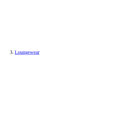
Loungewear