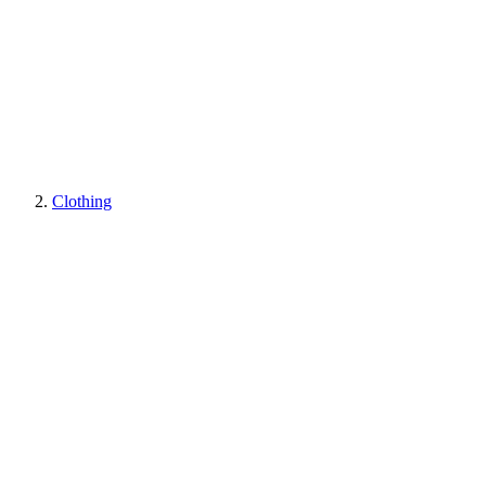
Clothing