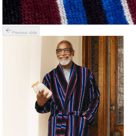
Previous slide