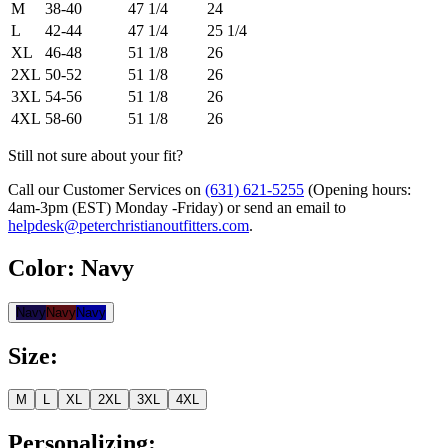
M
38-40
47 1/4
24
L
42-44
47 1/4
25 1/4
XL
46-48
51 1/8
26
2XL
50-52
51 1/8
26
3XL
54-56
51 1/8
26
4XL
58-60
51 1/8
26
Still not sure about your fit?
Call our Customer Services on
(631) 621-5255
(Opening hours:
4am-3pm (EST) Monday -Friday
) or send an email to
helpdesk@peterchristianoutfitters.com
.
Color
:
Navy
Navy
Navy
Navy
Size
:
M
L
XL
2XL
3XL
4XL
Personalizing
: