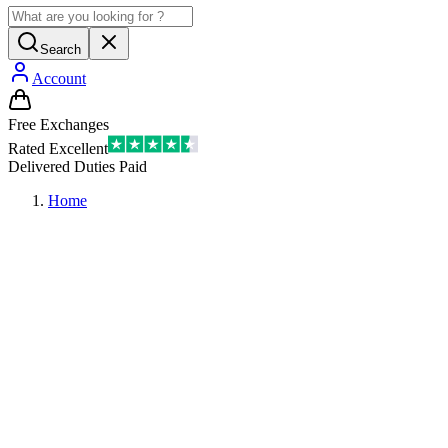
Search
Account
Free Exchanges
Rated Excellent
Delivered Duties Paid
Home