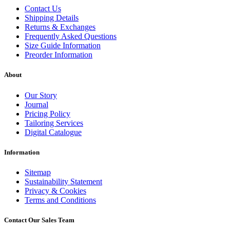
Contact Us
Shipping Details
Returns & Exchanges
Frequently Asked Questions
Size Guide Information
Preorder Information
About
Our Story
Journal
Pricing Policy
Tailoring Services
Digital Catalogue
Information
Sitemap
Sustainability Statement
Privacy & Cookies
Terms and Conditions
Contact Our Sales Team