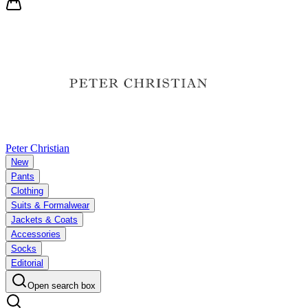
Peter Christian
New
Pants
Clothing
Suits & Formalwear
Jackets & Coats
Accessories
Socks
Editorial
Open search box