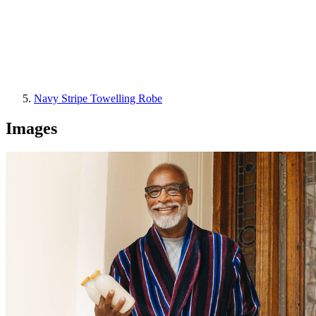
Navy Stripe Towelling Robe
Images