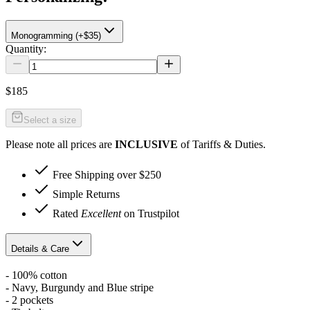
Monogramming (+$35)
Quantity:
$185
Select a size
Please note all prices are
INCLUSIVE
of Tariffs & Duties.
Free Shipping over $250
Simple Returns
Rated
Excellent
on Trustpilot
Details & Care
- 100% cotton
- Navy, Burgundy and Blue stripe
- 2 pockets