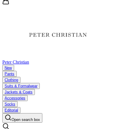
Peter Christian
New
Pants
Clothing
Suits & Formalwear
Jackets & Coats
Accessories
Socks
Editorial
Open search box