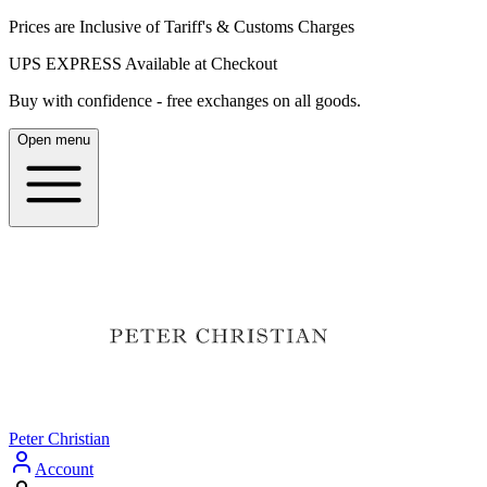
Prices are Inclusive of Tariff's & Customs Charges
UPS EXPRESS Available at Checkout
Buy with confidence - free exchanges on all goods.
Open menu
Peter Christian
Account