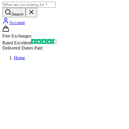
Search
Account
Free Exchanges
Rated Excellent
Delivered Duties Paid
Home