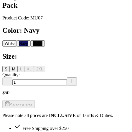
Pack
Product Code:
MU07
Color
:
Navy
White
Navy
Black
Size
:
S
M
L
XL
2XL
Quantity:
$50
Select a size
Please note all prices are
INCLUSIVE
of Tariffs & Duties.
Free Shipping over $250