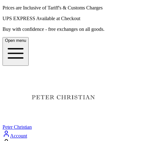
Prices are Inclusive of Tariff's & Customs Charges
UPS EXPRESS Available at Checkout
Buy with confidence - free exchanges on all goods.
Open menu
Peter Christian
Account