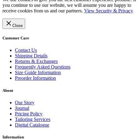
you continue to use our website, we will assume you are happy to
receive cookies from us and our partners.
View Security & Privacy
Close
Customer Care
Contact Us
Shipping Details
Returns & Exchanges
Frequently Asked Questions
Size Guide Information
Preorder Information
About
Our Story
Journal
Pricing Policy
Tailoring Services
Digital Catalogue
Information