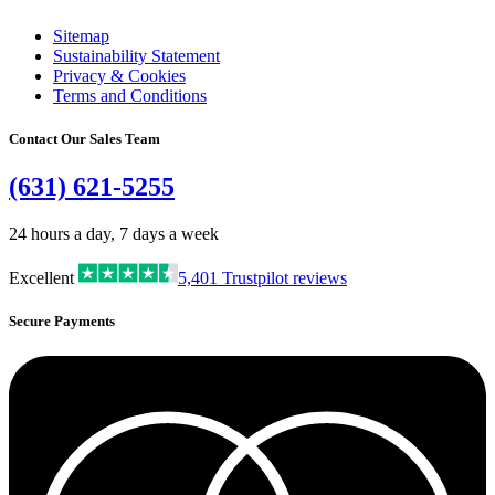
Sitemap
Sustainability Statement
Privacy & Cookies
Terms and Conditions
Contact Our Sales Team
(631) 621-5255
24 hours a day, 7 days a week
Excellent
5,401
Trustpilot reviews
Secure Payments