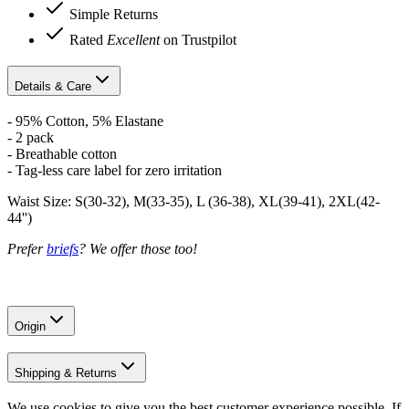
Simple Returns
Rated
Excellent
on Trustpilot
Details & Care
- 95% Cotton, 5% Elastane
- 2 pack
- Breathable cotton
- Tag-less care label for zero irritation
Waist Size: S(30-32), M(33-35), L (36-38), XL(39-41), 2XL(42-
44'')
Prefer
briefs
? We offer those too!
Origin
Shipping & Returns
We use cookies to give you the best customer experience possible. If