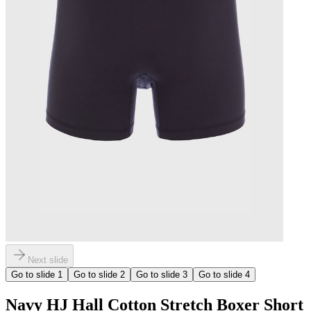
Next slide
Go to slide
1
Go to slide
2
Go to slide
3
Go to slide
4
Navy HJ Hall Cotton Stretch Boxer Short