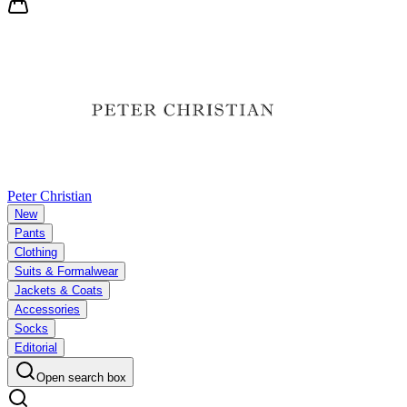
Peter Christian
New
Pants
Clothing
Suits & Formalwear
Jackets & Coats
Accessories
Socks
Editorial
Open search box