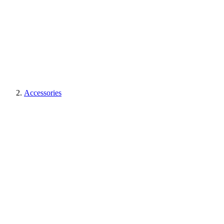
Accessories