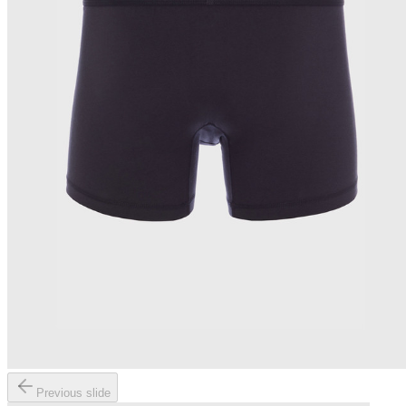
Previous slide