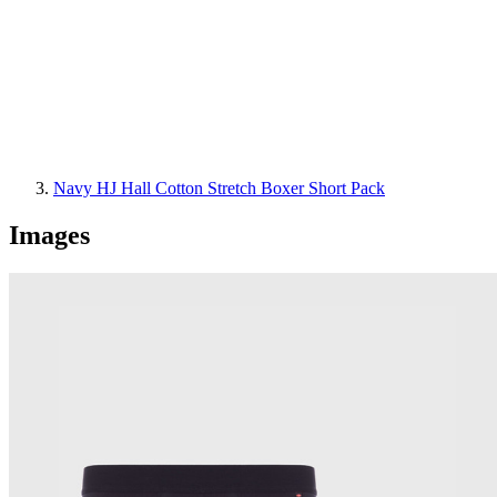
Navy HJ Hall Cotton Stretch Boxer Short Pack
Images