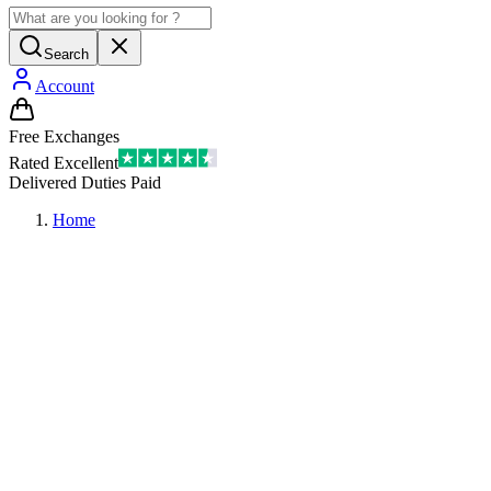
Search
Account
Free Exchanges
Rated Excellent
Delivered Duties Paid
Home