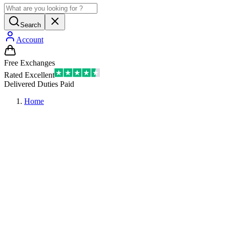
Search
Account
Free Exchanges
Rated Excellent
Delivered Duties Paid
Home