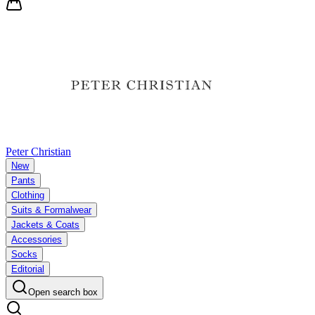
Peter Christian
New
Pants
Clothing
Suits & Formalwear
Jackets & Coats
Accessories
Socks
Editorial
Open search box