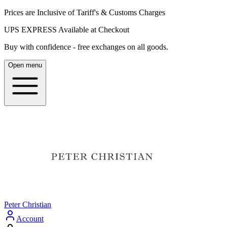
Prices are Inclusive of Tariff's & Customs Charges
UPS EXPRESS Available at Checkout
Buy with confidence - free exchanges on all goods.
Open menu
Peter Christian
Account