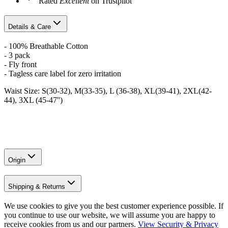
Rated
Excellent
on Trustpilot
Details & Care
- 100% Breathable Cotton
- 3 pack
- Fly front
- Tagless care label for zero irritation
Waist Size: S(30-32), M(33-35), L (36-38), XL(39-41), 2XL(42-
44), 3XL (45-47'')
Origin
Shipping & Returns
We use cookies to give you the best customer experience possible. If
you continue to use our website, we will assume you are happy to
receive cookies from us and our partners.
View Security & Privacy