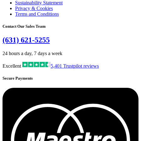
Sustainability Statement
Privacy & Cookies
Terms and Conditions
Contact Our Sales Team
(631) 621-5255
24 hours a day, 7 days a week
Excellent
5,401
Trustpilot reviews
Secure Payments