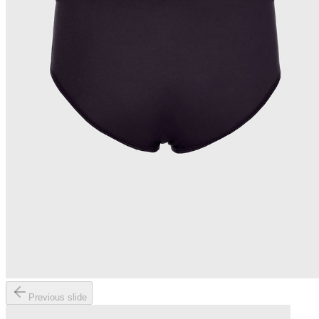
Previous slide