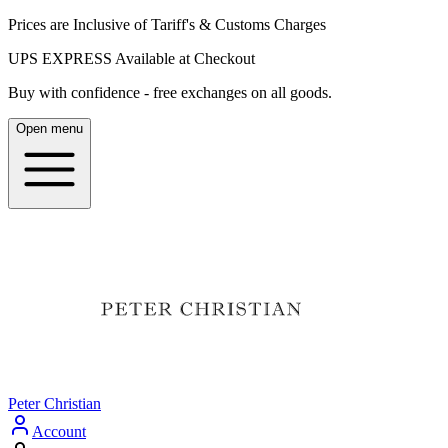
Prices are Inclusive of Tariff's & Customs Charges
UPS EXPRESS Available at Checkout
Buy with confidence - free exchanges on all goods.
Open menu
Peter Christian
Account