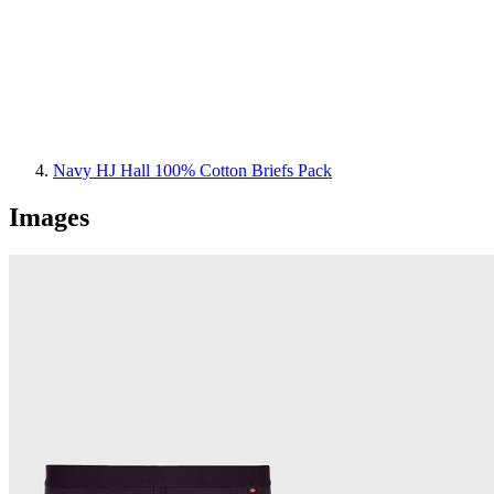
Navy HJ Hall 100% Cotton Briefs Pack
Images