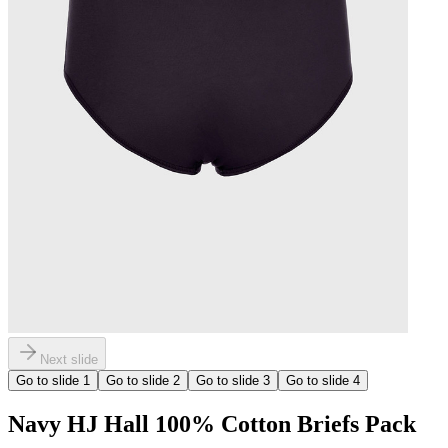
Next slide
Go to slide
1
Go to slide
2
Go to slide
3
Go to slide
4
Navy HJ Hall 100% Cotton Briefs Pack