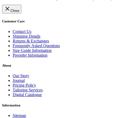
Close
Customer Care
Contact Us
Shipping Details
Returns & Exchanges
Frequently Asked Questions
Size Guide Information
Preorder Information
About
Our Story
Journal
Pricing Policy
Tailoring Services
Digital Catalogue
Information
Sitemap