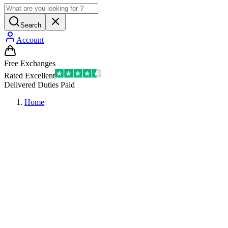
Search
Account
Free Exchanges
Rated Excellent
Delivered Duties Paid
Home