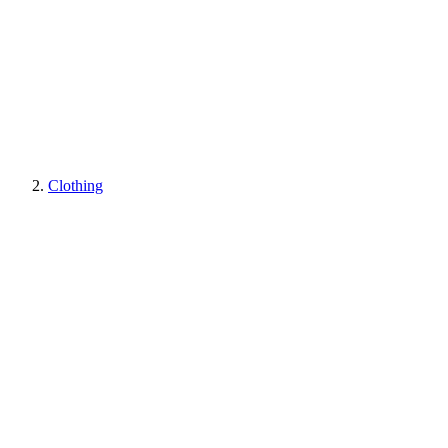
Clothing