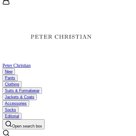
Peter Christian
New
Pants
Clothing
Suits & Formalwear
Jackets & Coats
Accessories
Socks
Editorial
Open search box