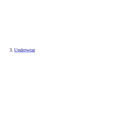
Underwear