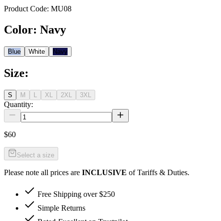
Product Code:
MU08
Color
:
Navy
Blue
White
Navy
Size
:
S
M
L
XL
2XL
3XL
Quantity:
$60
Select a size
Please note all prices are
INCLUSIVE
of Tariffs & Duties.
Free Shipping over $250
Simple Returns