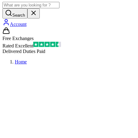
Search
Account
Free Exchanges
Rated Excellent
Delivered Duties Paid
Home