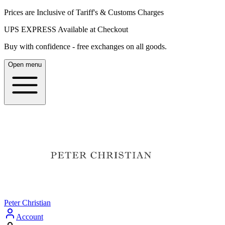
Prices are Inclusive of Tariff's & Customs Charges
UPS EXPRESS Available at Checkout
Buy with confidence - free exchanges on all goods.
Open menu
Peter Christian
Account