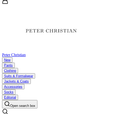
Peter Christian
New
Pants
Clothing
Suits & Formalwear
Jackets & Coats
Accessories
Socks
Editorial
Open search box