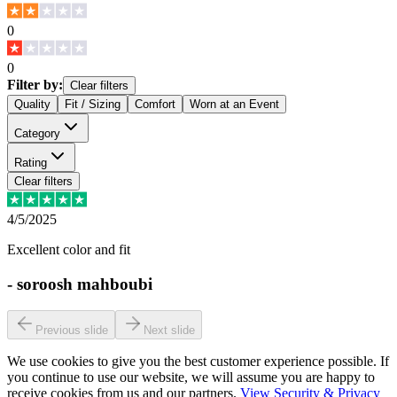
0
0
Filter by:
Clear filters
Quality
Fit / Sizing
Comfort
Worn at an Event
Category
Rating
Clear filters
4/5/2025
Excellent color and fit
-
soroosh mahboubi
Previous slide
Next slide
We use cookies to give you the best customer experience possible. If
you continue to use our website, we will assume you are happy to
receive cookies from us and our partners.
View Security & Privacy