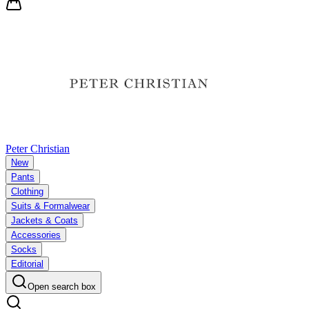
Peter Christian
New
Pants
Clothing
Suits & Formalwear
Jackets & Coats
Accessories
Socks
Editorial
Open search box