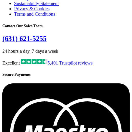
Sustainability Statement
Privacy & Cookies
Terms and Conditions
Contact Our Sales Team
(631) 621-5255
24 hours a day, 7 days a week
Excellent
5,401
Trustpilot reviews
Secure Payments