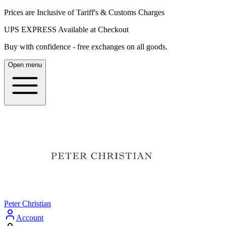
Prices are Inclusive of Tariff's & Customs Charges
UPS EXPRESS Available at Checkout
Buy with confidence - free exchanges on all goods.
Open menu
Peter Christian
Account