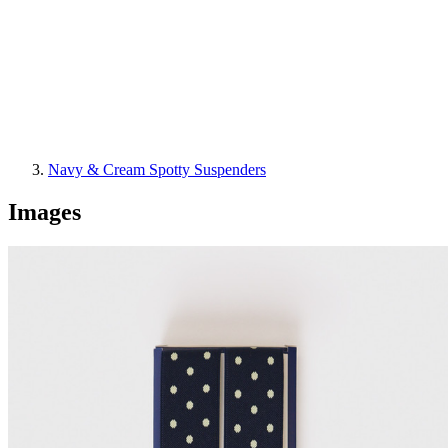
Navy & Cream Spotty Suspenders
Images