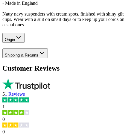
- Made in England
Natty navy suspenders with cream spots, finished with shiny gilt
clips. Wear with a suit on smart days or to keep up your cords on
casual ones.
Origin
Shipping & Returns
Customer Reviews
5
1
Reviews
1
0
0