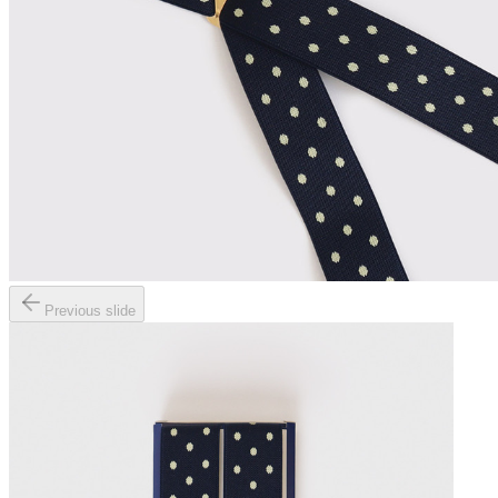
Previous slide