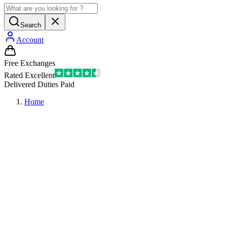
Search
Account
Free Exchanges
Rated Excellent
Delivered Duties Paid
Home