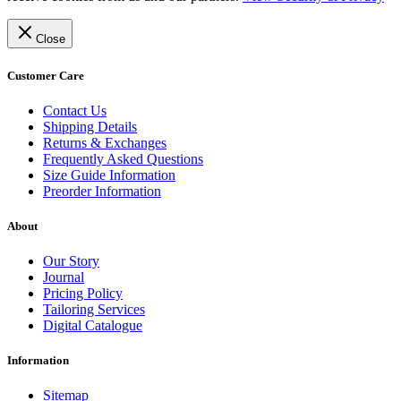
Close
Customer Care
Contact Us
Shipping Details
Returns & Exchanges
Frequently Asked Questions
Size Guide Information
Preorder Information
About
Our Story
Journal
Pricing Policy
Tailoring Services
Digital Catalogue
Information
Sitemap