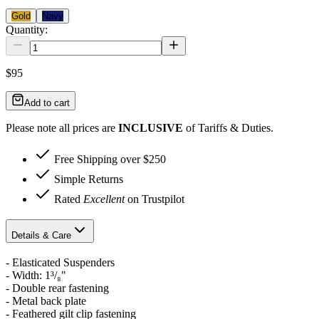
Gold
Navy
Quantity:
$95
Add to cart
Please note all prices are
INCLUSIVE
of Tariffs & Duties.
Free Shipping over $250
Simple Returns
Rated
Excellent
on Trustpilot
Details & Care
- Elasticated Suspenders
- Width: 1³/₈"
- Double rear fastening
- Metal back plate
- Feathered gilt clip fastening