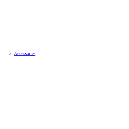
Accessories