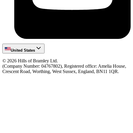
United States
©
2026
Hills of Bramley Ltd.
(Company Number: 04767802), Registered office: Amelia House,
Crescent Road, Worthing, West Sussex, England, BN11 1QR.