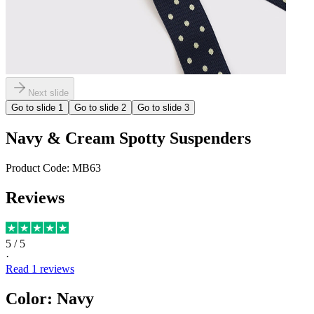
Next slide
Go to slide
1
Go to slide
2
Go to slide
3
Navy & Cream Spotty Suspenders
Product Code:
MB63
Reviews
5
/ 5
·
Read
1
reviews
Color
:
Navy