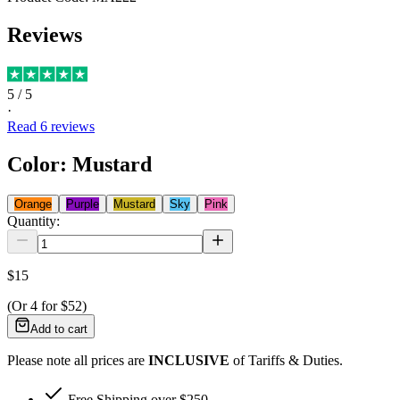
Reviews
5
/ 5
·
Read
6
reviews
Color
:
Mustard
Orange
Purple
Mustard
Sky
Pink
Quantity:
$15
(Or
4
for
$52
)
Add to cart
Please note all prices are
INCLUSIVE
of Tariffs & Duties.
Free Shipping over $250