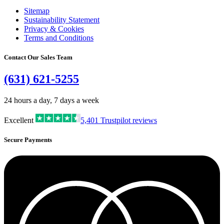
Sitemap
Sustainability Statement
Privacy & Cookies
Terms and Conditions
Contact Our Sales Team
(631) 621-5255
24 hours a day, 7 days a week
Excellent
5,401
Trustpilot reviews
Secure Payments