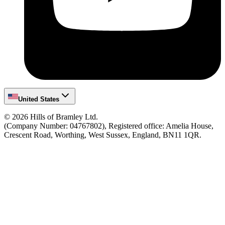
United States
©
2026
Hills of Bramley Ltd.
(Company Number: 04767802), Registered office: Amelia House,
Crescent Road, Worthing, West Sussex, England, BN11 1QR.