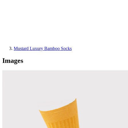
Mustard Luxury Bamboo Socks
Images