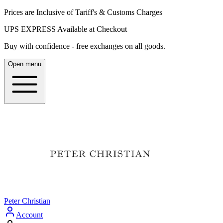
Prices are Inclusive of Tariff's & Customs Charges
UPS EXPRESS Available at Checkout
Buy with confidence - free exchanges on all goods.
Open menu
Peter Christian
Account