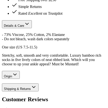
Simple Returns
Rated
Excellent
on Trustpilot
Details & Care
- 73% Viscose, 25% Cotton, 2% Elastane
- Do not bleach, wash dark colors separately
One size (US 7.5-11.5)
Stretchy, soft, smooth and very comfortable. Luxury bamboo rich
socks in five lively colors of neat ribbed knit. Which will you
choose to up your ankle appeal?
Must be Mustard!
Origin
Shipping & Returns
Customer Reviews