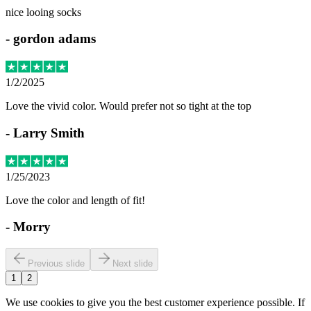
nice looing socks
-
gordon adams
1/2/2025
Love the vivid color. Would prefer not so tight at the top
-
Larry Smith
1/25/2023
Love the color and length of fit!
-
Morry
Previous slide
Next slide
1
2
We use cookies to give you the best customer experience possible. If