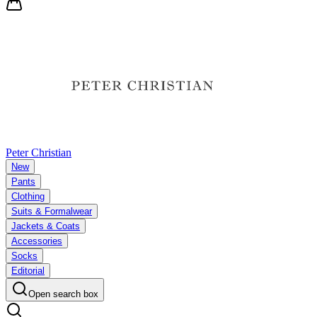
Peter Christian
New
Pants
Clothing
Suits & Formalwear
Jackets & Coats
Accessories
Socks
Editorial
Open search box