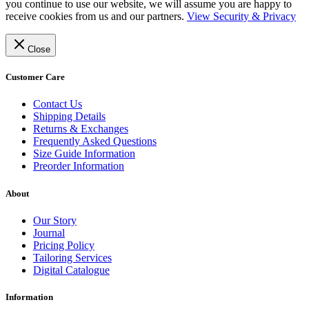
you continue to use our website, we will assume you are happy to
receive cookies from us and our partners.
View Security & Privacy
Close
Customer Care
Contact Us
Shipping Details
Returns & Exchanges
Frequently Asked Questions
Size Guide Information
Preorder Information
About
Our Story
Journal
Pricing Policy
Tailoring Services
Digital Catalogue
Information