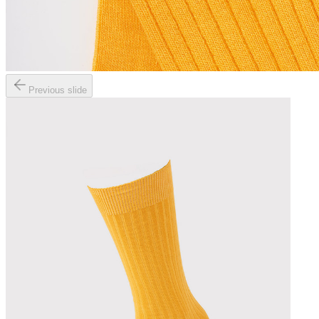
Previous slide