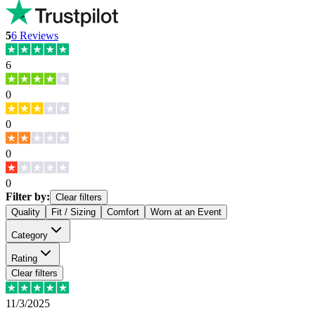
5
6
Reviews
6
0
0
0
0
Filter by:
Clear filters
Quality
Fit / Sizing
Comfort
Worn at an Event
Category
Rating
Clear filters
11/3/2025