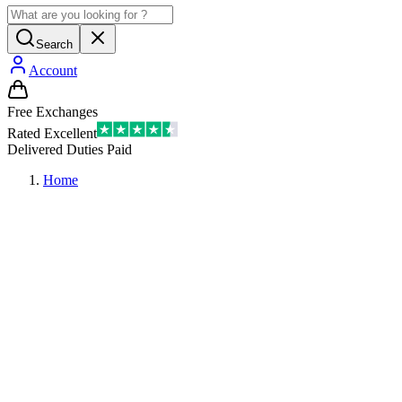
Search
Account
Free Exchanges
Rated Excellent
Delivered Duties Paid
Home