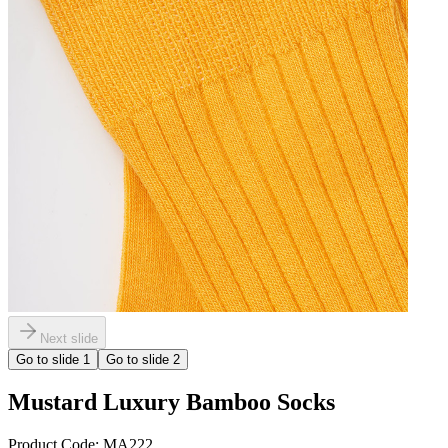
Next slide
Go to slide
1
Go to slide
2
Mustard Luxury Bamboo Socks
Product Code:
MA222