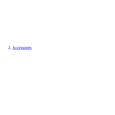
Accessories