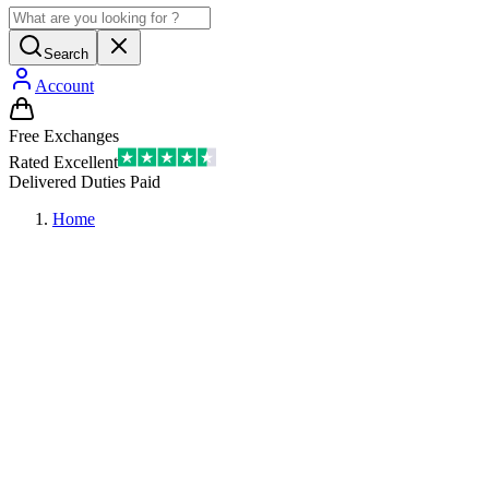
Search
Account
Free Exchanges
Rated Excellent
Delivered Duties Paid
Home