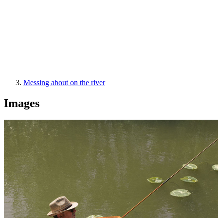
Messing about on the river
Images