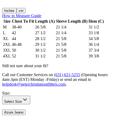
Inches
cm
How to Measure Guide
Size
Chest To Fit
Length (A)
Sleeve Length (B)
Hem (C)
M
38-40
26 5/8
21 1/4
31 1/2
L
42
27 1/2
21 1/4
33 1/8
XL
44
28 1/2
21 5/8
34 5/8
2XL
46-48
29 1/2
21 5/8
36 1/4
3XL
50
30 1/2
21 5/8
37 3/4
4XL
52
31 1/2
21 5/8
39 3/8
Still not sure about your fit?
Call our Customer Services on
(631) 621-5255
(Opening hours:
4am-3pm (EST) Monday -Friday
) or send an email to
helpdesk@peterchristianoutfitters.com
.
Size
:
Select Size
Azure Jeano