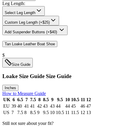
Leg Length
:
Select Leg Length
Custom Leg Length (+$25)
Add
Suspender Buttons (+$40)
Tan Loake Leather Boat Shoe
$
Size Guide
Loake Size Guide
Size Guide
Inches
How to Measure Guide
UK
6
6.5
7
7.5
8
8.5
9
9.5
10
10.5
11
12
EU
39
40
41
41
42
43
43
44
44
45
46
47
US
7
7.5
8
8.5
9
9.5
10
10.5
11
11.5
12
13
Still not sure about your fit?