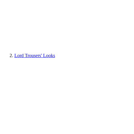
Lord Trousers' Looks