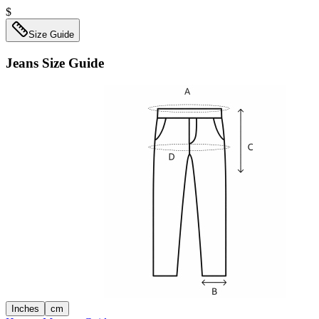
$
Size Guide
Jeans
Size Guide
Inches
cm