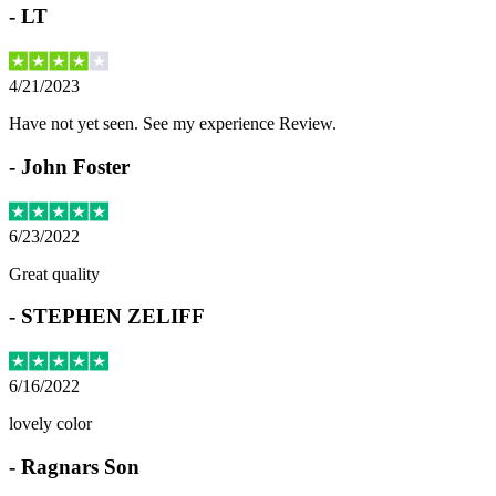
-
LT
4/21/2023
Have not yet seen. See my experience Review.
-
John Foster
6/23/2022
Great quality
-
STEPHEN ZELIFF
6/16/2022
lovely color
-
Ragnars Son