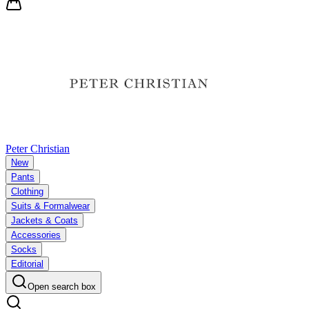
Peter Christian
New
Pants
Clothing
Suits & Formalwear
Jackets & Coats
Accessories
Socks
Editorial
Open search box