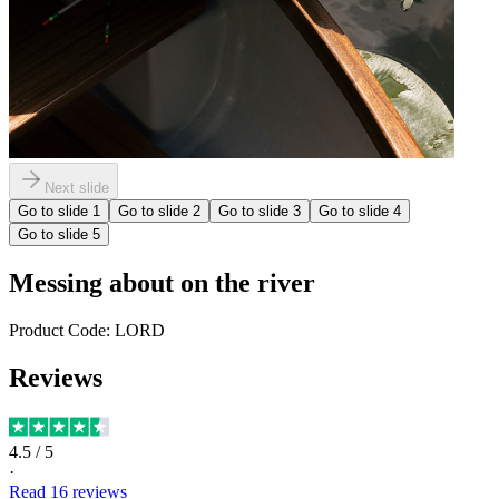
Next slide
Go to slide
1
Go to slide
2
Go to slide
3
Go to slide
4
Go to slide
5
Messing about on the river
Product Code:
LORD
Reviews
4.5
/ 5
·
Read
16
reviews