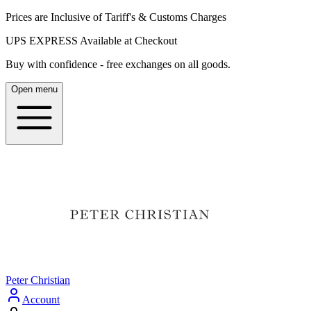
Prices are Inclusive of Tariff's & Customs Charges
UPS EXPRESS Available at Checkout
Buy with confidence - free exchanges on all goods.
Open menu
Peter Christian
Account