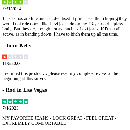
7/31/2024
The Jeanos are fine and as advertised. I purchased them hoping they
would not ride down like Levi jeans do on my 73-year old hipless
body. But they do, though not as much as Levi jeans. If I'm at all
active, as in bending down, I have to hitch them up all the time.
-
John Kelly
11/6/2023
I returned this product… please read my complete review at the
beginning of this survey.
-
Rod in Las Vegas
7/4/2023
MY FAVORITE JEANS - LOOK GREAT - FEEL GREAT -
EXTREMELY COMFORTABLE -