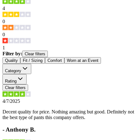
4
0
0
1
Filter by:
Clear filters
Quality
Fit / Sizing
Comfort
Worn at an Event
Category
Rating
Clear filters
4/7/2025
Decent quality for price. Nothing amazing but good. Definitely not
the best type of pants this company offers.
-
Anthony B.