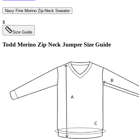
Navy Fine Merino Zip-Neck Sweater
$
Size Guide
Todd Merino Zip Neck Jumper
Size Guide