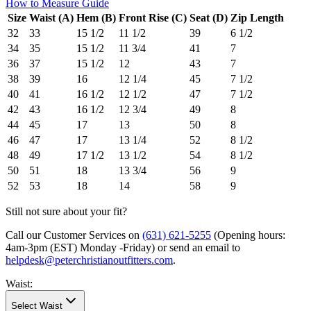
How to Measure Guide
Size
Waist (A)
Hem (B)
Front Rise (C)
Seat (D)
Zip Length
32
33
15 1/2
11 1/2
39
6 1/2
34
35
15 1/2
11 3/4
41
7
36
37
15 1/2
12
43
7
38
39
16
12 1/4
45
7 1/2
40
41
16 1/2
12 1/2
47
7 1/2
42
43
16 1/2
12 3/4
49
8
44
45
17
13
50
8
46
47
17
13 1/4
52
8 1/2
48
49
17 1/2
13 1/2
54
8 1/2
50
51
18
13 3/4
56
9
52
53
18
14
58
9
Still not sure about your fit?
Call our Customer Services on
(631) 621-5255
(Opening hours:
4am-3pm (EST) Monday -Friday
) or send an email to
helpdesk@peterchristianoutfitters.com
.
Waist
:
Select Waist