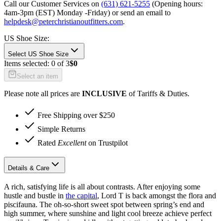
Call our Customer Services on
(631) 621-5255
(Opening hours:
4am-3pm (EST) Monday -Friday
) or send an email to
helpdesk@peterchristianoutfitters.com
.
US Shoe Size
:
Select US Shoe Size
Items selected:
0
of
3
$0
Select an item
Please note all prices are
INCLUSIVE
of Tariffs & Duties.
Free Shipping over $250
Simple Returns
Rated
Excellent
on Trustpilot
Details & Care
A rich, satisfying life is all about contrasts. After enjoying some
hustle and bustle in
the capital
, Lord T is back amongst the flora and
piscifauna. The oh-so-short sweet spot between spring’s end and
high summer, where sunshine and light cool breeze achieve perfect