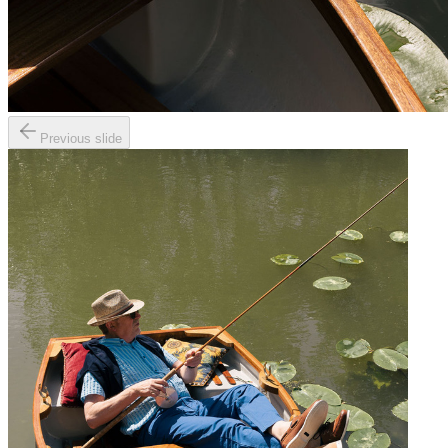
Previous slide