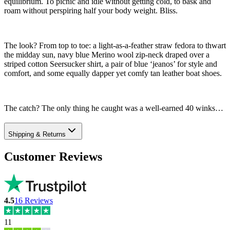
equilibrium. To picnic and idle without getting cold, to bask and
roam without perspiring half your body weight. Bliss.
The look? From top to toe: a light-as-a-feather straw fedora to thwart
the midday sun, navy blue Merino wool zip-neck draped over a
striped cotton Seersucker shirt, a pair of blue ‘jeanos’ for style and
comfort, and some equally dapper yet comfy tan leather boat shoes.
The catch? The only thing he caught was a well-earned 40 winks…
Shipping & Returns
Customer Reviews
4.5
16
Reviews
11