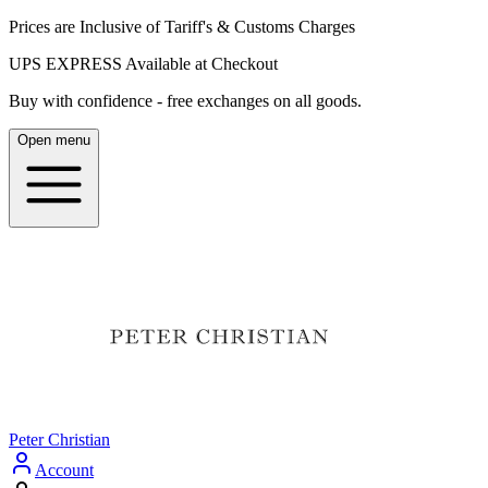
Prices are Inclusive of Tariff's & Customs Charges
UPS EXPRESS Available at Checkout
Buy with confidence - free exchanges on all goods.
Open menu
Peter Christian
Account