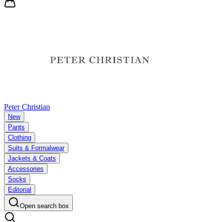
Peter Christian
New
Pants
Clothing
Suits & Formalwear
Jackets & Coats
Accessories
Socks
Editorial
Open search box