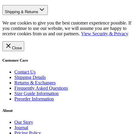
Shipping & Returns
We use cookies to give you the best customer experience possible. If
you continue to use our website, we will assume you are happy to
receive cookies from us and our partners.
View Security & Privacy
Close
Customer Care
Contact Us
Shipping Details
Returns & Exchanges
Frequently Asked Questions
Size Guide Information
Preorder Information
About
Our Story
Journal
Pricing Policy