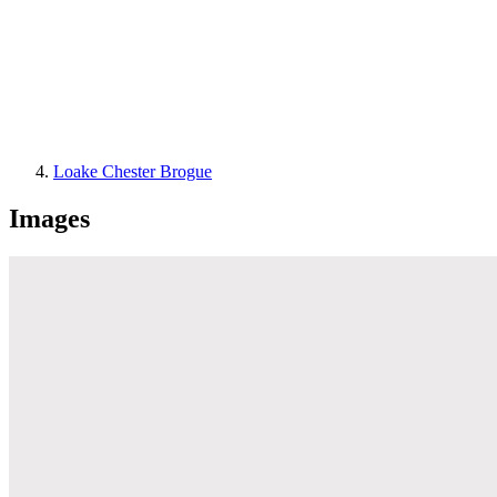
Loake Chester Brogue
Images