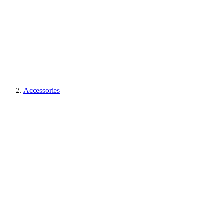
Accessories