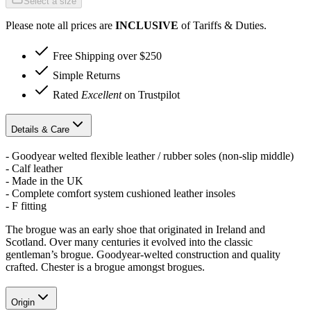
Select a size
Please note all prices are
INCLUSIVE
of Tariffs & Duties.
Free Shipping over $250
Simple Returns
Rated
Excellent
on Trustpilot
Details & Care
- Goodyear welted flexible leather / rubber soles (non-slip middle)
- Calf leather
- Made in the UK
- Complete comfort system cushioned leather insoles
- F fitting
The brogue was an early shoe that originated in Ireland and
Scotland. Over many centuries it evolved into the classic
gentleman’s brogue. Goodyear-welted construction and quality
crafted. Chester is a brogue amongst brogues.
Origin