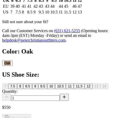
UK
6
6.5
7
7.5
8
8.5
9
9.5
10
10.5
11
12
EU
39
40
41
41
42
43
43
44
44
45
46
47
US
7
7.5
8
8.5
9
9.5
10
10.5
11
11.5
12
13
Still not sure about your fit?
Call our Customer Services on
(631) 621-5255
(Opening hours:
4am-3pm (EST) Monday -Friday
) or send an email to
helpdesk@peterchristianoutfitters.com
.
Color
:
Oak
Oak
US Shoe Size
:
7
7.5
8
8.5
9
9.5
10
10.5
11
11.5
12
13
14
Quantity:
$550