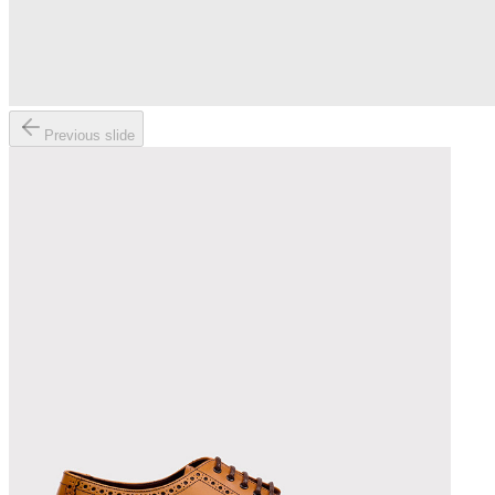
Previous slide