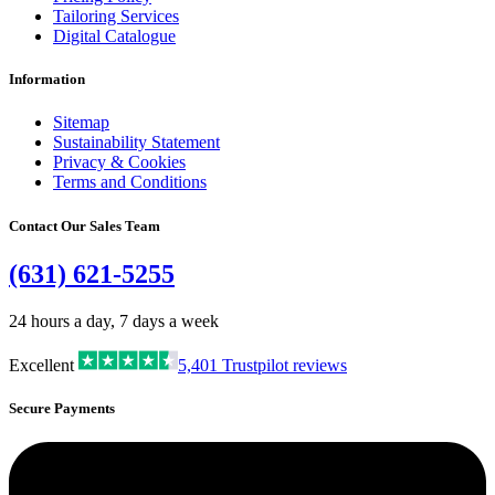
Tailoring Services
Digital Catalogue
Information
Sitemap
Sustainability Statement
Privacy & Cookies
Terms and Conditions
Contact Our Sales Team
(631) 621-5255
24 hours a day, 7 days a week
Excellent
5,401
Trustpilot reviews
Secure Payments