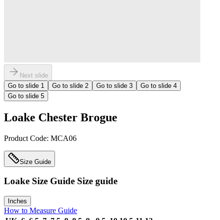
Next slide
Go to slide
1
Go to slide
2
Go to slide
3
Go to slide
4
Go to slide
5
Loake Chester Brogue
Product Code:
MCA06
Size Guide
Loake Size Guide
Size guide
Inches
How to Measure Guide