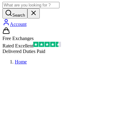
Search
Account
Free Exchanges
Rated Excellent
Delivered Duties Paid
Home