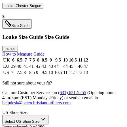
Loake Chester Brogue
$
Size Guide
Loake Size Guide
Size Guide
Inches
How to Measure Guide
UK
6
6.5
7
7.5
8
8.5
9
9.5
10
10.5
11
12
EU
39
40
41
41
42
43
43
44
44
45
46
47
US
7
7.5
8
8.5
9
9.5
10
10.5
11
11.5
12
13
Still not sure about your fit?
Call our Customer Services on
(631) 621-5255
(Opening hours:
4am-3pm (EST) Monday -Friday
) or send an email to
helpdesk@peterchristianoutfitters.com
.
US Shoe Size
:
Select US Shoe Size
Items selected:
0
of
3
$0