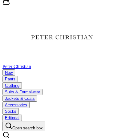
Peter Christian
New
Pants
Clothing
Suits & Formalwear
Jackets & Coats
Accessories
Socks
Editorial
Open search box