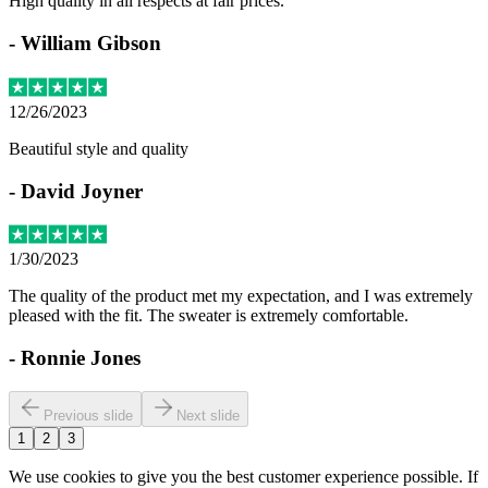
High quality in all respects at fair prices.
-
William Gibson
12/26/2023
Beautiful style and quality
-
David Joyner
1/30/2023
The quality of the product met my expectation, and I was extremely
pleased with the fit. The sweater is extremely comfortable.
-
Ronnie Jones
Previous slide
Next slide
1
2
3
We use cookies to give you the best customer experience possible. If