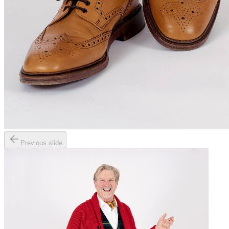
Previous slide